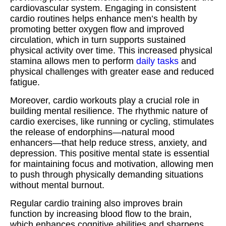
cardiovascular system. Engaging in consistent
cardio routines helps enhance men’s health by
promoting better oxygen flow and improved
circulation, which in turn supports sustained
physical activity over time. This increased physical
stamina allows men to perform
daily tasks
and
physical challenges with greater ease and reduced
fatigue.
Moreover, cardio workouts play a crucial role in
building mental resilience. The rhythmic nature of
cardio exercises, like running or cycling, stimulates
the release of endorphins—natural mood
enhancers—that help reduce stress, anxiety, and
depression. This positive mental state is essential
for maintaining focus and motivation, allowing men
to push through physically demanding situations
without mental burnout.
Regular cardio training also improves brain
function by increasing blood flow to the brain,
which enhances cognitive abilities and sharpens