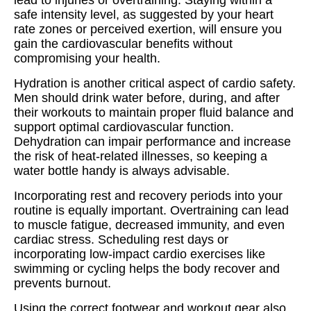
lead to injuries or overtraining. Staying within a
safe intensity level, as suggested by your heart
rate zones or perceived exertion, will ensure you
gain the cardiovascular benefits without
compromising your health.
Hydration is another critical aspect of cardio safety.
Men should drink water before, during, and after
their workouts to maintain proper fluid balance and
support optimal cardiovascular function.
Dehydration can impair performance and increase
the risk of heat-related illnesses, so keeping a
water bottle handy is always advisable.
Incorporating rest and recovery periods into your
routine is equally important. Overtraining can lead
to muscle fatigue, decreased immunity, and even
cardiac stress. Scheduling rest days or
incorporating low-impact cardio exercises like
swimming or cycling helps the body recover and
prevents burnout.
Using the correct footwear and workout gear also