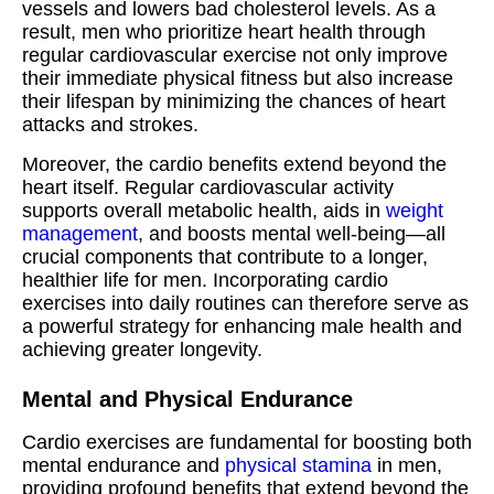
vessels and lowers bad cholesterol levels. As a
result, men who prioritize heart health through
regular cardiovascular exercise not only improve
their immediate physical fitness but also increase
their lifespan by minimizing the chances of heart
attacks and strokes.
Moreover, the cardio benefits extend beyond the
heart itself. Regular cardiovascular activity
supports overall metabolic health, aids in
weight
management
, and boosts mental well-being—all
crucial components that contribute to a longer,
healthier life for men. Incorporating cardio
exercises into daily routines can therefore serve as
a powerful strategy for enhancing male health and
achieving greater longevity.
Mental and Physical Endurance
Cardio exercises are fundamental for boosting both
mental endurance and
physical stamina
in men,
providing profound benefits that extend beyond the