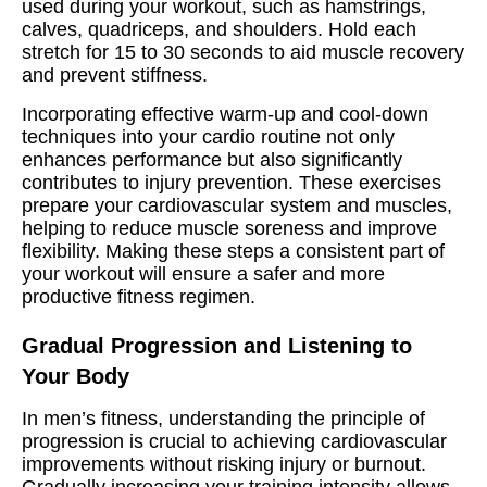
used during your workout, such as hamstrings,
calves, quadriceps, and shoulders. Hold each
stretch for 15 to 30 seconds to aid muscle recovery
and prevent stiffness.
Incorporating effective warm-up and cool-down
techniques into your cardio routine not only
enhances performance but also significantly
contributes to injury prevention. These exercises
prepare your cardiovascular system and muscles,
helping to reduce muscle soreness and improve
flexibility. Making these steps a consistent part of
your workout will ensure a safer and more
productive fitness regimen.
Gradual Progression and Listening to
Your Body
In men’s fitness, understanding the principle of
progression is crucial to achieving cardiovascular
improvements without risking injury or burnout.