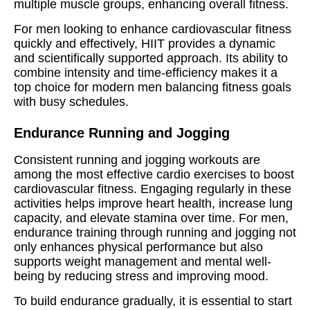
multiple muscle groups, enhancing overall fitness.
For men looking to enhance cardiovascular fitness
quickly and effectively, HIIT provides a dynamic
and scientifically supported approach. Its ability to
combine intensity and time-efficiency makes it a
top choice for modern men balancing fitness goals
with busy schedules.
Endurance Running and Jogging
Consistent running and jogging workouts are
among the most effective cardio exercises to boost
cardiovascular fitness. Engaging regularly in these
activities helps improve heart health, increase lung
capacity, and elevate stamina over time. For men,
endurance training through running and jogging not
only enhances physical performance but also
supports weight management and mental well-
being by reducing stress and improving mood.
To build endurance gradually, it is essential to start