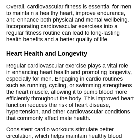
Overall, cardiovascular fitness is essential for men
to maintain a healthy heart, improve endurance,
and enhance both physical and mental wellbeing.
Incorporating cardiovascular exercises into a
regular fitness routine can lead to long-lasting
health benefits and a better quality of life.
Heart Health and Longevity
Regular cardiovascular exercise plays a vital role
in enhancing heart health and promoting longevity,
especially for men. Engaging in cardio routines
such as running, cycling, or swimming strengthens
the heart muscle, allowing it to pump blood more
efficiently throughout the body. This improved heart
function reduces the risk of heart disease,
hypertension, and other cardiovascular conditions
that commonly affect male health.
Consistent cardio workouts stimulate better
circulation, which helps maintain healthy blood