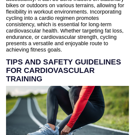
bikes or outdoors on various terrains, allowing for
flexibility in workout environments. Incorporating
cycling into a cardio regimen promotes
consistency, which is essential for long-term
cardiovascular health. Whether targeting fat loss,
endurance, or cardiovascular strength, cycling
presents a versatile and enjoyable route to
achieving fitness goals.
TIPS AND SAFETY GUIDELINES
FOR CARDIOVASCULAR
TRAINING