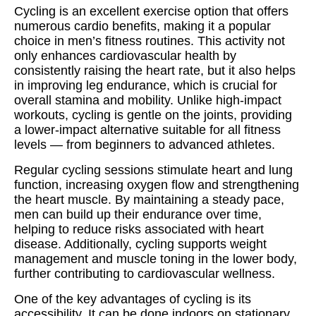
Cycling is an excellent exercise option that offers
numerous cardio benefits, making it a popular
choice in men’s fitness routines. This activity not
only enhances cardiovascular health by
consistently raising the heart rate, but it also helps
in improving leg endurance, which is crucial for
overall stamina and mobility. Unlike high-impact
workouts, cycling is gentle on the joints, providing
a lower-impact alternative suitable for all fitness
levels — from beginners to advanced athletes.
Regular cycling sessions stimulate heart and lung
function, increasing oxygen flow and strengthening
the heart muscle. By maintaining a steady pace,
men can build up their endurance over time,
helping to reduce risks associated with heart
disease. Additionally, cycling supports weight
management and muscle toning in the lower body,
further contributing to cardiovascular wellness.
One of the key advantages of cycling is its
accessibility. It can be done indoors on stationary