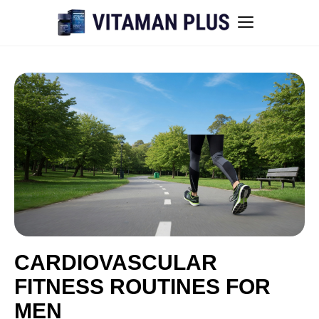
Blog
Instant Withdrawal Casinos in Australia
Men’s sexual health awareness
Healthy low-intensity movement
Sitemap
CARDIOVASCULAR
FITNESS ROUTINES FOR
All articles
MEN