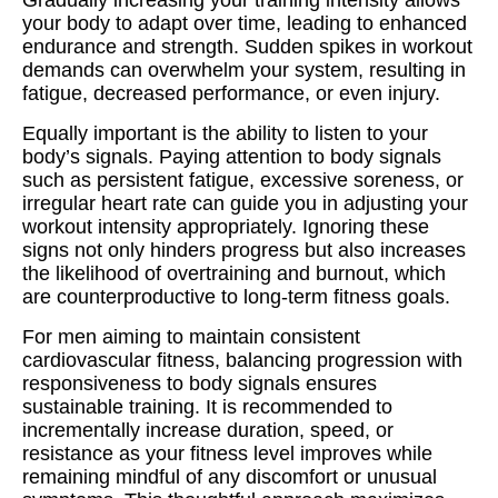
Gradually increasing your training intensity allows
your body to adapt over time, leading to enhanced
endurance and strength. Sudden spikes in workout
demands can overwhelm your system, resulting in
fatigue, decreased performance, or even injury.
Equally important is the ability to listen to your
body’s signals. Paying attention to body signals
such as persistent fatigue, excessive soreness, or
irregular heart rate can guide you in adjusting your
workout intensity appropriately. Ignoring these
signs not only hinders progress but also increases
the likelihood of overtraining and burnout, which
are counterproductive to long-term fitness goals.
For men aiming to maintain consistent
cardiovascular fitness, balancing progression with
responsiveness to body signals ensures
sustainable training. It is recommended to
incrementally increase duration, speed, or
resistance as your fitness level improves while
remaining mindful of any discomfort or unusual