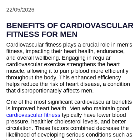
22/05/2026
BENEFITS OF CARDIOVASCULAR
FITNESS FOR MEN
Cardiovascular fitness plays a crucial role in men’s
fitness, impacting their heart health, endurance,
and overall wellbeing. Engaging in regular
cardiovascular exercise strengthens the heart
muscle, allowing it to pump blood more efficiently
throughout the body. This enhanced efficiency
helps reduce the risk of heart disease, a condition
that disproportionately affects men.
One of the most significant cardiovascular benefits
is improved heart health. Men who maintain good
cardiovascular fitness
typically have lower blood
pressure, healthier cholesterol levels, and better
circulation. These factors combined decrease the
likelihood of developing serious conditions such as