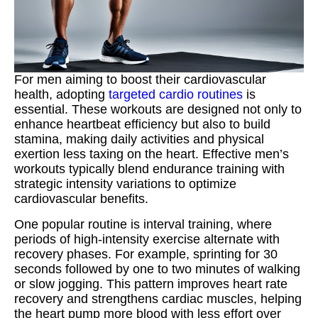
For men aiming to boost their cardiovascular
health, adopting
targeted cardio routines
is
essential. These workouts are designed not only to
enhance heartbeat efficiency but also to build
stamina, making daily activities and physical
exertion less taxing on the heart. Effective men’s
workouts typically blend endurance training with
strategic intensity variations to optimize
cardiovascular benefits.
One popular routine is interval training, where
periods of high-intensity exercise alternate with
recovery phases. For example, sprinting for 30
seconds followed by one to two minutes of walking
or slow jogging. This pattern improves heart rate
recovery and strengthens cardiac muscles, helping
the heart pump more blood with less effort over