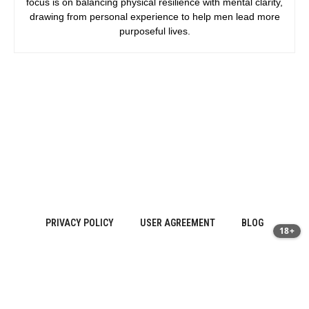
focus is on balancing physical resilience with mental clarity,
drawing from personal experience to help men lead more
purposeful lives.
PRIVACY POLICY
USER AGREEMENT
BLOG
18+
Sitemap