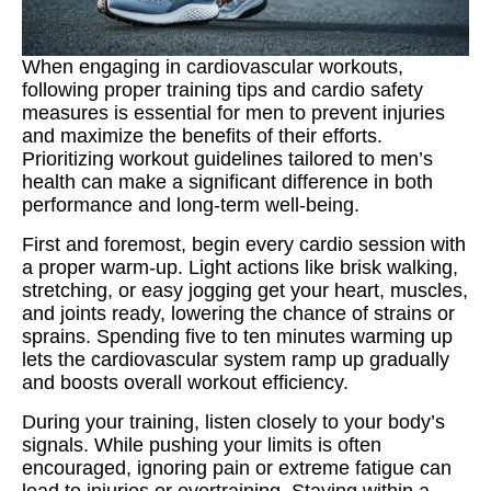
When engaging in cardiovascular workouts,
following proper training tips and cardio safety
measures is essential for men to prevent injuries
and maximize the benefits of their efforts.
Prioritizing workout guidelines tailored to men’s
health can make a significant difference in both
performance and long-term well-being.
First and foremost, begin every cardio session with
a proper warm‑up. Light actions like brisk walking,
stretching, or easy jogging get your heart, muscles,
and joints ready, lowering the chance of strains or
sprains. Spending five to ten minutes warming up
lets the cardiovascular system ramp up gradually
and boosts overall workout efficiency.
During your training, listen closely to your body’s
signals. While pushing your limits is often
encouraged, ignoring pain or extreme fatigue can