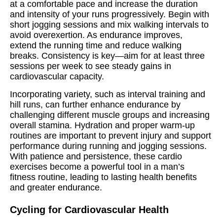
at a comfortable pace and increase the duration
and intensity of your runs progressively. Begin with
short jogging sessions and mix walking intervals to
avoid overexertion. As endurance improves,
extend the running time and reduce walking
breaks. Consistency is key—aim for at least three
sessions per week to see steady gains in
cardiovascular capacity.
Incorporating variety, such as interval training and
hill runs, can further enhance endurance by
challenging different muscle groups and increasing
overall stamina. Hydration and proper warm-up
routines are important to prevent injury and support
performance during running and jogging sessions.
With patience and persistence, these cardio
exercises become a powerful tool in a man’s
fitness routine, leading to lasting health benefits
and greater endurance.
Cycling for Cardiovascular Health