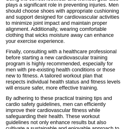
plays a significant role in preventing injuries. Men
should choose shoes with appropriate cushioning
and support designed for cardiovascular activities
to minimize joint impact and maintain proper
alignment. Additionally, wearing comfortable
clothing that wicks moisture away can enhance
your exercise experience.
Finally, consulting with a healthcare professional
before starting a new cardiovascular training
program is highly recommended, especially for
men with pre-existing health conditions or those
new to fitness. A tailored workout plan that
respects individual health status and fitness levels
will ensure safer, more effective training.
By adhering to these practical training tips and
cardio safety guidelines, men can efficiently
improve their cardiovascular fitness while
safeguarding their health. These workout
guidelines not only enhance results but also
cultivate a sustainable and enjoyable approach to