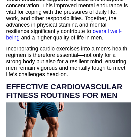
concentration. This improved mental endurance is
vital for coping with the pressures of daily life,
work, and other responsibilities. Together, the
advances in physical stamina and mental
resilience significantly contribute to
overall well-
being
and a higher quality of life in men.
Incorporating cardio exercises into a men’s health
regimen is therefore essential—not only for a
strong body but also for a resilient mind, ensuring
men remain vigorous and mentally tough to meet
life’s challenges head-on.
EFFECTIVE CARDIOVASCULAR
FITNESS ROUTINES FOR MEN