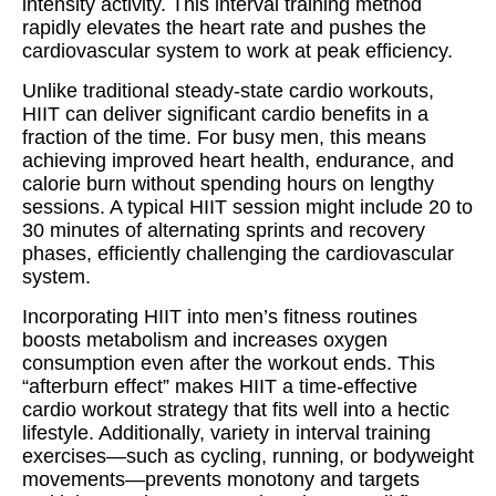
intensity activity. This interval training method
rapidly elevates the heart rate and pushes the
cardiovascular system to work at peak efficiency.
Unlike traditional steady-state cardio workouts,
HIIT can deliver significant cardio benefits in a
fraction of the time. For busy men, this means
achieving improved heart health, endurance, and
calorie burn without spending hours on lengthy
sessions. A typical HIIT session might include 20 to
30 minutes of alternating sprints and recovery
phases, efficiently challenging the cardiovascular
system.
Incorporating HIIT into men’s fitness routines
boosts metabolism and increases oxygen
consumption even after the workout ends. This
“afterburn effect” makes HIIT a time-effective
cardio workout strategy that fits well into a hectic
lifestyle. Additionally, variety in interval training
exercises—such as cycling, running, or bodyweight
movements—prevents monotony and targets