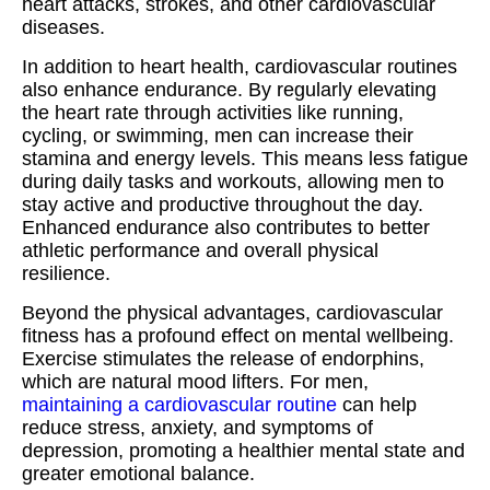
heart attacks, strokes, and other cardiovascular
diseases.
In addition to heart health, cardiovascular routines
also enhance endurance. By regularly elevating
the heart rate through activities like running,
cycling, or swimming, men can increase their
stamina and energy levels. This means less fatigue
during daily tasks and workouts, allowing men to
stay active and productive throughout the day.
Enhanced endurance also contributes to better
athletic performance and overall physical
resilience.
Beyond the physical advantages, cardiovascular
fitness has a profound effect on mental wellbeing.
Exercise stimulates the release of endorphins,
which are natural mood lifters. For men,
maintaining a cardiovascular routine
can help
reduce stress, anxiety, and symptoms of
depression, promoting a healthier mental state and
greater emotional balance.