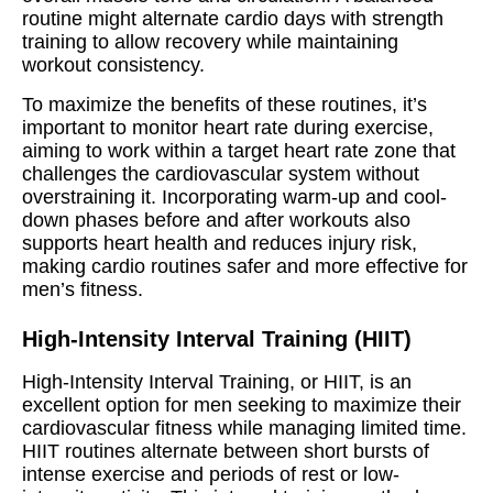
routine might alternate cardio days with strength
training to allow recovery while maintaining
workout consistency.
To maximize the benefits of these routines, it’s
important to monitor heart rate during exercise,
aiming to work within a target heart rate zone that
challenges the cardiovascular system without
overstraining it. Incorporating warm-up and cool-
down phases before and after workouts also
supports heart health and reduces injury risk,
making cardio routines safer and more effective for
men’s fitness.
High-Intensity Interval Training (HIIT)
High-Intensity Interval Training, or HIIT, is an
excellent option for men seeking to maximize their
cardiovascular fitness while managing limited time.
HIIT routines alternate between short bursts of
intense exercise and periods of rest or low-