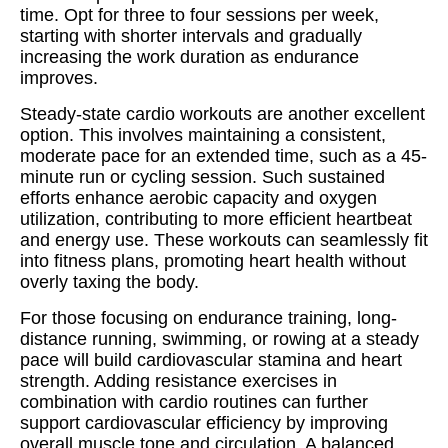
time. Opt for three to four sessions per week,
starting with shorter intervals and gradually
increasing the work duration as endurance
improves.
Steady-state cardio workouts are another excellent
option. This involves maintaining a consistent,
moderate pace for an extended time, such as a 45-
minute run or cycling session. Such sustained
efforts enhance aerobic capacity and oxygen
utilization, contributing to more efficient heartbeat
and energy use. These workouts can seamlessly fit
into fitness plans, promoting heart health without
overly taxing the body.
For those focusing on endurance training, long-
distance running, swimming, or rowing at a steady
pace will build cardiovascular stamina and heart
strength. Adding resistance exercises in
combination with cardio routines can further
support cardiovascular efficiency by improving
overall muscle tone and circulation. A balanced