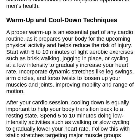
men’s health.
Warm-Up and Cool-Down Techniques
A proper warm-up is an essential part of any cardio
routine, as it prepares your body for the upcoming
physical activity and helps reduce the risk of injury.
Start with 5 to 10 minutes of light aerobic exercises
such as brisk walking, jogging in place, or cycling
at a low intensity to gradually increase your heart
rate. Incorporate dynamic stretches like leg swings,
arm circles, and torso twists to loosen up your
muscles and joints, improving mobility and range of
motion.
After your cardio session, cooling down is equally
important to help your body transition back to a
resting state. Spend 5 to 10 minutes doing low-
intensity activities such as walking or slow cycling
to gradually lower your heart rate. Follow this with
static stretches targeting major muscle groups