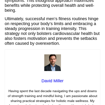
symptoms. This thoughtful approach maximizes
benefits while protecting overall health and well-
being.
Ultimately, successful men’s fitness routines hinge
on respecting your body’s limits and embracing a
steady progression in training intensity. This
strategy not only bolsters cardiovascular health but
also fosters motivation and prevents the setbacks
often caused by overexertion.
David Miller
Having spent the last decade navigating the ups and downs
of strength training and mindful living, I am passionate about
sharing practical strategies for holistic male wellness. My