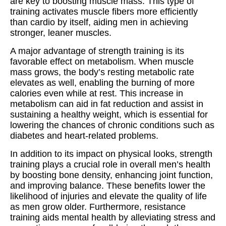
are key to boosting muscle mass. This type of
training activates muscle fibers more efficiently
than cardio by itself, aiding men in achieving
stronger, leaner muscles.
A major advantage of strength training is its
favorable effect on metabolism. When muscle
mass grows, the body’s resting metabolic rate
elevates as well, enabling the burning of more
calories even while at rest. This increase in
metabolism can aid in fat reduction and assist in
sustaining a healthy weight, which is essential for
lowering the chances of chronic conditions such as
diabetes and heart-related problems.
In addition to its impact on physical looks, strength
training plays a crucial role in overall men’s health
by boosting bone density, enhancing joint function,
and improving balance. These benefits lower the
likelihood of injuries and elevate the quality of life
as men grow older. Furthermore, resistance
training aids mental health by alleviating stress and