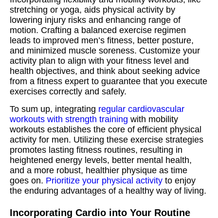
stretching or yoga, aids physical activity by
lowering injury risks and enhancing range of
motion. Crafting a balanced exercise regimen
leads to improved men’s fitness, better posture,
and minimized muscle soreness. Customize your
activity plan to align with your fitness level and
health objectives, and think about seeking advice
from a fitness expert to guarantee that you execute
exercises correctly and safely.
To sum up, integrating
regular cardiovascular
workouts with strength training
with mobility
workouts establishes the core of efficient physical
activity for men. Utilizing these exercise strategies
promotes lasting fitness routines, resulting in
heightened energy levels, better mental health,
and a more robust, healthier physique as time
goes on.
Prioritize your physical activity
to enjoy
the enduring advantages of a healthy way of living.
Incorporating Cardio into Your Routine