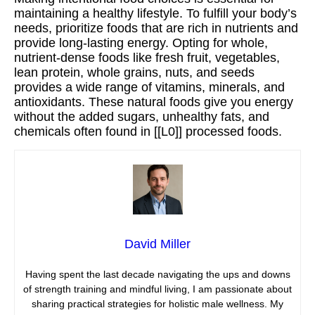
maintaining a healthy lifestyle. To fulfill your body’s
needs, prioritize foods that are rich in nutrients and
provide long-lasting energy. Opting for whole,
nutrient-dense foods like fresh fruit, vegetables,
lean protein, whole grains, nuts, and seeds
provides a wide range of vitamins, minerals, and
antioxidants. These natural foods give you energy
without the added sugars, unhealthy fats, and
chemicals often found in [[L0]] processed foods.
David Miller
Having spent the last decade navigating the ups and downs
of strength training and mindful living, I am passionate about
sharing practical strategies for holistic male wellness. My