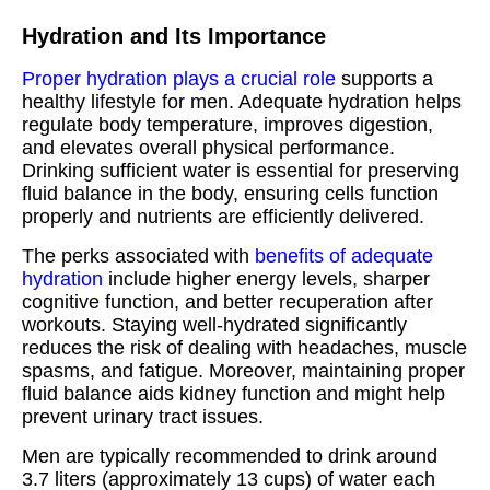
Hydration and Its Importance
Proper hydration plays a crucial role
supports a
healthy lifestyle for men. Adequate hydration helps
regulate body temperature, improves digestion,
and elevates overall physical performance.
Drinking sufficient water is essential for preserving
fluid balance in the body, ensuring cells function
properly and nutrients are efficiently delivered.
The perks associated with
benefits of adequate
hydration
include higher energy levels, sharper
cognitive function, and better recuperation after
workouts. Staying well-hydrated significantly
reduces the risk of dealing with headaches, muscle
spasms, and fatigue. Moreover, maintaining proper
fluid balance aids kidney function and might help
prevent urinary tract issues.
Men are typically recommended to drink around
3.7 liters (approximately 13 cups) of water each