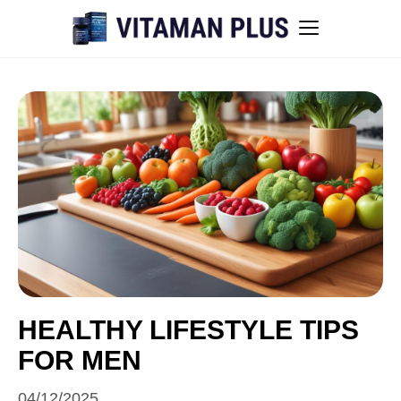
Blog
Instant Withdrawal Casinos in Australia
Men’s sexual health awareness
Healthy low-intensity movement
Sitemap
HEALTHY LIFESTYLE TIPS
FOR MEN
All articles
04/12/2025