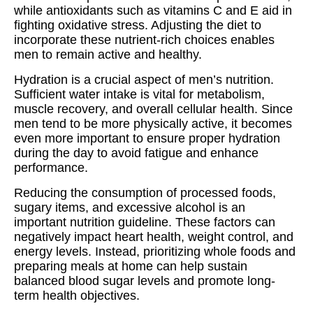
while antioxidants such as vitamins C and E aid in
fighting oxidative stress. Adjusting the diet to
incorporate these nutrient-rich choices enables
men to remain active and healthy.
Hydration is a crucial aspect of men’s nutrition.
Sufficient water intake is vital for metabolism,
muscle recovery, and overall cellular health. Since
men tend to be more physically active, it becomes
even more important to ensure proper hydration
during the day to avoid fatigue and enhance
performance.
Reducing the consumption of processed foods,
sugary items, and excessive alcohol is an
important nutrition guideline. These factors can
negatively impact heart health, weight control, and
energy levels. Instead, prioritizing whole foods and
preparing meals at home can help sustain
balanced blood sugar levels and promote long-
term health objectives.