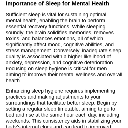
Importance of Sleep for Mental Health
Sufficient sleep is vital for sustaining optimal
mental health, enabling the brain to perform
essential recovery functions. While sleeping
soundly, the brain solidifies memories, removes
toxins, and balances emotions, all of which
significantly affect mood, cognitive abilities, and
stress management. Conversely, inadequate sleep
quality is associated with a higher likelihood of
anxiety, depression, and cognitive deterioration.
Focusing on sleep hygiene is critical for men
aiming to improve their mental wellness and overall
health.
Enhancing sleep hygiene requires implementing
practices and making adjustments to your
surroundings that facilitate better sleep. Begin by
setting a regular sleep timetable, aiming to go to
bed and rise at the same hour each day, including
weekends. This consistency aids in stabilizing your
body’s internal clock and can lead to improved