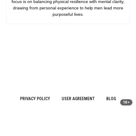
focus is on balancing physical resilience with mental clarity,
drawing from personal experience to help men lead more
purposeful lives.
PRIVACY POLICY
USER AGREEMENT
BLOG
18+
Sitemap