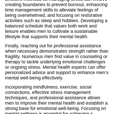
creating boundaries to prevent burnout, enhancing
time management skills to alleviate feelings of
being overwhelmed, and focusing on restorative
activities such as sleep and hobbies. Developing a
balanced schedule that values both work and
leisure enables men to cultivate a sustainable
lifestyle that supports their mental health.
Finally, reaching out for professional assistance
when necessary demonstrates strength rather than
fragility. Numerous men find value in counseling or
therapy to tackle underlying emotional challenges
or ongoing stress. Mental health experts can offer
personalized advice and support to enhance men’s
mental well-being effectively.
Incorporating mindfulness, exercise, social
connections, effective stress management
techniques, and professional assistance allows
men to improve their mental health and establish a
strong base for emotional well-being. Focusing on
mental wellness is essential for achieving a