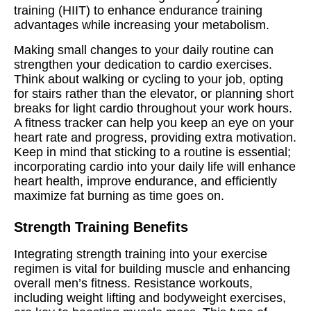
training (HIIT) to enhance endurance training
advantages while increasing your metabolism.
Making small changes to your daily routine can
strengthen your dedication to cardio exercises.
Think about walking or cycling to your job, opting
for stairs rather than the elevator, or planning short
breaks for light cardio throughout your work hours.
A fitness tracker can help you keep an eye on your
heart rate and progress, providing extra motivation.
Keep in mind that sticking to a routine is essential;
incorporating cardio into your daily life will enhance
heart health, improve endurance, and efficiently
maximize fat burning as time goes on.
Strength Training Benefits
Integrating strength training into your exercise
regimen is vital for building muscle and enhancing
overall men’s fitness. Resistance workouts,
including weight lifting and bodyweight exercises,