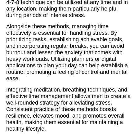
4-7-8 technique can be utilized at any time and in
any location, making them particularly helpful
during periods of intense stress.
Alongside these methods, managing time
effectively is essential for handling stress. By
prioritizing tasks, establishing achievable goals,
and incorporating regular breaks, you can avoid
burnout and lessen the anxiety that comes with
heavy workloads. Utilizing planners or digital
applications to plan your day can help establish a
routine, promoting a feeling of control and mental
ease.
Integrating meditation, breathing techniques, and
effective time management allows men to create a
well-rounded strategy for alleviating stress.
Consistent practice of these methods boosts
resilience, elevates mood, and promotes overall
health, making them essential for maintaining a
healthy lifestyle.