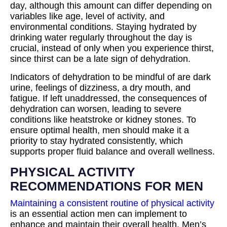
day, although this amount can differ depending on
variables like age, level of activity, and
environmental conditions. Staying hydrated by
drinking water regularly throughout the day is
crucial, instead of only when you experience thirst,
since thirst can be a late sign of dehydration.
Indicators of dehydration to be mindful of are dark
urine, feelings of dizziness, a dry mouth, and
fatigue. If left unaddressed, the consequences of
dehydration can worsen, leading to severe
conditions like heatstroke or kidney stones. To
ensure optimal health, men should make it a
priority to stay hydrated consistently, which
supports proper fluid balance and overall wellness.
PHYSICAL ACTIVITY
RECOMMENDATIONS FOR MEN
Maintaining a consistent routine of physical activity
is an essential action men can implement to
enhance and maintain their overall health. Men’s