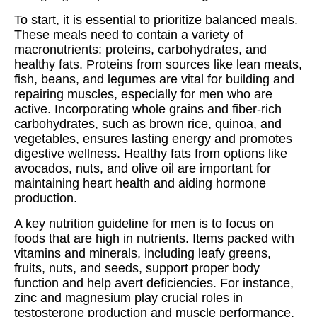
To start, it is essential to prioritize balanced meals.
These meals need to contain a variety of
macronutrients: proteins, carbohydrates, and
healthy fats. Proteins from sources like lean meats,
fish, beans, and legumes are vital for building and
repairing muscles, especially for men who are
active. Incorporating whole grains and fiber-rich
carbohydrates, such as brown rice, quinoa, and
vegetables, ensures lasting energy and promotes
digestive wellness. Healthy fats from options like
avocados, nuts, and olive oil are important for
maintaining heart health and aiding hormone
production.
A key nutrition guideline for men is to focus on
foods that are high in nutrients. Items packed with
vitamins and minerals, including leafy greens,
fruits, nuts, and seeds, support proper body
function and help avert deficiencies. For instance,
zinc and magnesium play crucial roles in
testosterone production and muscle performance,