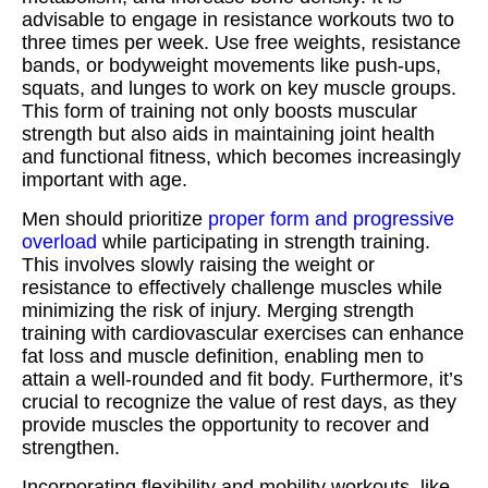
advisable to engage in resistance workouts two to
three times per week. Use free weights, resistance
bands, or bodyweight movements like push-ups,
squats, and lunges to work on key muscle groups.
This form of training not only boosts muscular
strength but also aids in maintaining joint health
and functional fitness, which becomes increasingly
important with age.
Men should prioritize
proper form and progressive
overload
while participating in strength training.
This involves slowly raising the weight or
resistance to effectively challenge muscles while
minimizing the risk of injury. Merging strength
training with cardiovascular exercises can enhance
fat loss and muscle definition, enabling men to
attain a well-rounded and fit body. Furthermore, it’s
crucial to recognize the value of rest days, as they
provide muscles the opportunity to recover and
strengthen.
Incorporating flexibility and mobility workouts, like