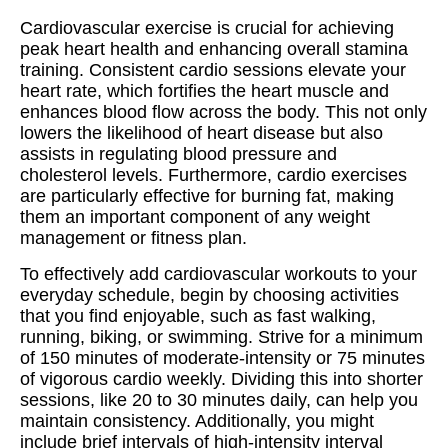
Cardiovascular exercise is crucial for achieving
peak heart health and enhancing overall stamina
training. Consistent cardio sessions elevate your
heart rate, which fortifies the heart muscle and
enhances blood flow across the body. This not only
lowers the likelihood of heart disease but also
assists in regulating blood pressure and
cholesterol levels. Furthermore, cardio exercises
are particularly effective for burning fat, making
them an important component of any weight
management or fitness plan.
To effectively add cardiovascular workouts to your
everyday schedule, begin by choosing activities
that you find enjoyable, such as fast walking,
running, biking, or swimming. Strive for a minimum
of 150 minutes of moderate-intensity or 75 minutes
of vigorous cardio weekly. Dividing this into shorter
sessions, like 20 to 30 minutes daily, can help you
maintain consistency. Additionally, you might
include brief intervals of high-intensity interval