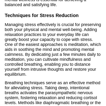
balanced and satisfying life.
Techniques for Stress Reduction
Managing stress effectively is crucial for preserving
both your physical and mental well-being. Adding
relaxation practices to your everyday life can
greatly boost your capacity to cope with stress.
One of the easiest approaches is meditation, which
aids in soothing the mind and promoting mental
calmness. By dedicating just a few minutes daily to
meditation, you can cultivate mindfulness and
controlled breathing, enabling you to distance
yourself from intrusive thoughts and restore your
equilibrium.
Breathing techniques serve as an effective method
for alleviating stress. Taking deep, intentional
breaths activates the parasympathetic nervous
system, fostering relaxation and reducing cortisol
levels. Methods like diaphragmatic breathing or the