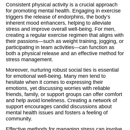
Consistent physical activity is a crucial approach
for promoting mental health. Engaging in exercise
triggers the release of endorphins, the body’s
inherent mood enhancers, helping to alleviate
stress and improve overall well-being. For men,
creating a regular exercise regimen that aligns with
their passions—such as weight training, jogging, or
participating in team activities—can function as
both a physical release and an effective method for
stress management.
Moreover, nurturing robust social ties is essential
for emotional well-being. Many men tend to
hesitate when it comes to expressing their
emotions, yet discussing worries with reliable
friends, family, or support groups can offer comfort
and help avoid loneliness. Creating a network of
support encourages candid discussions about
mental health issues and fosters a feeling of
community.
Effective methods for managing stress can involve