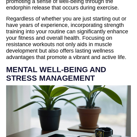
promoting a sense of well-being through the
endorphin release that occurs during exercise.
Regardless of whether you are just starting out or
have years of experience, incorporating strength
training into your routine can significantly enhance
your fitness and overall health. Focusing on
resistance workouts not only aids in muscle
development but also offers lasting wellness
advantages that promote a vibrant and active life.
MENTAL WELL-BEING AND
STRESS MANAGEMENT