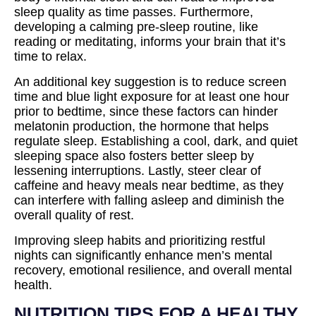
sleep quality as time passes. Furthermore,
developing a calming pre-sleep routine, like
reading or meditating, informs your brain that it’s
time to relax.
An additional key suggestion is to reduce screen
time and blue light exposure for at least one hour
prior to bedtime, since these factors can hinder
melatonin production, the hormone that helps
regulate sleep. Establishing a cool, dark, and quiet
sleeping space also fosters better sleep by
lessening interruptions. Lastly, steer clear of
caffeine and heavy meals near bedtime, as they
can interfere with falling asleep and diminish the
overall quality of rest.
Improving sleep habits and prioritizing restful
nights can significantly enhance men’s mental
recovery, emotional resilience, and overall mental
health.
NUTRITION TIPS FOR A HEALTHY