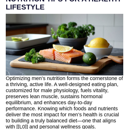
LIFESTYLE
Optimizing men’s nutrition forms the cornerstone of
a thriving, active life. A well-designed eating plan,
customized for male physiology, fuels vitality,
preserves lean muscle, sustains hormonal
equilibrium, and enhances day-to-day
performance. Knowing which foods and nutrients
deliver the most impact for men’s health is crucial
to building a truly balanced diet—one that aligns
with [[L0]] and personal wellness goals.