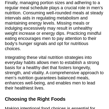
Finally, managing portion sizes and adhering to a
regular meal schedule plays a crucial role in men’s
nutrition. Consuming well-rounded meals at steady
intervals aids in regulating metabolism and
maintaining energy levels. Missing meals or
indulging excessively may result in unhealthy
weight increase or energy dips. Practicing mindful
eating encourages men to pay attention to their
body’s hunger signals and opt for nutritious
choices.
Integrating these vital nutrition strategies into
everyday habits allows men to establish a strong
basis for a healthy diet that fosters longevity,
strength, and vitality. A comprehensive approach to
men’s nutrition guarantees balanced meals,
enhances well-being, and enables men to lead
their healthiest lives.
Choosing the Right Foods
Making intentional food choices is essential for