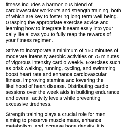
fitness includes a harmonious blend of
cardiovascular workouts and strength training, both
of which are key to fostering long-term well-being.
Grasping the appropriate exercise advice and
learning how to integrate it seamlessly into your
daily life allows you to fully reap the rewards of
your fitness regimen.
Strive to incorporate a minimum of 150 minutes of
moderate-intensity aerobic activities or 75 minutes
of vigorous-intensity cardio weekly. Exercises such
as brisk walking, running, cycling, and swimming
boost heart rate and enhance cardiovascular
fitness, improving stamina and lowering the
likelihood of heart disease. Distributing cardio
sessions over the week aids in building endurance
and overall activity levels while preventing
excessive tiredness.
Strength training plays a crucial role for men
aiming to preserve muscle mass, enhance
metabolism, and increase bone density. It is