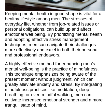
Keeping mental health in good shape is vital for a
healthy lifestyle among men. The stresses of
everyday life, whether from job-related issues or
personal obligations, can build up and affect
emotional well-being. By prioritizing mental health
and adopting effective stress management
techniques, men can navigate their challenges
more effectively and excel in both their personal
and professional endeavors.
A highly effective method for enhancing men’s
mental well-being is the practice of mindfulness.
This technique emphasizes being aware of the
present moment without judgment, which can
greatly alleviate anxiety and stress. By integrating
mindfulness practices like meditation, deep
breathing, or even mindful walking, men can
cultivate increased emotional strength and a more
tranquil state of mind.