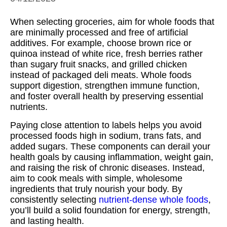
When selecting groceries, aim for whole foods that
are minimally processed and free of artificial
additives. For example, choose brown rice or
quinoa instead of white rice, fresh berries rather
than sugary fruit snacks, and grilled chicken
instead of packaged deli meats. Whole foods
support digestion, strengthen immune function,
and foster overall health by preserving essential
nutrients.
Paying close attention to labels helps you avoid
processed foods high in sodium, trans fats, and
added sugars. These components can derail your
health goals by causing inflammation, weight gain,
and raising the risk of chronic diseases. Instead,
aim to cook meals with simple, wholesome
ingredients that truly nourish your body. By
consistently selecting
nutrient-dense whole foods
,
you’ll build a solid foundation for energy, strength,
and lasting health.