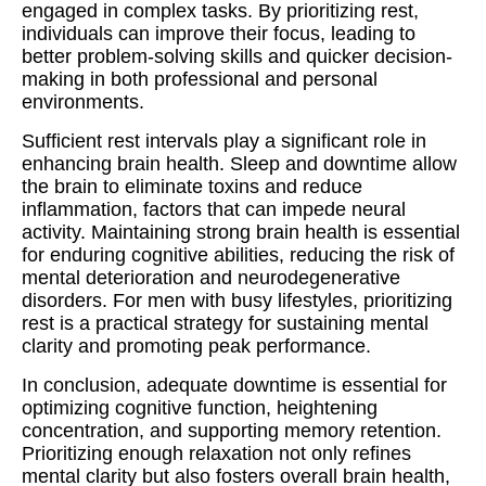
engaged in complex tasks. By prioritizing rest,
individuals can improve their focus, leading to
better problem-solving skills and quicker decision-
making in both professional and personal
environments.
Sufficient rest intervals play a significant role in
enhancing brain health. Sleep and downtime allow
the brain to eliminate toxins and reduce
inflammation, factors that can impede neural
activity. Maintaining strong brain health is essential
for enduring cognitive abilities, reducing the risk of
mental deterioration and neurodegenerative
disorders. For men with busy lifestyles, prioritizing
rest is a practical strategy for sustaining mental
clarity and promoting peak performance.
In conclusion, adequate downtime is essential for
optimizing cognitive function, heightening
concentration, and supporting memory retention.
Prioritizing enough relaxation not only refines
mental clarity but also fosters overall brain health,