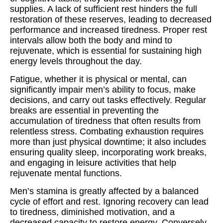
supplies. A lack of sufficient rest hinders the full
restoration of these reserves, leading to decreased
performance and increased tiredness. Proper rest
intervals allow both the body and mind to
rejuvenate, which is essential for sustaining high
energy levels throughout the day.
Fatigue, whether it is physical or mental, can
significantly impair men’s ability to focus, make
decisions, and carry out tasks effectively. Regular
breaks are essential in preventing the
accumulation of tiredness that often results from
relentless stress. Combating exhaustion requires
more than just physical downtime; it also includes
ensuring quality sleep, incorporating work breaks,
and engaging in leisure activities that help
rejuvenate mental functions.
Men’s stamina is greatly affected by a balanced
cycle of effort and rest. Ignoring recovery can lead
to tiredness, diminished motivation, and a
decreased capacity to restore energy. Conversely,