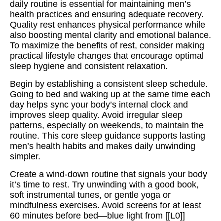
daily routine is essential for maintaining men’s
health practices and ensuring adequate recovery.
Quality rest enhances physical performance while
also boosting mental clarity and emotional balance.
To maximize the benefits of rest, consider making
practical lifestyle changes that encourage optimal
sleep hygiene and consistent relaxation.
Begin by establishing a consistent sleep schedule.
Going to bed and waking up at the same time each
day helps sync your body’s internal clock and
improves sleep quality. Avoid irregular sleep
patterns, especially on weekends, to maintain the
routine. This core sleep guidance supports lasting
men’s health habits and makes daily unwinding
simpler.
Create a wind-down routine that signals your body
it’s time to rest. Try unwinding with a good book,
soft instrumental tunes, or gentle yoga or
mindfulness exercises. Avoid screens for at least
60 minutes before bed—blue light from [[L0]]