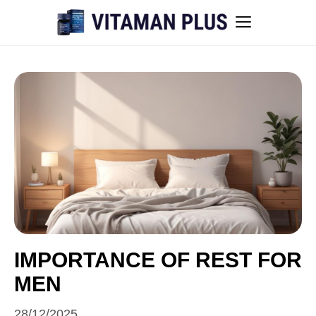
Blog
Instant Withdrawal Casinos in Australia
Men’s sexual health awareness
Healthy low-intensity movement
Sitemap
IMPORTANCE OF REST FOR
MEN
All articles
28/12/2025