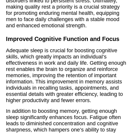
disorders linked to persistent stress. Ultimately,
making quality rest a priority is a crucial strategy
for promoting enduring mental health, equipping
men to face daily challenges with a stable mood
and enhanced emotional strength.
Improved Cognitive Function and Focus
Adequate sleep is crucial for boosting cognitive
skills, which greatly impacts an individual’s
effectiveness in work and daily life. Getting enough
rest enables the brain to organize and reinforce
memories, improving the retention of important
information. This improvement in memory assists
individuals in recalling tasks, appointments, and
essential details with greater efficiency, leading to
higher productivity and fewer errors.
In addition to boosting memory, getting enough
sleep significantly enhances focus. Fatigue often
leads to diminished concentration and cognitive
sharpness, which hampers one’s ability to stay