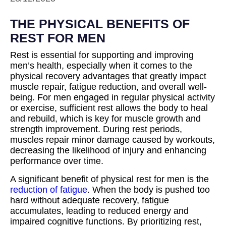
THE PHYSICAL BENEFITS OF
REST FOR MEN
Rest is essential for supporting and improving
men’s health, especially when it comes to the
physical recovery advantages that greatly impact
muscle repair, fatigue reduction, and overall well-
being. For men engaged in regular physical activity
or exercise, sufficient rest allows the body to heal
and rebuild, which is key for muscle growth and
strength improvement. During rest periods,
muscles repair minor damage caused by workouts,
decreasing the likelihood of injury and enhancing
performance over time.
A significant benefit of physical rest for men is the
reduction of fatigue
. When the body is pushed too
hard without adequate recovery, fatigue
accumulates, leading to reduced energy and
impaired cognitive functions. By prioritizing rest,