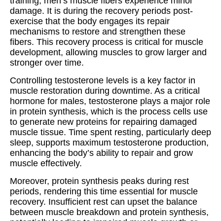
training, men’s muscle fibers experience minor
damage. It is during the recovery periods post-
exercise that the body engages its repair
mechanisms to restore and strengthen these
fibers. This recovery process is critical for muscle
development, allowing muscles to grow larger and
stronger over time.
Controlling testosterone levels is a key factor in
muscle restoration during downtime. As a critical
hormone for males, testosterone plays a major role
in protein synthesis, which is the process cells use
to generate new proteins for repairing damaged
muscle tissue. Time spent resting, particularly deep
sleep, supports maximum testosterone production,
enhancing the body’s ability to repair and grow
muscle effectively.
Moreover, protein synthesis peaks during rest
periods, rendering this time essential for muscle
recovery. Insufficient rest can upset the balance
between muscle breakdown and protein synthesis,