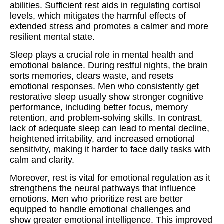
abilities. Sufficient rest aids in regulating cortisol
levels, which mitigates the harmful effects of
extended stress and promotes a calmer and more
resilient mental state.
Sleep plays a crucial role in mental health and
emotional balance. During restful nights, the brain
sorts memories, clears waste, and resets
emotional responses. Men who consistently get
restorative sleep usually show stronger cognitive
performance, including better focus, memory
retention, and problem‑solving skills. In contrast,
lack of adequate sleep can lead to mental decline,
heightened irritability, and increased emotional
sensitivity, making it harder to face daily tasks with
calm and clarity.
Moreover, rest is vital for emotional regulation as it
strengthens the neural pathways that influence
emotions. Men who prioritize rest are better
equipped to handle emotional challenges and
show greater emotional intelligence. This improved