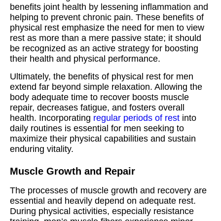
benefits joint health by lessening inflammation and
helping to prevent chronic pain. These benefits of
physical rest emphasize the need for men to view
rest as more than a mere passive state; it should
be recognized as an active strategy for boosting
their health and physical performance.
Ultimately, the benefits of physical rest for men
extend far beyond simple relaxation. Allowing the
body adequate time to recover boosts muscle
repair, decreases fatigue, and fosters overall
health. Incorporating
regular periods of rest
into
daily routines is essential for men seeking to
maximize their physical capabilities and sustain
enduring vitality.
Muscle Growth and Repair
The processes of muscle growth and recovery are
essential and heavily depend on adequate rest.
During physical activities, especially resistance