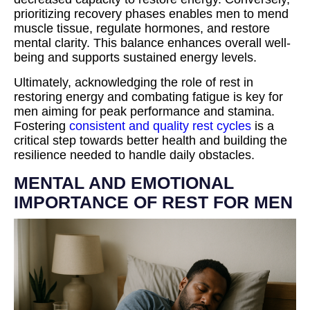
prioritizing recovery phases enables men to mend
muscle tissue, regulate hormones, and restore
mental clarity. This balance enhances overall well-
being and supports sustained energy levels.
Ultimately, acknowledging the role of rest in
restoring energy and combating fatigue is key for
men aiming for peak performance and stamina.
Fostering
consistent and quality rest cycles
is a
critical step towards better health and building the
resilience needed to handle daily obstacles.
MENTAL AND EMOTIONAL
IMPORTANCE OF REST FOR MEN