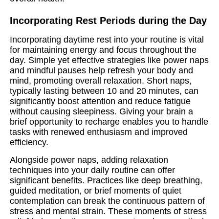
Incorporating Rest Periods during the Day
Incorporating daytime rest into your routine is vital
for maintaining energy and focus throughout the
day. Simple yet effective strategies like power naps
and mindful pauses help refresh your body and
mind, promoting overall relaxation. Short naps,
typically lasting between 10 and 20 minutes, can
significantly boost attention and reduce fatigue
without causing sleepiness. Giving your brain a
brief opportunity to recharge enables you to handle
tasks with renewed enthusiasm and improved
efficiency.
Alongside power naps, adding relaxation
techniques into your daily routine can offer
significant benefits. Practices like deep breathing,
guided meditation, or brief moments of quiet
contemplation can break the continuous pattern of
stress and mental strain. These moments of stress