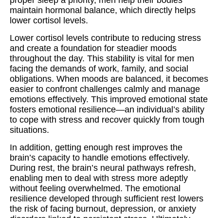
proper sleep a priority, men help their bodies
maintain hormonal balance, which directly helps
lower cortisol levels.
Lower cortisol levels contribute to reducing stress
and create a foundation for steadier moods
throughout the day. This stability is vital for men
facing the demands of work, family, and social
obligations. When moods are balanced, it becomes
easier to confront challenges calmly and manage
emotions effectively. This improved emotional state
fosters emotional resilience—an individual’s ability
to cope with stress and recover quickly from tough
situations.
In addition, getting enough rest improves the
brain’s capacity to handle emotions effectively.
During rest, the brain’s neural pathways refresh,
enabling men to deal with stress more adeptly
without feeling overwhelmed. The emotional
resilience developed through sufficient rest lowers
the risk of facing burnout, depression, or anxiety