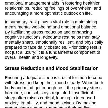
emotional management aids in fostering healthier
relationships, reducing feelings of overwhelm, and
encouraging a more optimistic outlook on life.
In summary, rest plays a vital role in maintaining
men’s mental well-being and emotional balance.
By facilitating stress reduction and enhancing
cognitive functions, adequate rest helps men stay
mentally sharp, emotionally resilient, and physically
prepared to face daily obstacles. Prioritizing rest is
not just a luxury; it is a fundamental component of
overall health and longevity.
Stress Reduction and Mood Stabilization
Ensuring adequate sleep is crucial for men to cope
with stress and keep their mood steady. When both
body and mind get enough rest, the primary stress
hormone, cortisol, stays regulated. Insufficient
sleep often raises cortisol, leading to increased
anxiety, irritability, and mood swings. By making