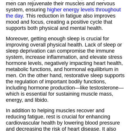
men can rejuvenate their muscles and nervous
system, ensuring
higher energy levels throughout
the day
. This reduction in fatigue also improves
mood and focus, creating a positive cycle that
supports both physical and mental health.
Moreover, getting enough sleep is crucial for
improving overall physical health. Lack of sleep or
sleep deprivation can compromise the immune
system, increase inflammation, and elevate stress
hormone levels, negatively impacting heart health,
metabolic functions, and hormonal equilibrium in
men. On the other hand, restorative sleep supports
the regulation of important bodily functions,
including hormone production—like testosterone—
which is essential for sustaining muscle mass,
energy, and libido.
In addition to helping muscles recover and
reducing fatigue, rest is crucial for enhancing
cardiovascular health by lowering blood pressure
and decreasing the risk of heart disease. It also