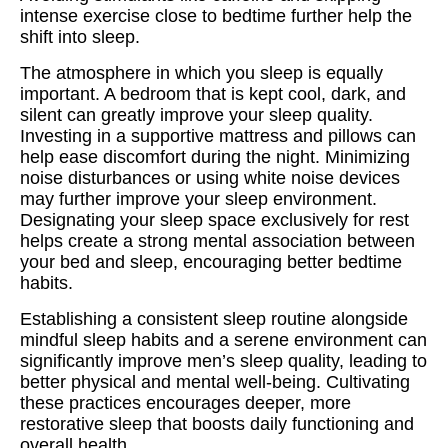
intense exercise close to bedtime further help the
shift into sleep.
The atmosphere in which you sleep is equally
important. A bedroom that is kept cool, dark, and
silent can greatly improve your sleep quality.
Investing in a supportive mattress and pillows can
help ease discomfort during the night. Minimizing
noise disturbances or using white noise devices
may further improve your sleep environment.
Designating your sleep space exclusively for rest
helps create a strong mental association between
your bed and sleep, encouraging better bedtime
habits.
Establishing a consistent sleep routine alongside
mindful sleep habits and a serene environment can
significantly improve men’s sleep quality, leading to
better physical and mental well-being. Cultivating
these practices encourages deeper, more
restorative sleep that boosts daily functioning and
overall health.