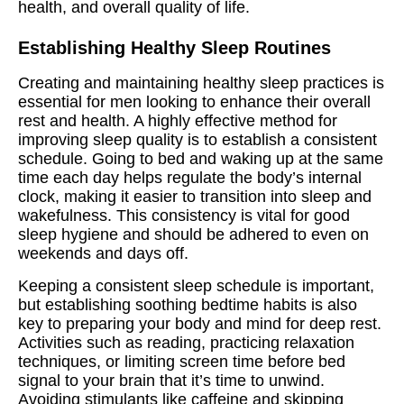
health, and overall quality of life.
Establishing Healthy Sleep Routines
Creating and maintaining healthy sleep practices is
essential for men looking to enhance their overall
rest and health. A highly effective method for
improving sleep quality is to establish a consistent
schedule. Going to bed and waking up at the same
time each day helps regulate the body’s internal
clock, making it easier to transition into sleep and
wakefulness. This consistency is vital for good
sleep hygiene and should be adhered to even on
weekends and days off.
Keeping a consistent sleep schedule is important,
but establishing soothing bedtime habits is also
key to preparing your body and mind for deep rest.
Activities such as reading, practicing relaxation
techniques, or limiting screen time before bed
signal to your brain that it’s time to unwind.
Avoiding stimulants like caffeine and skipping