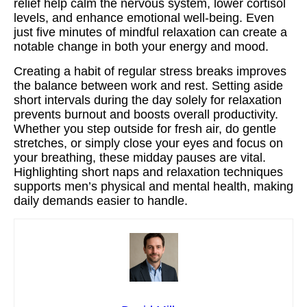
relief help calm the nervous system, lower cortisol
levels, and enhance emotional well-being. Even
just five minutes of mindful relaxation can create a
notable change in both your energy and mood.
Creating a habit of regular stress breaks improves
the balance between work and rest. Setting aside
short intervals during the day solely for relaxation
prevents burnout and boosts overall productivity.
Whether you step outside for fresh air, do gentle
stretches, or simply close your eyes and focus on
your breathing, these midday pauses are vital.
Highlighting short naps and relaxation techniques
supports men’s physical and mental health, making
daily demands easier to handle.