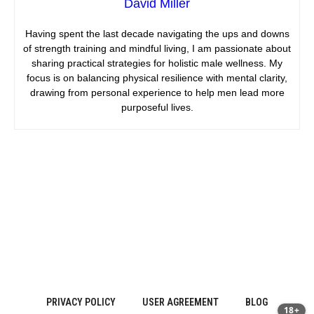
David Miller
Having spent the last decade navigating the ups and downs
of strength training and mindful living, I am passionate about
sharing practical strategies for holistic male wellness. My
focus is on balancing physical resilience with mental clarity,
drawing from personal experience to help men lead more
purposeful lives.
PRIVACY POLICY
USER AGREEMENT
BLOG
18+