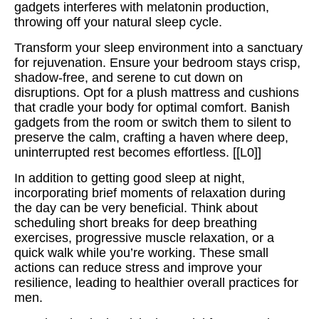
gadgets interferes with melatonin production,
throwing off your natural sleep cycle.
Transform your sleep environment into a sanctuary
for rejuvenation. Ensure your bedroom stays crisp,
shadow-free, and serene to cut down on
disruptions. Opt for a plush mattress and cushions
that cradle your body for optimal comfort. Banish
gadgets from the room or switch them to silent to
preserve the calm, crafting a haven where deep,
uninterrupted rest becomes effortless. [[L0]]
In addition to getting good sleep at night,
incorporating brief moments of relaxation during
the day can be very beneficial. Think about
scheduling short breaks for deep breathing
exercises, progressive muscle relaxation, or a
quick walk while you’re working. These small
actions can reduce stress and improve your
resilience, leading to healthier overall practices for
men.