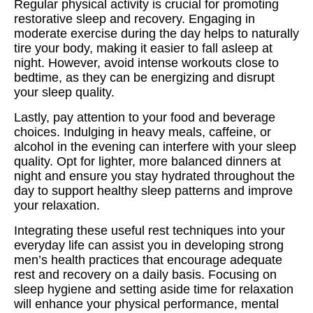
Regular physical activity is crucial for promoting
restorative sleep and recovery. Engaging in
moderate exercise during the day helps to naturally
tire your body, making it easier to fall asleep at
night. However, avoid intense workouts close to
bedtime, as they can be energizing and disrupt
your sleep quality.
Lastly, pay attention to your food and beverage
choices. Indulging in heavy meals, caffeine, or
alcohol in the evening can interfere with your sleep
quality. Opt for lighter, more balanced dinners at
night and ensure you stay hydrated throughout the
day to support healthy sleep patterns and improve
your relaxation.
Integrating these useful rest techniques into your
everyday life can assist you in developing strong
men’s health practices that encourage adequate
rest and recovery on a daily basis. Focusing on
sleep hygiene and setting aside time for relaxation
will enhance your physical performance, mental