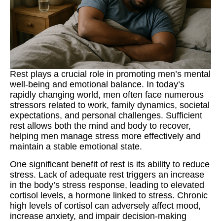
Rest plays a crucial role in promoting men’s mental
well-being and emotional balance. In today’s
rapidly changing world, men often face numerous
stressors related to work, family dynamics, societal
expectations, and personal challenges. Sufficient
rest allows both the mind and body to recover,
helping men manage stress more effectively and
maintain a stable emotional state.
One significant benefit of rest is its ability to reduce
stress. Lack of adequate rest triggers an increase
in the body’s stress response, leading to elevated
cortisol levels, a hormone linked to stress. Chronic
high levels of cortisol can adversely affect mood,
increase anxiety, and impair decision-making