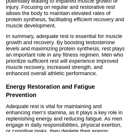
potentially leading to impaired muscle growth or
injury. Focusing on regular and restorative rest
allows the body to maintain elevated rates of
protein synthesis, facilitating efficient recovery and
muscle development.
In summary, adequate rest is essential for muscle
growth and recovery. By boosting testosterone
levels and maximizing protein synthesis, rest plays
an important role in any fitness regimen. Men who
prioritize sufficient rest will experience improved
muscle recovery, increased strength, and
enhanced overall athletic performance.
Energy Restoration and Fatigue
Prevention
Adequate rest is vital for maintaining and
enhancing men’s stamina, as it plays a key role in
replenishing energy and reducing fatigue. As men
engage in daily responsibilities, physical exertion,
or cognitive tasks, they deplete their energy