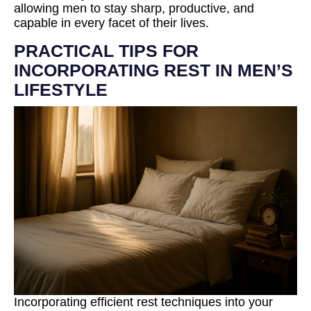
allowing men to stay sharp, productive, and
capable in every facet of their lives.
PRACTICAL TIPS FOR
INCORPORATING REST IN MEN’S
LIFESTYLE
Incorporating efficient rest techniques into your