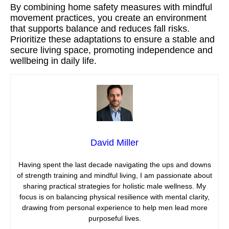
By combining home safety measures with mindful
movement practices, you create an environment
that supports balance and reduces fall risks.
Prioritize these adaptations to ensure a stable and
secure living space, promoting independence and
wellbeing in daily life.
David Miller
Having spent the last decade navigating the ups and downs
of strength training and mindful living, I am passionate about
sharing practical strategies for holistic male wellness. My
focus is on balancing physical resilience with mental clarity,
drawing from personal experience to help men lead more
purposeful lives.