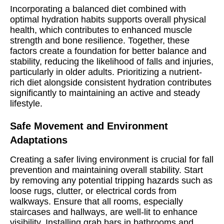
Incorporating a balanced diet combined with
optimal hydration habits supports overall physical
health, which contributes to enhanced muscle
strength and bone resilience. Together, these
factors create a foundation for better balance and
stability, reducing the likelihood of falls and injuries,
particularly in older adults. Prioritizing a nutrient-
rich diet alongside consistent hydration contributes
significantly to maintaining an active and steady
lifestyle.
Safe Movement and Environment
Adaptations
Creating a safer living environment is crucial for fall
prevention and maintaining overall stability. Start
by removing any potential tripping hazards such as
loose rugs, clutter, or electrical cords from
walkways. Ensure that all rooms, especially
staircases and hallways, are well-lit to enhance
visibility. Installing grab bars in bathrooms and