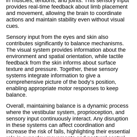
in muscles, tendons, and joints. This sensory input
provides real-time feedback about limb placement
and movement, allowing the brain to coordinate
actions and maintain stability even without visual
cues.
Sensory input from the eyes and skin also
contributes significantly to balance mechanisms.
The visual system provides information about the
environment and spatial orientation, while tactile
feedback from the skin informs about surface
texture and pressure. Together, these sensory
systems integrate information to give a
comprehensive picture of the body’s position,
enabling appropriate motor responses to keep
balance.
Overall, maintaining balance is a dynamic process
where the vestibular system, proprioception, and
sensory input continuously interact. Any disruption
in these systems can affect coordination and
increase the risk of falls, highlighting their essential