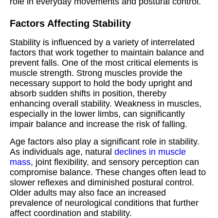
role in everyday movements and postural control.
Factors Affecting Stability
Stability is influenced by a variety of interrelated
factors that work together to maintain balance and
prevent falls. One of the most critical elements is
muscle strength. Strong muscles provide the
necessary support to hold the body upright and
absorb sudden shifts in position, thereby
enhancing overall stability. Weakness in muscles,
especially in the lower limbs, can significantly
impair balance and increase the risk of falling.
Age factors also play a significant role in stability.
As individuals age, natural
declines in muscle
mass
, joint flexibility, and sensory perception can
compromise balance. These changes often lead to
slower reflexes and diminished postural control.
Older adults may also face an increased
prevalence of neurological conditions that further
affect coordination and stability.