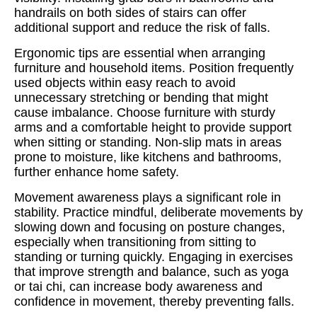
handrails on both sides of stairs can offer
additional support and reduce the risk of falls.
Ergonomic tips are essential when arranging
furniture and household items. Position frequently
used objects within easy reach to avoid
unnecessary stretching or bending that might
cause imbalance. Choose furniture with sturdy
arms and a comfortable height to provide support
when sitting or standing. Non-slip mats in areas
prone to moisture, like kitchens and bathrooms,
further enhance home safety.
Movement awareness plays a significant role in
stability. Practice mindful, deliberate movements by
slowing down and focusing on posture changes,
especially when transitioning from sitting to
standing or turning quickly. Engaging in exercises
that improve strength and balance, such as yoga
or tai chi, can increase body awareness and
confidence in movement, thereby preventing falls.