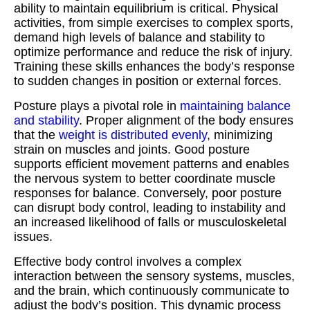
ability to maintain equilibrium is critical. Physical
activities, from simple exercises to complex sports,
demand high levels of balance and stability to
optimize performance and reduce the risk of injury.
Training these skills enhances the body’s response
to sudden changes in position or external forces.
Posture plays a pivotal role in
maintaining balance
and stability
. Proper alignment of the body ensures
that the
weight is distributed evenly
, minimizing
strain on muscles and joints. Good posture
supports efficient movement patterns and enables
the nervous system to better coordinate muscle
responses for balance. Conversely, poor posture
can disrupt body control, leading to instability and
an increased likelihood of falls or musculoskeletal
issues.
Effective body control involves a complex
interaction between the sensory systems, muscles,
and the brain, which continuously communicate to
adjust the body’s position. This dynamic process