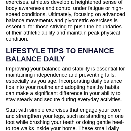
exercises, athletes develop a heightened sense of
body awareness and control under fatigue or high-
speed conditions. Ultimately, focusing on advanced
balance movements and plyometric exercises is
essential for those striving to push the boundaries
of their athletic ability and maintain peak physical
condition.
LIFESTYLE TIPS TO ENHANCE
BALANCE DAILY
Improving your balance and stability is essential for
maintaining independence and preventing falls,
especially as you age. Incorporating daily balance
tips into your routine and adopting healthy habits
can make a significant difference in your ability to
stay steady and secure during everyday activities.
Start with simple exercises that engage your core
and strengthen your legs, such as standing on one
foot while brushing your teeth or doing gentle heel-
to-toe walks inside your home. These small daily