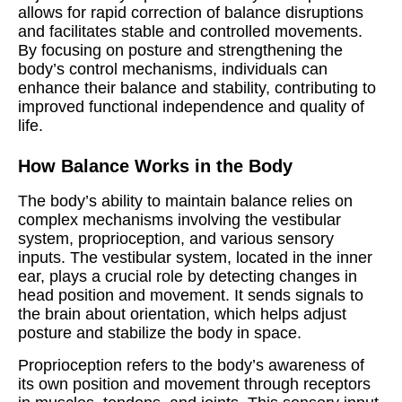
allows for rapid correction of balance disruptions
and facilitates stable and controlled movements.
By focusing on posture and strengthening the
body’s control mechanisms, individuals can
enhance their balance and stability, contributing to
improved functional independence and quality of
life.
How Balance Works in the Body
The body’s ability to maintain balance relies on
complex mechanisms involving the vestibular
system, proprioception, and various sensory
inputs. The vestibular system, located in the inner
ear, plays a crucial role by detecting changes in
head position and movement. It sends signals to
the brain about orientation, which helps adjust
posture and stabilize the body in space.
Proprioception refers to the body’s awareness of
its own position and movement through receptors