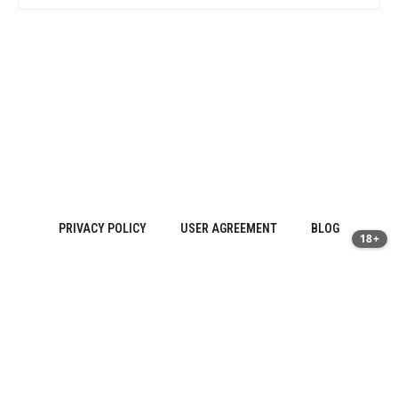
PRIVACY POLICY
USER AGREEMENT
BLOG
18+
Sitemap
About Us
·
Contact
·
Privacy Policy | prostatitis.site
·
Terms of
Use