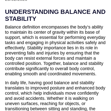
UNDERSTANDING BALANCE AND
STABILITY
Balance definition encompasses the body’s ability
to maintain its center of gravity within its base of
support, which is essential for performing everyday
tasks and engaging in physical activities safely and
effectively. Stability importance lies in its role in
preventing falls and injuries by ensuring that the
body can resist external forces and maintain a
controlled position. Together, balance and stability
contribute significantly to overall body control,
enabling smooth and coordinated movements.
In daily life, having good balance and stability
translates to improved posture and enhanced body
control, which help individuals move confidently
and avoid accidents. Whether it is walking on
uneven surfaces, reaching for objects, or
transitioning between sitting and standing, the