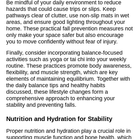
Be mindful of your daily environment to reduce
hazards that could cause trips or slips. Keep
pathways clear of clutter, use non-slip mats in wet
areas, and ensure good lighting throughout your
home. These practical fall prevention measures not
only make your space safer but also encourage
you to move confidently without fear of injury.
Finally, consider incorporating balance-focused
activities such as yoga or tai chi into your weekly
routine. These practices promote body awareness,
flexibility, and muscle strength, which are key
elements of maintaining equilibrium. Together with
the daily balance tips and healthy habits
discussed, these lifestyle changes form a
comprehensive approach to enhancing your
stability and preventing falls.
Nutrition and Hydration for Stability
Proper nutrition and hydration play a crucial role in
supporting muscle function and bone health, which