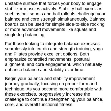
unstable surface that forces your body to engage
stabilizer muscles actively. Stability ball exercises
such as ball squats and ball rollouts challenge your
balance and core strength simultaneously. Balance
boards can be used for simple side-to-side rocking
or more advanced movements like squats and
single-leg balancing.
For those looking to integrate balance exercises
seamlessly into cardio and strength training, yoga
and Pilates provide excellent options. Both
emphasize controlled movements, postural
alignment, and core engagement, which naturally
enhance balance and stability over time.
Begin your balance and stability improvement
journey gradually, focusing on proper form and
technique. As you become more comfortable with
these exercises, progressively increase the
challenge to continue strengthening your balance,
core, and overall functional fitness.