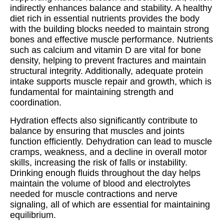
indirectly enhances balance and stability. A healthy
diet rich in essential nutrients provides the body
with the building blocks needed to maintain strong
bones and effective muscle performance. Nutrients
such as calcium and vitamin D are vital for bone
density, helping to prevent fractures and maintain
structural integrity. Additionally, adequate protein
intake supports muscle repair and growth, which is
fundamental for maintaining strength and
coordination.
Hydration effects also significantly contribute to
balance by ensuring that muscles and joints
function efficiently. Dehydration can lead to muscle
cramps, weakness, and a decline in overall motor
skills, increasing the risk of falls or instability.
Drinking enough fluids throughout the day helps
maintain the volume of blood and electrolytes
needed for muscle contractions and nerve
signaling, all of which are essential for maintaining
equilibrium.