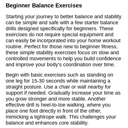
Beginner Balance Exercises
Starting your journey to better balance and stability
can be simple and safe with a few starter balance
drills designed specifically for beginners. These
exercises do not require special equipment and
can easily be incorporated into your home workout
routine. Perfect for those new to beginner fitness,
these simple stability exercises focus on slow and
controlled movements to help you build confidence
and improve your body’s coordination over time.
Begin with basic exercises such as standing on
one leg for 15-30 seconds while maintaining a
straight posture. Use a chair or wall nearby for
support if needed. Gradually increase your time as
you grow stronger and more stable. Another
effective drill is heel-to-toe walking, where you
place one foot directly in front of the other,
mimicking a tightrope walk. This challenges your
balance and enhances core stability.