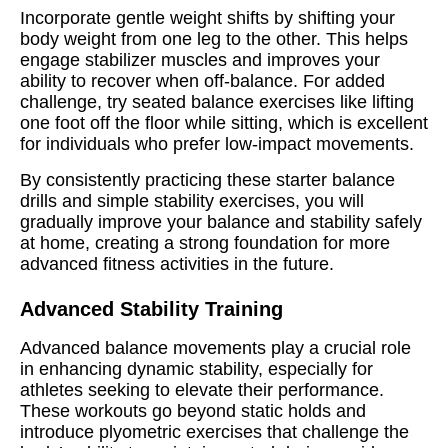
Incorporate gentle weight shifts by shifting your
body weight from one leg to the other. This helps
engage stabilizer muscles and improves your
ability to recover when off-balance. For added
challenge, try seated balance exercises like lifting
one foot off the floor while sitting, which is excellent
for individuals who prefer low-impact movements.
By consistently practicing these starter balance
drills and simple stability exercises, you will
gradually improve your balance and stability safely
at home, creating a strong foundation for more
advanced fitness activities in the future.
Advanced Stability Training
Advanced balance movements play a crucial role
in enhancing dynamic stability, especially for
athletes seeking to elevate their performance.
These workouts go beyond static holds and
introduce plyometric exercises that challenge the