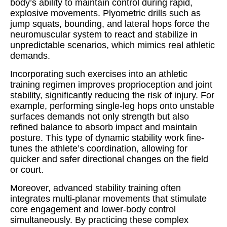
body’s ability to maintain control during rapid,
explosive movements. Plyometric drills such as
jump squats, bounding, and lateral hops force the
neuromuscular system to react and stabilize in
unpredictable scenarios, which mimics real athletic
demands.
Incorporating such exercises into an athletic
training regimen improves proprioception and joint
stability, significantly reducing the risk of injury. For
example, performing single-leg hops onto unstable
surfaces demands not only strength but also
refined balance to absorb impact and maintain
posture. This type of dynamic stability work fine-
tunes the athlete’s coordination, allowing for
quicker and safer directional changes on the field
or court.
Moreover, advanced stability training often
integrates multi-planar movements that stimulate
core engagement and lower-body control
simultaneously. By practicing these complex