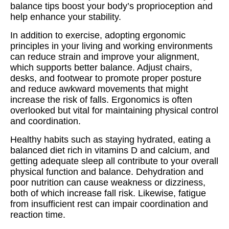
balance tips boost your body’s proprioception and
help enhance your stability.
In addition to exercise, adopting ergonomic
principles in your living and working environments
can reduce strain and improve your alignment,
which supports better balance. Adjust chairs,
desks, and footwear to promote proper posture
and reduce awkward movements that might
increase the risk of falls. Ergonomics is often
overlooked but vital for maintaining physical control
and coordination.
Healthy habits such as staying hydrated, eating a
balanced diet rich in vitamins D and calcium, and
getting adequate sleep all contribute to your overall
physical function and balance. Dehydration and
poor nutrition can cause weakness or dizziness,
both of which increase fall risk. Likewise, fatigue
from insufficient rest can impair coordination and
reaction time.