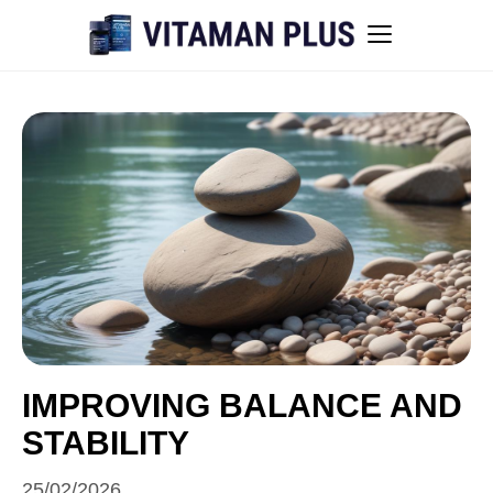
Blog
Instant Withdrawal Casinos in Australia
Men’s sexual health awareness
Healthy low-intensity movement
Sitemap
IMPROVING BALANCE AND
STABILITY
All articles
25/02/2026