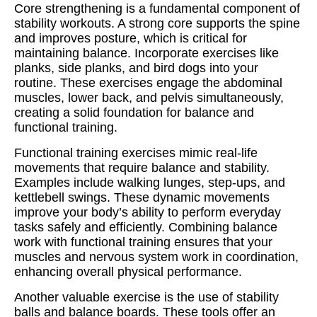
Core strengthening is a fundamental component of
stability workouts. A strong core supports the spine
and improves posture, which is critical for
maintaining balance. Incorporate exercises like
planks, side planks, and bird dogs into your
routine. These exercises engage the abdominal
muscles, lower back, and pelvis simultaneously,
creating a solid foundation for balance and
functional training.
Functional training exercises mimic real-life
movements that require balance and stability.
Examples include walking lunges, step-ups, and
kettlebell swings. These dynamic movements
improve your body’s ability to perform everyday
tasks safely and efficiently. Combining balance
work with functional training ensures that your
muscles and nervous system work in coordination,
enhancing overall physical performance.
Another valuable exercise is the use of stability
balls and balance boards. These tools offer an