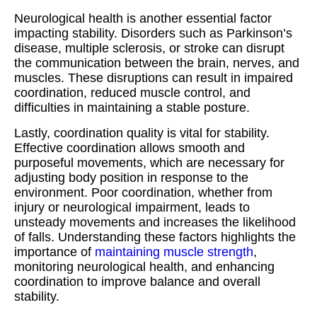
Neurological health is another essential factor
impacting stability. Disorders such as Parkinson’s
disease, multiple sclerosis, or stroke can disrupt
the communication between the brain, nerves, and
muscles. These disruptions can result in impaired
coordination, reduced muscle control, and
difficulties in maintaining a stable posture.
Lastly, coordination quality is vital for stability.
Effective coordination allows smooth and
purposeful movements, which are necessary for
adjusting body position in response to the
environment. Poor coordination, whether from
injury or neurological impairment, leads to
unsteady movements and increases the likelihood
of falls. Understanding these factors highlights the
importance of
maintaining muscle strength
,
monitoring neurological health, and enhancing
coordination to improve balance and overall
stability.