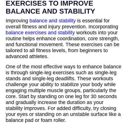
EXERCISES TO IMPROVE
BALANCE AND STABILITY
Improving
balance and stability
is essential for
overall fitness and injury prevention. Incorporating
balance exercises and stability
workouts into your
routine helps enhance coordination, core strength,
and functional movement. These exercises can be
tailored to all fitness levels, from beginners to
advanced athletes.
One of the most effective ways to enhance balance
is through single-leg exercises such as single-leg
stands and single-leg deadlifts. These workouts
challenge your ability to stabilize your body while
engaging multiple muscle groups, particularly the
core. Start by standing on one leg for 30 seconds
and gradually increase the duration as your
stability improves. For added difficulty, try closing
your eyes or standing on an unstable surface like a
balance pad or foam roller.