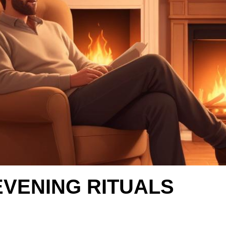
EVENING RITUALS