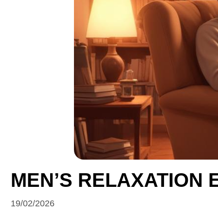
MEN’S RELAXATION 
19/02/2026