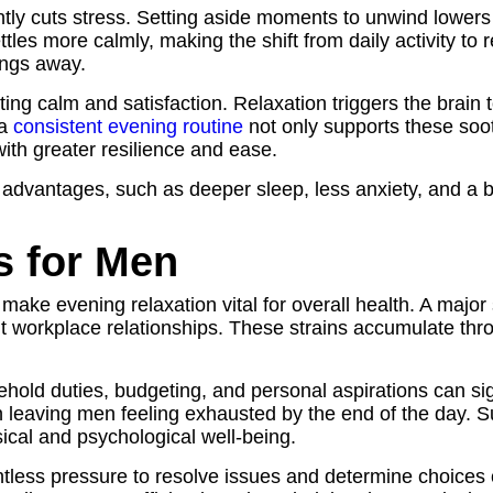
ntly cuts stress. Setting aside moments to unwind lowers
tles more calmly, making the shift from daily activity to
ings away.
eating calm and satisfaction. Relaxation triggers the brain
 a
consistent evening routine
not only supports these soot
ith greater resilience and ease.
 advantages, such as deeper sleep, less anxiety, and a b
 for Men
 make evening relaxation vital for overall health. A major
ult workplace relationships. These strains accumulate th
sehold duties, budgeting, and personal aspirations can s
n leaving men feeling exhausted by the end of the day. S
sical and psychological well-being.
less pressure to resolve issues and determine choices 