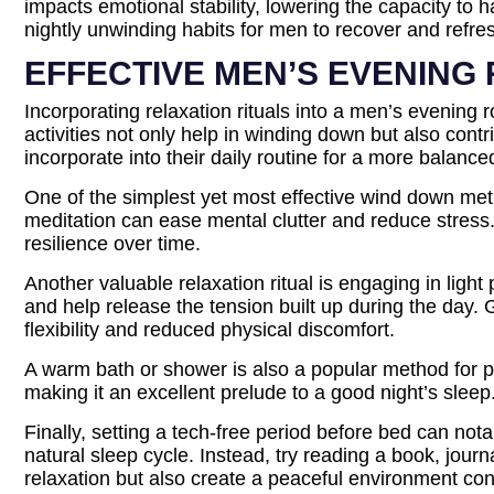
impacts emotional stability, lowering the capacity to
nightly unwinding habits for men to recover and refre
EFFECTIVE MEN’S EVENING 
Incorporating relaxation rituals into a men’s evening r
activities not only help in winding down but also cont
incorporate into their daily routine for a more balance
One of the simplest yet most effective wind down met
meditation can ease mental clutter and reduce stress.
resilience over time.
Another valuable relaxation ritual is engaging in ligh
and help release the tension built up during the day.
flexibility and reduced physical discomfort.
A warm bath or shower is also a popular method for 
making it an excellent prelude to a good night’s sleep. 
Finally, setting a tech-free period before bed can not
natural sleep cycle. Instead, try reading a book, journ
relaxation but also create a peaceful environment cond