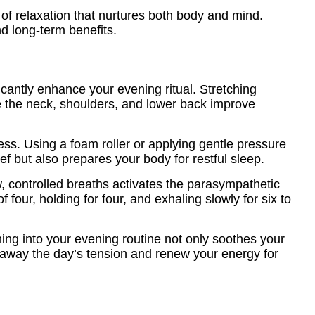
of relaxation that nurtures both body and mind.
nd long-term benefits.
ficantly enhance your evening ritual. Stretching
ke the neck, shoulders, and lower back improve
ess. Using a foam roller or applying gentle pressure
ef but also prepares your body for restful sleep.
, controlled breaths activates the parasympathetic
our, holding for four, and exhaling slowly for six to
ing into your evening routine not only soothes your
 away the day’s tension and renew your energy for