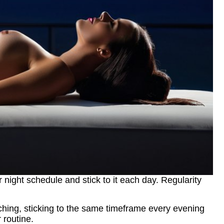
r night schedule and stick to it each day. Regularity
retching, sticking to the same timeframe every evening
 routine.