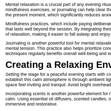
Mental relaxation is a crucial part of any evening rit
mindfulness exercises, or journaling can help clear 
the present moment, which significantly reduces anxie
Mindfulness practices, which include paying deliberat
that lasts well beyond the session. By integrating thes
of relaxation, making it easier to fall asleep and enjoy
Journaling is another powerful tool for mental relaxa
mental tension. This practice also helps prioritize c
techniques regularly benefits overall well-being and e
Creating a Relaxing En
Setting the stage for a peaceful evening starts with 
establish this calm atmosphere is through ambient li
space feel inviting and tranquil. Avoid bright overhea
Incorporating scents is another powerful element for
calm. Using essential oil diffusers, scented candles,
immersive and restorative.