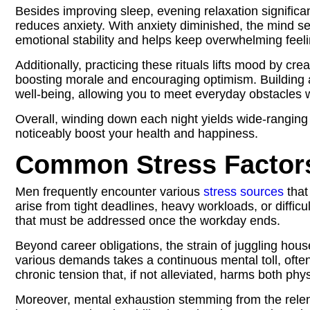
Besides improving sleep, evening relaxation significa
reduces anxiety. With anxiety diminished, the mind set
emotional stability and helps keep overwhelming feel
Additionally, practicing these rituals lifts mood by cr
boosting morale and encouraging optimism. Building
well‑being, allowing you to meet everyday obstacles w
Overall, winding down each night yields wide‑ranging
noticeably boost your health and happiness.
Common Stress Factors
Men frequently encounter various
stress sources
that
arise from tight deadlines, heavy workloads, or diffic
that must be addressed once the workday ends.
Beyond career obligations, the strain of juggling hou
various demands takes a continuous mental toll, ofte
chronic tension that, if not alleviated, harms both phy
Moreover, mental exhaustion stemming from the relent