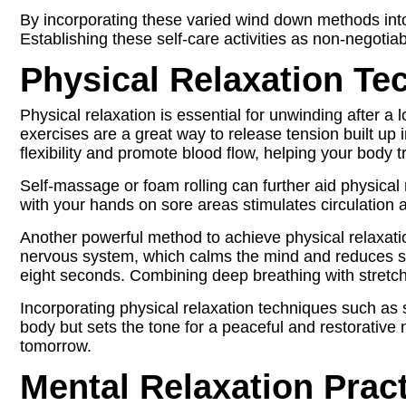
By incorporating these varied wind down methods into
Establishing these self-care activities as non-negotia
Physical Relaxation Te
Physical relaxation is essential for unwinding after a 
exercises are a great way to release tension built up
flexibility and promote blood flow, helping your body tr
Self-massage or foam rolling can further aid physical 
with your hands on sore areas stimulates circulation a
Another powerful method to achieve physical relaxati
nervous system, which calms the mind and reduces stres
eight seconds. Combining deep breathing with stretch
Incorporating physical relaxation techniques such as 
body but sets the tone for a peaceful and restorativ
tomorrow.
Mental Relaxation Prac