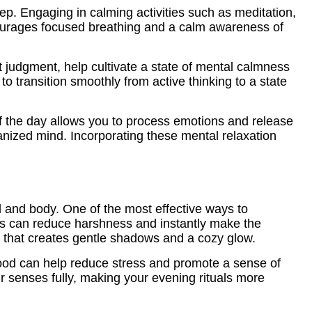
eep. Engaging in calming activities such as meditation,
ncourages focused breathing and a calm awareness of
t judgment, help cultivate a state of mental calmness
to transition smoothly from active thinking to a state
of the day allows you to process emotions and release
ganized mind. Incorporating these mental relaxation
d and body. One of the most effective ways to
es can reduce harshness and instantly make the
ing that creates gentle shadows and a cozy glow.
wood can help reduce stress and promote a sense of
r senses fully, making your evening rituals more