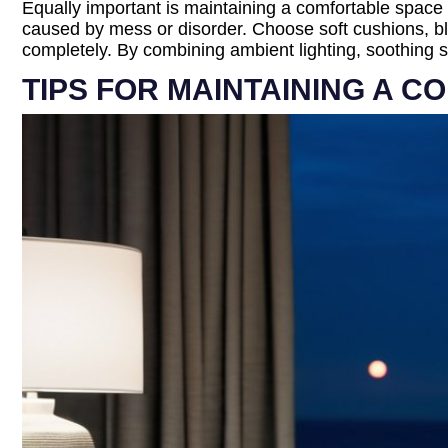
Equally important is maintaining a comfortable space 
caused by mess or disorder. Choose soft cushions, bla
completely. By combining ambient lighting, soothing sc
TIPS FOR MAINTAINING A C