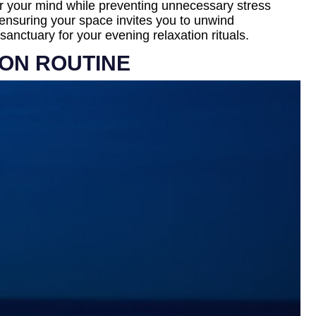
ear your mind while preventing unnecessary stress
 ensuring your space invites you to unwind
anctuary for your evening relaxation rituals.
ION ROUTINE