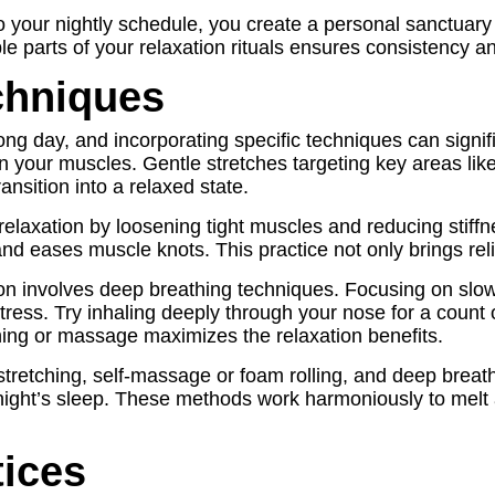
 your nightly schedule, you create a personal sanctuary 
ble parts of your relaxation rituals ensures consistency a
chniques
long day, and incorporating specific techniques can signi
 in your muscles. Gentle stretches targeting key areas li
ansition into a relaxed state.
relaxation by loosening tight muscles and reducing stiffn
nd eases muscle knots. This practice not only brings reli
on involves deep breathing techniques. Focusing on slow
s. Try inhaling deeply through your nose for a count of f
ing or massage maximizes the relaxation benefits.
stretching, self-massage or foam rolling, and deep breath
e night’s sleep. These methods work harmoniously to melt
tices