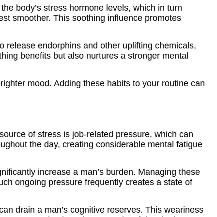
 the body’s stress hormone levels, which in turn
 rest smoother. This soothing influence promotes
 to release endorphins and other uplifting chemicals,
hing benefits but also nurtures a stronger mental
righter mood. Adding these habits to your routine can
 source of stress is job-related pressure, which can
roughout the day, creating considerable mental fatigue
ignificantly increase a man’s burden. Managing these
uch ongoing pressure frequently creates a state of
can drain a man’s cognitive reserves. This weariness