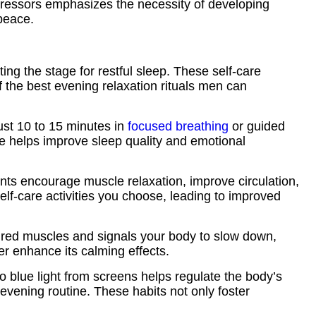
 stressors emphasizes the necessity of developing
peace.
ting the stage for restful sleep. These self-care
f the best evening relaxation rituals men can
ust 10 to 15 minutes in
focused breathing
or guided
ne helps improve sleep quality and emotional
ments encourage muscle relaxation, improve circulation,
elf-care activities you choose, leading to improved
ired muscles and signals your body to slow down,
her enhance its calming effects.
o blue light from screens helps regulate the body’s
 evening routine. These habits not only foster