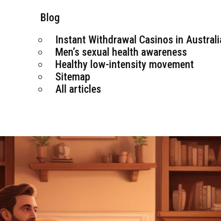
Blog
Instant Withdrawal Casinos in Australi
Men’s sexual health awareness
Healthy low-intensity movement
Sitemap
All articles