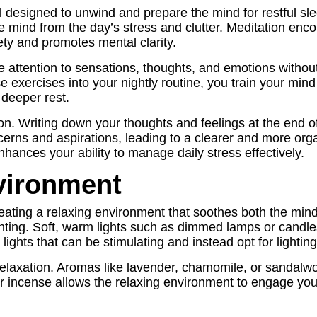
ual designed to unwind and prepare the mind for restful sl
the mind from the day’s stress and clutter. Meditation e
ty and promotes mental clarity.
e attention to sensations, thoughts, and emotions withou
e exercises into your nightly routine, you train your mind 
 deeper rest.
tion. Writing down your thoughts and feelings at the end 
oncerns and aspirations, leading to a clearer and more or
nhances your ability to manage daily stress effectively.
vironment
creating a relaxing environment that soothes both the min
ghting. Soft, warm lights such as dimmed lamps or candl
d lights that can be stimulating and instead opt for light
 relaxation. Aromas like lavender, chamomile, or sandal
 or incense allows the relaxing environment to engage you