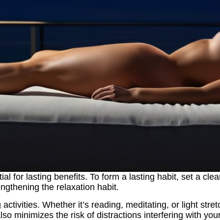
 for lasting benefits. To form a lasting habit, set a clea
engthening the relaxation habit.
g activities. Whether it’s reading, meditating, or light st
lso minimizes the risk of distractions interfering with your