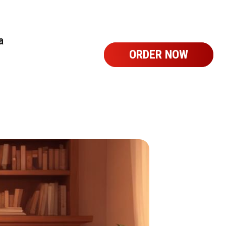
a
ORDER NOW