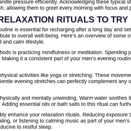
 handle pressure efficiently. Acknowledging these typical
sh, allowing them to greet every morning with focus and 
RELAXATION RITUALS TO TRY
outine is essential for recharging after a long day and set
ribute to overall well-being. Here’s an overview of some o
d and calm lifestyle.
hods is practicing mindfulness or meditation. Spending j
 Making it a consistent part of your men’s evening routi
t physical activities like yoga or stretching. These move
 Gentle evening stretches can perfectly complement any s
physically and mentally unwinding. Warm water soothes t
Adding essential oils or bath salts to this ritual can furt
ably enhance your relaxation rituals. Reducing exposure t
aling, or listening to calming music as part of your men’s
ucive to restful sleep.