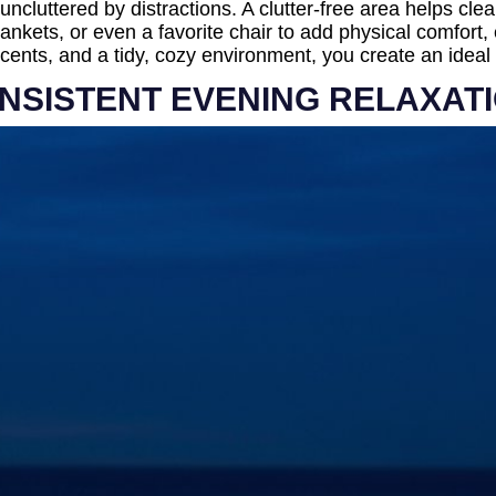
uncluttered by distractions. A clutter-free area helps cl
nkets, or even a favorite chair to add physical comfort,
ents, and a tidy, cozy environment, you create an ideal s
ONSISTENT EVENING RELAXAT