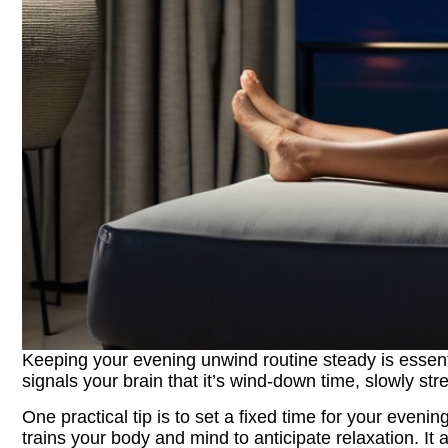
Keeping your evening unwind routine steady is essential
signals your brain that it’s wind‑down time, slowly str
One practical tip is to set a fixed time for your evenin
trains your body and mind to anticipate relaxation. It a