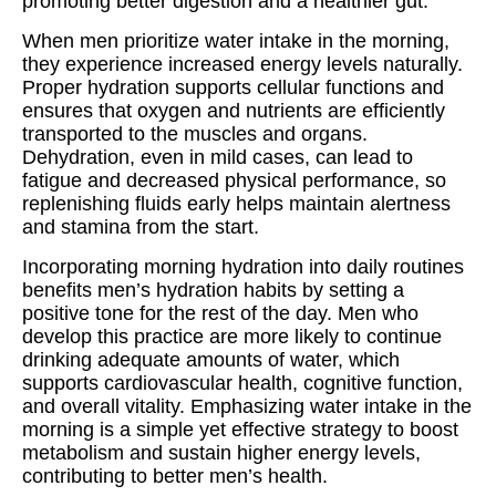
promoting better digestion and a healthier gut.
When men prioritize water intake in the morning,
they experience increased energy levels naturally.
Proper hydration supports cellular functions and
ensures that oxygen and nutrients are efficiently
transported to the muscles and organs.
Dehydration, even in mild cases, can lead to
fatigue and decreased physical performance, so
replenishing fluids early helps maintain alertness
and stamina from the start.
Incorporating morning hydration into daily routines
benefits men’s hydration habits by setting a
positive tone for the rest of the day. Men who
develop this practice are more likely to continue
drinking adequate amounts of water, which
supports cardiovascular health, cognitive function,
and overall vitality. Emphasizing water intake in the
morning is a simple yet effective strategy to boost
metabolism and sustain higher energy levels,
contributing to better men’s health.