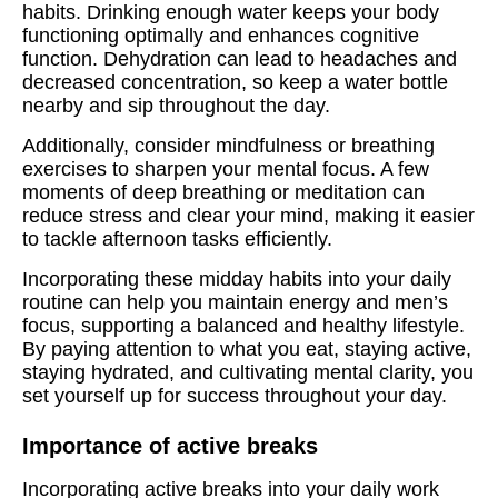
habits. Drinking enough water keeps your body
functioning optimally and enhances cognitive
function. Dehydration can lead to headaches and
decreased concentration, so keep a water bottle
nearby and sip throughout the day.
Additionally, consider mindfulness or breathing
exercises to sharpen your mental focus. A few
moments of deep breathing or meditation can
reduce stress and clear your mind, making it easier
to tackle afternoon tasks efficiently.
Incorporating these midday habits into your daily
routine can help you maintain energy and men’s
focus, supporting a balanced and healthy lifestyle.
By paying attention to what you eat, staying active,
staying hydrated, and cultivating mental clarity, you
set yourself up for success throughout your day.
Importance of active breaks
Incorporating active breaks into your daily work