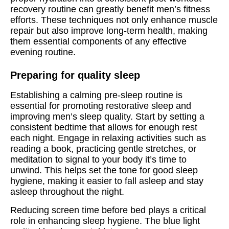
recovery routine can greatly benefit men’s fitness
efforts. These techniques not only enhance muscle
repair but also improve long-term health, making
them essential components of any effective
evening routine.
Preparing for quality sleep
Establishing a calming pre-sleep routine is
essential for promoting restorative sleep and
improving men’s sleep quality. Start by setting a
consistent bedtime that allows for enough rest
each night. Engage in relaxing activities such as
reading a book, practicing gentle stretches, or
meditation to signal to your body it’s time to
unwind. This helps set the tone for good sleep
hygiene, making it easier to fall asleep and stay
asleep throughout the night.
Reducing screen time before bed plays a critical
role in enhancing sleep hygiene. The blue light