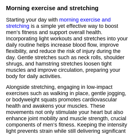
Morning exercise and stretching
Starting your day with
morning exercise and
stretching
is a simple yet effective way to boost
men’s fitness and support overall health.
Incorporating light workouts and stretches into your
daily routine helps increase blood flow, improve
flexibility, and reduce the risk of injury during the
day. Gentle stretches such as neck rolls, shoulder
shrugs, and hamstring stretches loosen tight
muscles and improve circulation, preparing your
body for daily activities.
Alongside stretching, engaging in low-impact
exercises such as walking in place, gentle jogging,
or bodyweight squats promotes cardiovascular
health and awakens your muscles. These
movements not only stimulate your heart but also
enhance joint mobility and muscle strength, crucial
components of men’s fitness. Keeping the intensity
light prevents strain while still delivering significant