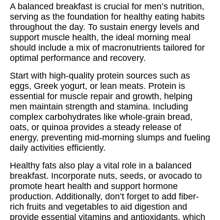
A balanced breakfast is crucial for men’s nutrition,
serving as the foundation for healthy eating habits
throughout the day. To sustain energy levels and
support muscle health, the ideal morning meal
should include a mix of macronutrients tailored for
optimal performance and recovery.
Start with high-quality protein sources such as
eggs, Greek yogurt, or lean meats. Protein is
essential for muscle repair and growth, helping
men maintain strength and stamina. Including
complex carbohydrates like whole-grain bread,
oats, or quinoa provides a steady release of
energy, preventing mid-morning slumps and fueling
daily activities efficiently.
Healthy fats also play a vital role in a balanced
breakfast. Incorporate nuts, seeds, or avocado to
promote heart health and support hormone
production. Additionally, don’t forget to add fiber-
rich fruits and vegetables to aid digestion and
provide essential vitamins and antioxidants, which