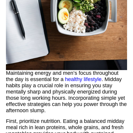
Maintaining energy and men’s focus throughout
the day is essential for a
healthy lifestyle
. Midday
habits play a crucial role in ensuring you stay
mentally sharp and physically energized during
those long working hours. Incorporating simple yet
effective strategies can help you power through the
afternoon slump.
First, prioritize nutrition. Eating a balanced midday
meal rich in lean proteins, whole grains, and fresh