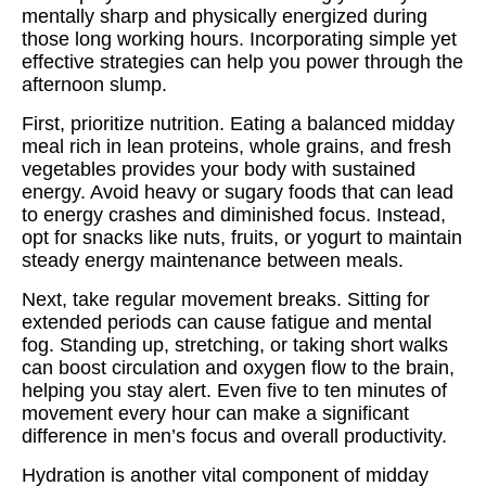
mentally sharp and physically energized during
those long working hours. Incorporating simple yet
effective strategies can help you power through the
afternoon slump.
First, prioritize nutrition. Eating a balanced midday
meal rich in lean proteins, whole grains, and fresh
vegetables provides your body with sustained
energy. Avoid heavy or sugary foods that can lead
to energy crashes and diminished focus. Instead,
opt for snacks like nuts, fruits, or yogurt to maintain
steady energy maintenance between meals.
Next, take regular movement breaks. Sitting for
extended periods can cause fatigue and mental
fog. Standing up, stretching, or taking short walks
can boost circulation and oxygen flow to the brain,
helping you stay alert. Even five to ten minutes of
movement every hour can make a significant
difference in men’s focus and overall productivity.
Hydration is another vital component of midday