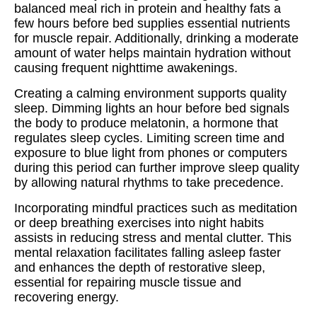
balanced meal rich in protein and healthy fats a
few hours before bed supplies essential nutrients
for muscle repair. Additionally, drinking a moderate
amount of water helps maintain hydration without
causing frequent nighttime awakenings.
Creating a calming environment supports quality
sleep. Dimming lights an hour before bed signals
the body to produce melatonin, a hormone that
regulates sleep cycles. Limiting screen time and
exposure to blue light from phones or computers
during this period can further improve sleep quality
by allowing natural rhythms to take precedence.
Incorporating mindful practices such as meditation
or deep breathing exercises into night habits
assists in reducing stress and mental clutter. This
mental relaxation facilitates falling asleep faster
and enhances the depth of restorative sleep,
essential for repairing muscle tissue and
recovering energy.