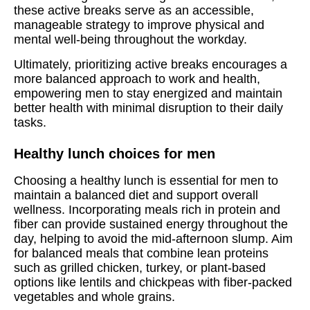
these active breaks serve as an accessible,
manageable strategy to improve physical and
mental well-being throughout the workday.
Ultimately, prioritizing active breaks encourages a
more balanced approach to work and health,
empowering men to stay energized and maintain
better health with minimal disruption to their daily
tasks.
Healthy lunch choices for men
Choosing a healthy lunch is essential for men to
maintain a balanced diet and support overall
wellness. Incorporating meals rich in protein and
fiber can provide sustained energy throughout the
day, helping to avoid the mid-afternoon slump. Aim
for balanced meals that combine lean proteins
such as grilled chicken, turkey, or plant-based
options like lentils and chickpeas with fiber-packed
vegetables and whole grains.