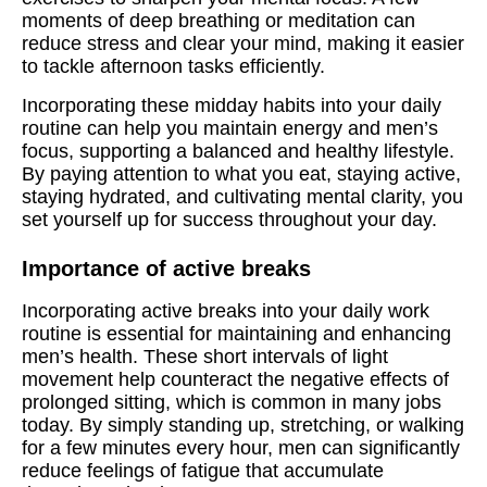
moments of deep breathing or meditation can
reduce stress and clear your mind, making it easier
to tackle afternoon tasks efficiently.
Incorporating these midday habits into your daily
routine can help you maintain energy and men’s
focus, supporting a balanced and healthy lifestyle.
By paying attention to what you eat, staying active,
staying hydrated, and cultivating mental clarity, you
set yourself up for success throughout your day.
Importance of active breaks
Incorporating active breaks into your daily work
routine is essential for maintaining and enhancing
men’s health. These short intervals of light
movement help counteract the negative effects of
prolonged sitting, which is common in many jobs
today. By simply standing up, stretching, or walking
for a few minutes every hour, men can significantly
reduce feelings of fatigue that accumulate