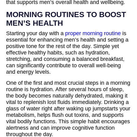
that supports men’s overall health and wellbeing.
MORNING ROUTINES TO BOOST
MEN’S HEALTH
Starting your day with a
proper morning routine
is
essential for enhancing men’s health and setting a
positive tone for the rest of the day. Simple yet
effective healthy habits, such as hydration,
stretching, and consuming a balanced breakfast,
can significantly contribute to overall well-being
and energy levels.
One of the first and most crucial steps in a morning
routine is hydration. After several hours of sleep,
the body becomes naturally dehydrated, making it
vital to replenish lost fluids immediately. Drinking a
glass of water right after waking up jumpstarts your
metabolism, helps flush out toxins, and supports
vital bodily functions. This simple habit encourages
alertness and can improve cognitive function
throughout the day.