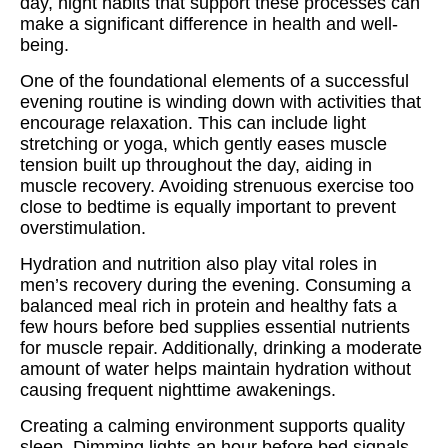
day, night habits that support these processes can
make a significant difference in health and well-
being.
One of the foundational elements of a successful
evening routine is winding down with activities that
encourage relaxation. This can include light
stretching or yoga, which gently eases muscle
tension built up throughout the day, aiding in
muscle recovery. Avoiding strenuous exercise too
close to bedtime is equally important to prevent
overstimulation.
Hydration and nutrition also play vital roles in
men’s recovery during the evening. Consuming a
balanced meal rich in protein and healthy fats a
few hours before bed supplies essential nutrients
for muscle repair. Additionally, drinking a moderate
amount of water helps maintain hydration without
causing frequent nighttime awakenings.
Creating a calming environment supports quality
sleep. Dimming lights an hour before bed signals