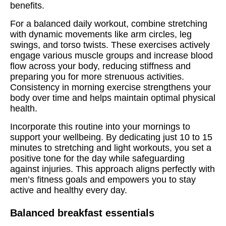
benefits.
For a balanced daily workout, combine stretching
with dynamic movements like arm circles, leg
swings, and torso twists. These exercises actively
engage various muscle groups and increase blood
flow across your body, reducing stiffness and
preparing you for more strenuous activities.
Consistency in morning exercise strengthens your
body over time and helps maintain optimal physical
health.
Incorporate this routine into your mornings to
support your wellbeing. By dedicating just 10 to 15
minutes to stretching and light workouts, you set a
positive tone for the day while safeguarding
against injuries. This approach aligns perfectly with
men’s fitness goals and empowers you to stay
active and healthy every day.
Balanced breakfast essentials