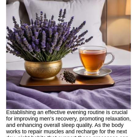
Establishing an effective evening routine is crucial
for improving men’s recovery, promoting relaxation,
and enhancing overall sleep quality. As the body
works to repair muscles and recharge for the next