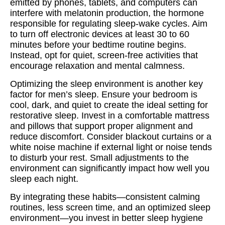
emitted by phones, tablets, and computers can
interfere with melatonin production, the hormone
responsible for regulating sleep-wake cycles. Aim
to turn off electronic devices at least 30 to 60
minutes before your bedtime routine begins.
Instead, opt for quiet, screen-free activities that
encourage relaxation and mental calmness.
Optimizing the sleep environment is another key
factor for men’s sleep. Ensure your bedroom is
cool, dark, and quiet to create the ideal setting for
restorative sleep. Invest in a comfortable mattress
and pillows that support proper alignment and
reduce discomfort. Consider blackout curtains or a
white noise machine if external light or noise tends
to disturb your rest. Small adjustments to the
environment can significantly impact how well you
sleep each night.
By integrating these habits—consistent calming
routines, less screen time, and an optimized sleep
environment—you invest in better sleep hygiene