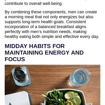
contribute to overall well-being.
By combining these components, men can create
a morning meal that not only energizes but also
supports long-term health goals. Consistent
incorporation of a balanced breakfast aligns
perfectly with men’s nutrition needs, making
healthy eating both simple and effective every day.
MIDDAY HABITS FOR
MAINTAINING ENERGY AND
FOCUS