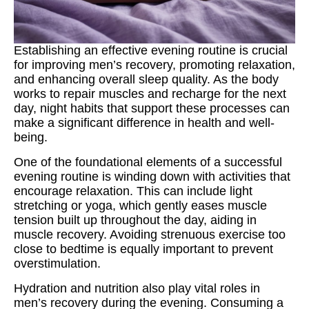
Establishing an effective evening routine is crucial
for improving men’s recovery, promoting relaxation,
and enhancing overall sleep quality. As the body
works to repair muscles and recharge for the next
day, night habits that support these processes can
make a significant difference in health and well-
being.
One of the foundational elements of a successful
evening routine is winding down with activities that
encourage relaxation. This can include light
stretching or yoga, which gently eases muscle
tension built up throughout the day, aiding in
muscle recovery. Avoiding strenuous exercise too
close to bedtime is equally important to prevent
overstimulation.
Hydration and nutrition also play vital roles in
men’s recovery during the evening. Consuming a