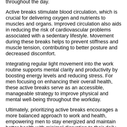
throughout the day.
Active breaks stimulate blood circulation, which is
crucial for delivering oxygen and nutrients to
muscles and organs. Improved circulation also aids
in reducing the risk of cardiovascular problems
associated with a sedentary lifestyle. Movement
during these breaks helps to prevent stiffness and
muscle tension, contributing to better posture and
decreased discomfort.
Integrating regular light movement into the work
routine supports mental clarity and productivity by
boosting energy levels and reducing stress. For
men focusing on enhancing their overall health,
these active breaks serve as an accessible,
manageable strategy to improve physical and
mental well-being throughout the workday.
Ultimately, prioritizing active breaks encourages a
more balanced approach to work and health,
empowering men to stay energized and maintain