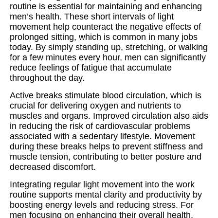
routine is essential for maintaining and enhancing
men’s health. These short intervals of light
movement help counteract the negative effects of
prolonged sitting, which is common in many jobs
today. By simply standing up, stretching, or walking
for a few minutes every hour, men can significantly
reduce feelings of fatigue that accumulate
throughout the day.
Active breaks stimulate blood circulation, which is
crucial for delivering oxygen and nutrients to
muscles and organs. Improved circulation also aids
in reducing the risk of cardiovascular problems
associated with a sedentary lifestyle. Movement
during these breaks helps to prevent stiffness and
muscle tension, contributing to better posture and
decreased discomfort.
Integrating regular light movement into the work
routine supports mental clarity and productivity by
boosting energy levels and reducing stress. For
men focusing on enhancing their overall health,