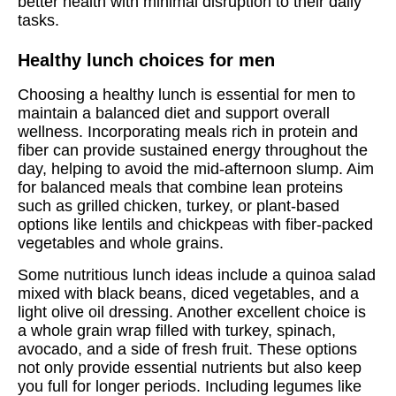
better health with minimal disruption to their daily
tasks.
Healthy lunch choices for men
Choosing a healthy lunch is essential for men to
maintain a balanced diet and support overall
wellness. Incorporating meals rich in protein and
fiber can provide sustained energy throughout the
day, helping to avoid the mid-afternoon slump. Aim
for balanced meals that combine lean proteins
such as grilled chicken, turkey, or plant-based
options like lentils and chickpeas with fiber-packed
vegetables and whole grains.
Some nutritious lunch ideas include a quinoa salad
mixed with black beans, diced vegetables, and a
light olive oil dressing. Another excellent choice is
a whole grain wrap filled with turkey, spinach,
avocado, and a side of fresh fruit. These options
not only provide essential nutrients but also keep
you full for longer periods. Including legumes like