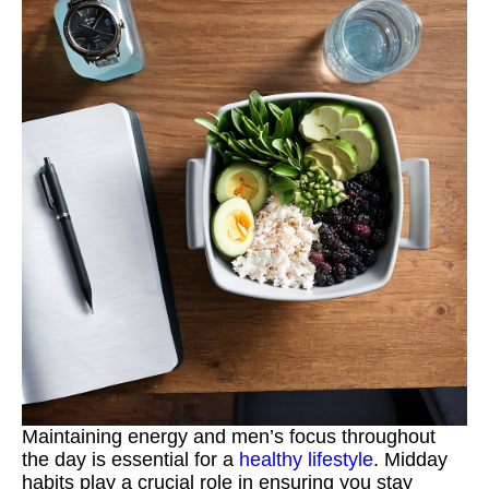
Maintaining energy and men’s focus throughout
the day is essential for a
healthy lifestyle
. Midday
habits play a crucial role in ensuring you stay