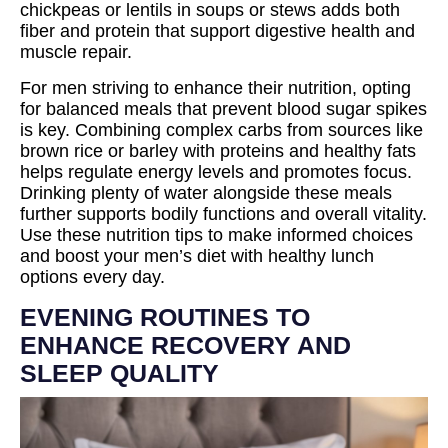
chickpeas or lentils in soups or stews adds both
fiber and protein that support digestive health and
muscle repair.
For men striving to enhance their nutrition, opting
for balanced meals that prevent blood sugar spikes
is key. Combining complex carbs from sources like
brown rice or barley with proteins and healthy fats
helps regulate energy levels and promotes focus.
Drinking plenty of water alongside these meals
further supports bodily functions and overall vitality.
Use these nutrition tips to make informed choices
and boost your men’s diet with healthy lunch
options every day.
EVENING ROUTINES TO
ENHANCE RECOVERY AND
SLEEP QUALITY