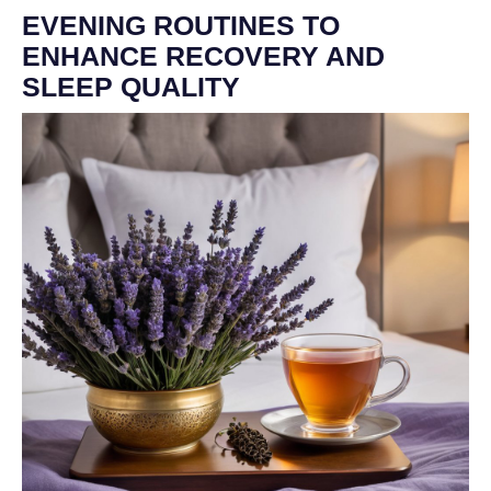
EVENING ROUTINES TO
ENHANCE RECOVERY AND
SLEEP QUALITY