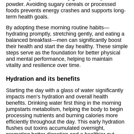
powder. Avoiding sugary cereals or processed
foods prevents energy crashes and supports long-
term health goals.
By adopting these morning routine habits—
hydrating promptly, stretching gently, and eating a
balanced breakfast—men can significantly boost
their health and start the day healthy. These simple
steps serve as the foundation for better physical
and mental performance, helping to maintain
vitality and resilience over time.
Hydration and its benefits
Starting the day with a glass of water significantly
impacts men’s hydration and overall health
benefits. Drinking water first thing in the morning
jumpstarts metabolism, helping the body to begin
processing nutrients and burning calories more
efficiently throughout the day. This early hydration
flushes out toxins accumulated overnight,