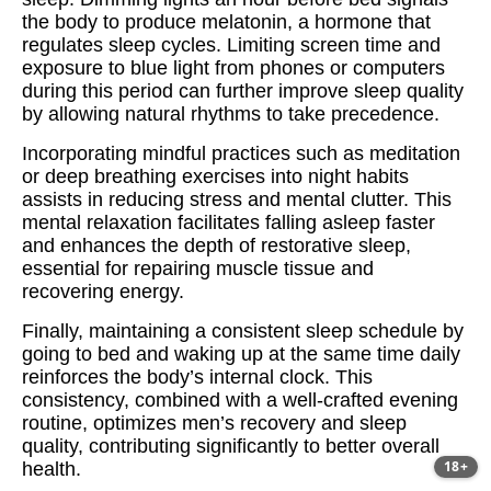
the body to produce melatonin, a hormone that
regulates sleep cycles. Limiting screen time and
exposure to blue light from phones or computers
during this period can further improve sleep quality
by allowing natural rhythms to take precedence.
Incorporating mindful practices such as meditation
or deep breathing exercises into night habits
assists in reducing stress and mental clutter. This
mental relaxation facilitates falling asleep faster
and enhances the depth of restorative sleep,
essential for repairing muscle tissue and
recovering energy.
Finally, maintaining a consistent sleep schedule by
going to bed and waking up at the same time daily
reinforces the body’s internal clock. This
consistency, combined with a well-crafted evening
routine, optimizes men’s recovery and sleep
quality, contributing significantly to better overall
18+
health.