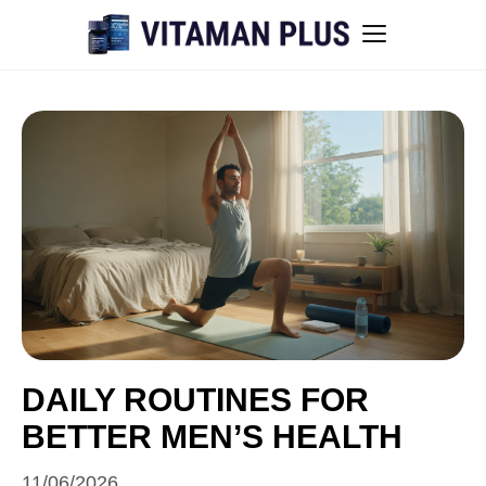
Blog
Instant Withdrawal Casinos in Australia
Men’s sexual health awareness
Healthy low-intensity movement
Sitemap
DAILY ROUTINES FOR
BETTER MEN’S HEALTH
All articles
11/06/2026