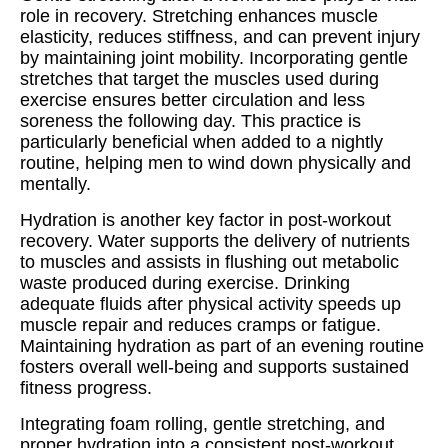
role in recovery. Stretching enhances muscle
elasticity, reduces stiffness, and can prevent injury
by maintaining joint mobility. Incorporating gentle
stretches that target the muscles used during
exercise ensures better circulation and less
soreness the following day. This practice is
particularly beneficial when added to a nightly
routine, helping men to wind down physically and
mentally.
Hydration is another key factor in post-workout
recovery. Water supports the delivery of nutrients
to muscles and assists in flushing out metabolic
waste produced during exercise. Drinking
adequate fluids after physical activity speeds up
muscle repair and reduces cramps or fatigue.
Maintaining hydration as part of an evening routine
fosters overall well-being and supports sustained
fitness progress.
Integrating foam rolling, gentle stretching, and
proper hydration into a consistent post-workout