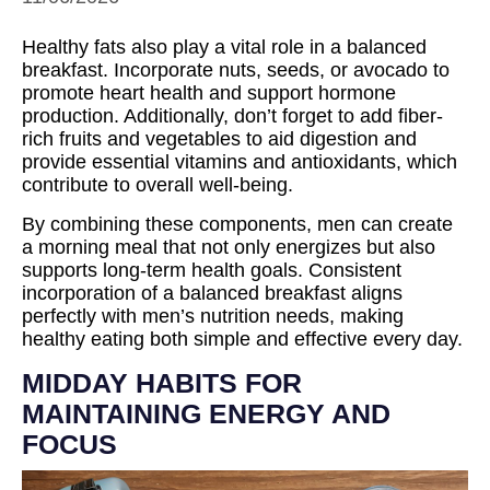
Healthy fats also play a vital role in a balanced
breakfast. Incorporate nuts, seeds, or avocado to
promote heart health and support hormone
production. Additionally, don’t forget to add fiber-
rich fruits and vegetables to aid digestion and
provide essential vitamins and antioxidants, which
contribute to overall well-being.
By combining these components, men can create
a morning meal that not only energizes but also
supports long-term health goals. Consistent
incorporation of a balanced breakfast aligns
perfectly with men’s nutrition needs, making
healthy eating both simple and effective every day.
MIDDAY HABITS FOR
MAINTAINING ENERGY AND
FOCUS