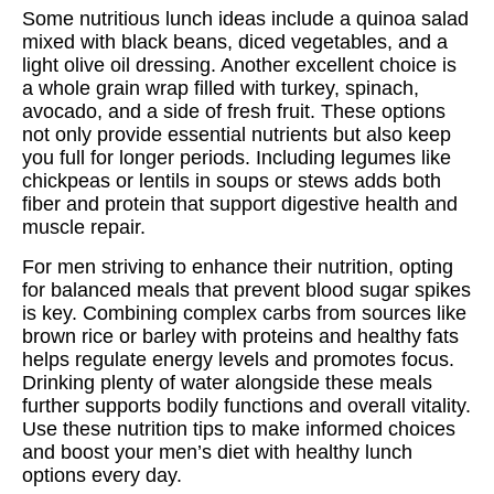
Some nutritious lunch ideas include a quinoa salad
mixed with black beans, diced vegetables, and a
light olive oil dressing. Another excellent choice is
a whole grain wrap filled with turkey, spinach,
avocado, and a side of fresh fruit. These options
not only provide essential nutrients but also keep
you full for longer periods. Including legumes like
chickpeas or lentils in soups or stews adds both
fiber and protein that support digestive health and
muscle repair.
For men striving to enhance their nutrition, opting
for balanced meals that prevent blood sugar spikes
is key. Combining complex carbs from sources like
brown rice or barley with proteins and healthy fats
helps regulate energy levels and promotes focus.
Drinking plenty of water alongside these meals
further supports bodily functions and overall vitality.
Use these nutrition tips to make informed choices
and boost your men’s diet with healthy lunch
options every day.