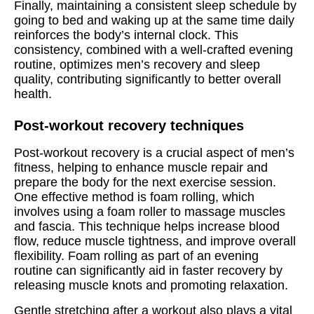
Finally, maintaining a consistent sleep schedule by
going to bed and waking up at the same time daily
reinforces the body’s internal clock. This
consistency, combined with a well-crafted evening
routine, optimizes men’s recovery and sleep
quality, contributing significantly to better overall
health.
Post-workout recovery techniques
Post-workout recovery is a crucial aspect of men’s
fitness, helping to enhance muscle repair and
prepare the body for the next exercise session.
One effective method is foam rolling, which
involves using a foam roller to massage muscles
and fascia. This technique helps increase blood
flow, reduce muscle tightness, and improve overall
flexibility. Foam rolling as part of an evening
routine can significantly aid in faster recovery by
releasing muscle knots and promoting relaxation.
Gentle stretching after a workout also plays a vital