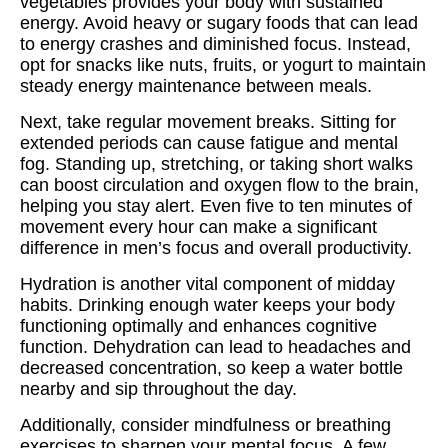
vegetables provides your body with sustained
energy. Avoid heavy or sugary foods that can lead
to energy crashes and diminished focus. Instead,
opt for snacks like nuts, fruits, or yogurt to maintain
steady energy maintenance between meals.
Next, take regular movement breaks. Sitting for
extended periods can cause fatigue and mental
fog. Standing up, stretching, or taking short walks
can boost circulation and oxygen flow to the brain,
helping you stay alert. Even five to ten minutes of
movement every hour can make a significant
difference in men’s focus and overall productivity.
Hydration is another vital component of midday
habits. Drinking enough water keeps your body
functioning optimally and enhances cognitive
function. Dehydration can lead to headaches and
decreased concentration, so keep a water bottle
nearby and sip throughout the day.
Additionally, consider mindfulness or breathing
exercises to sharpen your mental focus. A few