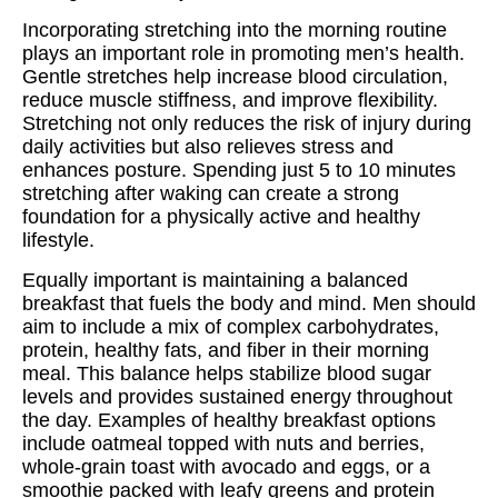
Incorporating stretching into the morning routine
plays an important role in promoting men’s health.
Gentle stretches help increase blood circulation,
reduce muscle stiffness, and improve flexibility.
Stretching not only reduces the risk of injury during
daily activities but also relieves stress and
enhances posture. Spending just 5 to 10 minutes
stretching after waking can create a strong
foundation for a physically active and healthy
lifestyle.
Equally important is maintaining a balanced
breakfast that fuels the body and mind. Men should
aim to include a mix of complex carbohydrates,
protein, healthy fats, and fiber in their morning
meal. This balance helps stabilize blood sugar
levels and provides sustained energy throughout
the day. Examples of healthy breakfast options
include oatmeal topped with nuts and berries,
whole-grain toast with avocado and eggs, or a
smoothie packed with leafy greens and protein