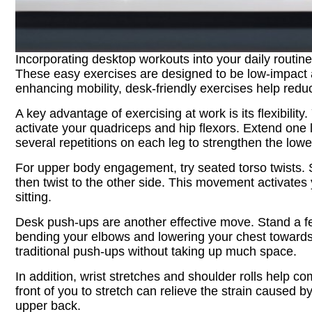
Incorporating desktop workouts into your daily routin
These easy exercises are designed to be low-impact an
enhancing mobility, desk-friendly exercises help reduc
A key advantage of exercising at work is its flexibilit
activate your quadriceps and hip flexors. Extend one leg
several repetitions on each leg to strengthen the low
For upper body engagement, try seated torso twists. S
then twist to the other side. This movement activates 
sitting.
Desk push-ups are another effective move. Stand a f
bending your elbows and lowering your chest towards t
traditional push-ups without taking up much space.
In addition, wrist stretches and shoulder rolls help 
front of you to stretch can relieve the strain caused
upper back.