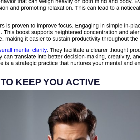
behavior that can weigh heavily on both mind and body. E
ion and promoting relaxation. This can lead to a noticea
urs is proven to improve focus. Engaging in simple in-pla
. This boost supports heightened concentration and alertn
, making it easier to sustain productivity throughout the
rall mental clarity
. They facilitate a clearer thought p
ty can translate into better decision-making, creativity, a
e is a strategic practice that nurtures your mental and e
 TO KEEP YOU ACTIVE