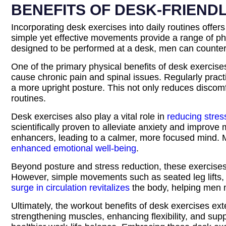
BENEFITS OF DESK-FRIEND
Incorporating desk exercises into daily routines offe
simple yet effective movements provide a range of phy
designed to be performed at a desk, men can countera
One of the primary physical benefits of desk exercise
cause chronic pain and spinal issues. Regularly pract
a more upright posture. This not only reduces discom
routines.
Desk exercises also play a vital role in
reducing stres
scientifically proven to alleviate anxiety and improv
enhancers, leading to a calmer, more focused mind. M
enhanced emotional well-being
.
Beyond posture and stress reduction, these exercises s
However, simple movements such as seated leg lifts, 
surge in circulation revitalizes
the body, helping men m
Ultimately, the workout benefits of desk exercises ex
strengthening muscles, enhancing flexibility, and sup