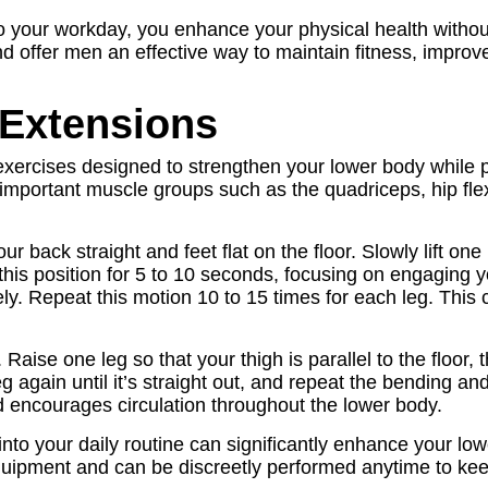
to your workday, you enhance your physical health with
and offer men an effective way to maintain fitness, impro
 Extensions
xercises designed to strengthen your lower body while pr
mportant muscle groups such as the quadriceps, hip flexo
r back straight and feet flat on the floor. Slowly lift one le
 this position for 5 to 10 seconds, focusing on engaging 
tely. Repeat this motion 10 to 15 times for each leg. Thi
Raise one leg so that your thigh is parallel to the floor,
 again until it’s straight out, and repeat the bending a
 encourages circulation throughout the lower body.
nto your daily routine can significantly enhance your low
quipment and can be discreetly performed anytime to kee