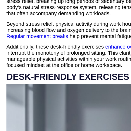
stress relief, breaking up long periods of sedentary 
body’s natural stress-response system, releasing tens
that often accompany demanding workloads.
Beyond stress relief, physical activity during work ho
increasing blood flow and oxygen delivery to the brain
Regular movement breaks
help prevent mental fatigue
Additionally, these desk-friendly exercises
enhance ove
interrupt the monotony of prolonged sitting. This clari
manageable physical activities within your work routin
focused mindset at the office or home workspace.
DESK-FRIENDLY EXERCISES