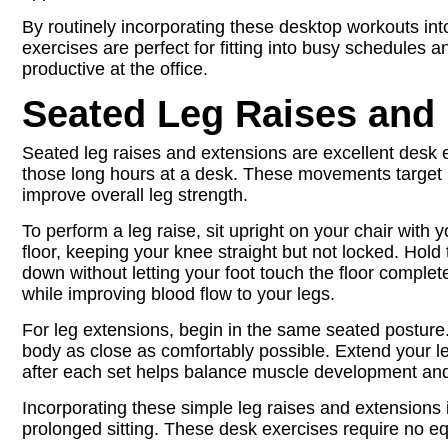
By routinely incorporating these desktop workouts in
exercises are perfect for fitting into busy schedules 
productive at the office.
Seated Leg Raises and
Seated leg raises and extensions are excellent desk e
those long hours at a desk. These movements target i
improve overall leg strength.
To perform a leg raise, sit upright on your chair with you
floor, keeping your knee straight but not locked. Hold
down without letting your foot touch the floor comple
while improving blood flow to your legs.
For leg extensions, begin in the same seated posture. 
body as close as comfortably possible. Extend your leg
after each set helps balance muscle development and
Incorporating these simple leg raises and extensions i
prolonged sitting. These desk exercises require no e