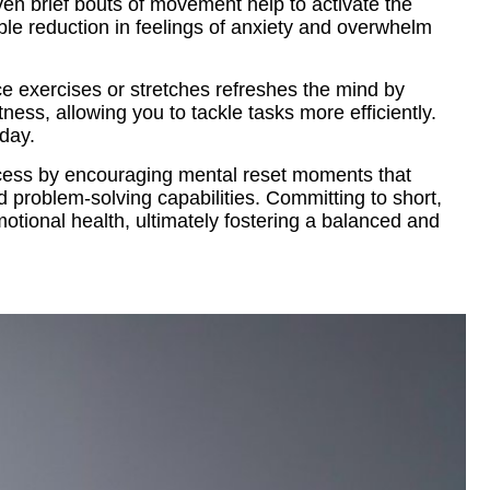
ven brief bouts of movement help to activate the
ble reduction in feelings of anxiety and overwhelm
ce exercises or stretches refreshes the mind by
ess, allowing you to tackle tasks more efficiently.
 day.
rocess by encouraging mental reset moments that
nd problem-solving capabilities. Committing to short,
motional health, ultimately fostering a balanced and