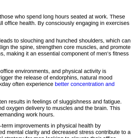
or those who spend long hours seated at work. These
ll office health. By consciously engaging in exercises
n leads to slouching and hunched shoulders, which can
align the spine, strengthen core muscles, and promote
s, making it an essential component of men’s fitness
ffice environments, and physical activity is
trigger the release of endorphins, natural mood
rkday often experience
better concentration and
en results in feelings of sluggishness and fatigue.
nd oxygen delivery to muscles and the brain. This
 demanding work hours.
g-term improvements in physical health by
ed mental clarity and decreased stress contribute to a