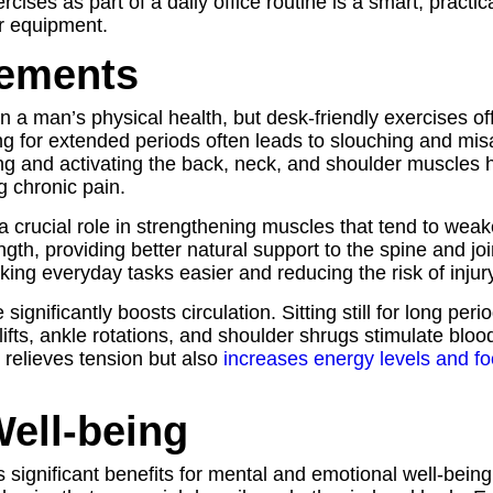
ises as part of a daily office routine is a smart, practica
or equipment.
vements
n a man’s physical health, but desk-friendly exercises off
ting for extended periods often leads to slouching and m
hing and activating the back, neck, and shoulder muscles
g chronic pain.
y a crucial role in strengthening muscles that tend to we
ngth, providing better natural support to the spine and j
ing everyday tasks easier and reducing the risk of injury
gnificantly boosts circulation. Sitting still for long peri
 lifts, ankle rotations, and shoulder shrugs stimulate blo
 relieves tension but also
increases energy levels and f
ell-being
s significant benefits for mental and emotional well-being