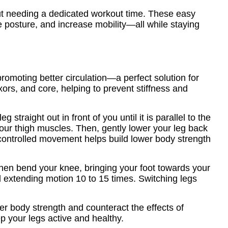
out needing a dedicated workout time. These easy
ve posture, and increase mobility—all while staying
omoting better circulation—a perfect solution for
rs, and core, helping to prevent stiffness and
g straight out in front of you until it is parallel to the
your thigh muscles. Then, gently lower your leg back
s controlled movement helps build lower body strength
 then bend your knee, bringing your foot towards your
nd extending motion 10 to 15 times. Switching legs
er body strength and counteract the effects of
p your legs active and healthy.