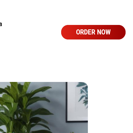
a
ORDER NOW