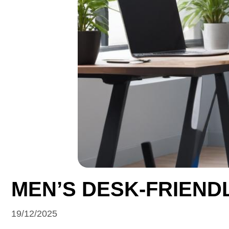
MEN’S DESK-FRIEND
19/12/2025