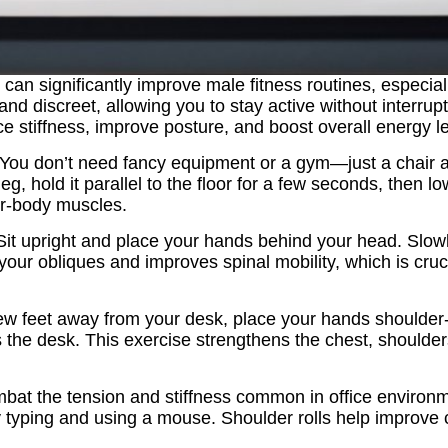
e can significantly improve male fitness routines, especi
d discreet, allowing you to stay active without interru
e stiffness, improve posture, and boost overall energy le
y. You don’t need fancy equipment or a gym—just a chair and
, hold it parallel to the floor for a few seconds, then low
er‑body muscles.
it upright and place your hands behind your head. Slowly
your obliques and improves spinal mobility, which is cruc
ew feet away from your desk, place your hands shoulder
he desk. This exercise strengthens the chest, shoulders
combat the tension and stiffness common in office environ
 by typing and using a mouse. Shoulder rolls help improve