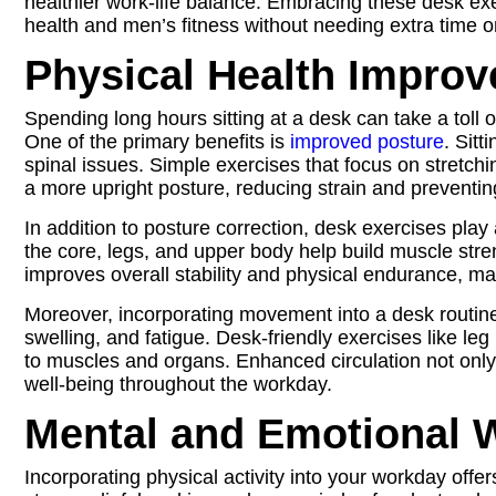
healthier work-life balance. Embracing these desk exerc
health and men’s fitness without needing extra time 
Physical Health Impro
Spending long hours sitting at a desk can take a toll o
One of the primary benefits is
improved posture
. Sit
spinal issues. Simple exercises that focus on stretc
a more upright posture, reducing strain and preventin
In addition to posture correction, desk exercises pla
the core, legs, and upper body help build muscle stre
improves overall stability and physical endurance, mak
Moreover, incorporating movement into a desk routine si
swelling, and fatigue. Desk-friendly exercises like leg
to muscles and organs. Enhanced circulation not only
well-being throughout the workday.
Mental and Emotional W
Incorporating physical activity into your workday offer