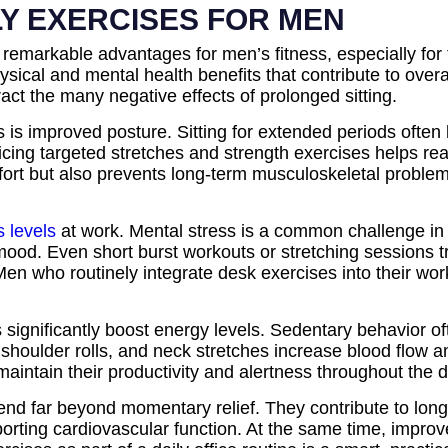
LY EXERCISES FOR MEN
rs remarkable advantages for men’s fitness, especially f
sical and mental health benefits that contribute to overa
ct the many negative effects of prolonged sitting.
s is improved posture. Sitting for extended periods ofte
icing targeted stretches and strength exercises helps re
fort but also prevents long-term musculoskeletal problem
s levels
at work. Mental stress is a common challenge in o
e mood. Even short burst workouts or stretching sessions 
en who routinely integrate desk exercises into their wo
ignificantly boost energy levels. Sedentary behavior oft
shoulder rolls, and neck stretches increase blood flow a
aintain their productivity and alertness throughout the
tend far beyond momentary relief. They contribute to lon
porting cardiovascular function. At the same time, improv