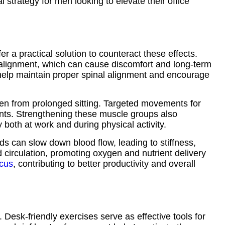
l strategy for men looking to elevate their office
er a practical solution to counteract these effects.
isalignment, which can cause discomfort and long-term
 help maintain proper spinal alignment and encourage
aken from prolonged sitting. Targeted movements for
oints. Strengthening these muscle groups also
 both at work and during physical activity.
ods can slow down blood flow, leading to stiffness,
od circulation, promoting oxygen and nutrient delivery
ocus
, contributing to better productivity and overall
. Desk-friendly exercises serve as effective tools for