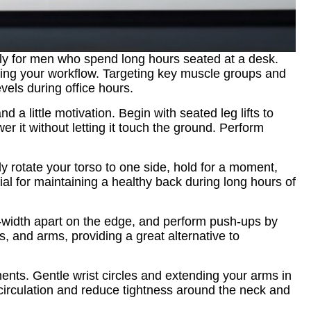
ally for men who spend long hours seated at a desk.
pting your workflow. Targeting key muscle groups and
vels during office hours.
 a little motivation. Begin with seated leg lifts to
er it without letting it touch the ground. Perform
 rotate your torso to one side, hold for a moment,
ial for maintaining a healthy back during long hours of
-width apart on the edge, and perform push-ups by
, and arms, providing a great alternative to
ments. Gentle wrist circles and extending your arms in
 circulation and reduce tightness around the neck and