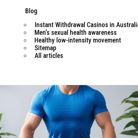
Blog
Instant Withdrawal Casinos in Australi
Men’s sexual health awareness
Healthy low-intensity movement
Sitemap
All articles