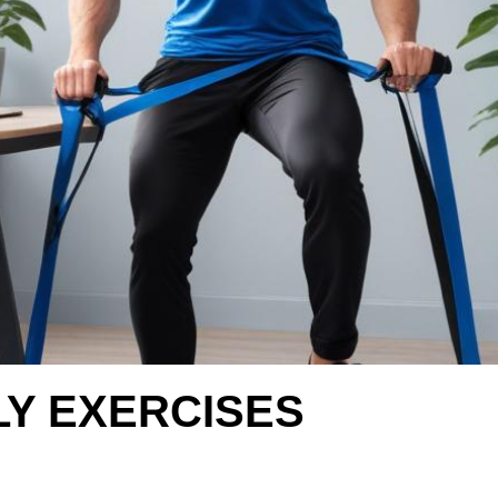
LY EXERCISES