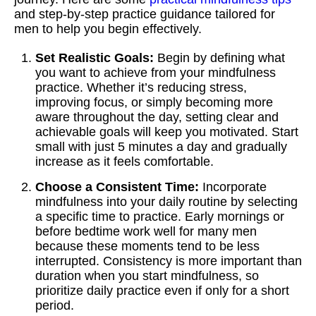
and step-by-step practice guidance tailored for
men to help you begin effectively.
Set Realistic Goals:
Begin by defining what
you want to achieve from your mindfulness
practice. Whether it’s reducing stress,
improving focus, or simply becoming more
aware throughout the day, setting clear and
achievable goals will keep you motivated. Start
small with just 5 minutes a day and gradually
increase as it feels comfortable.
Choose a Consistent Time:
Incorporate
mindfulness into your daily routine by selecting
a specific time to practice. Early mornings or
before bedtime work well for many men
because these moments tend to be less
interrupted. Consistency is more important than
duration when you start mindfulness, so
prioritize daily practice even if only for a short
period.