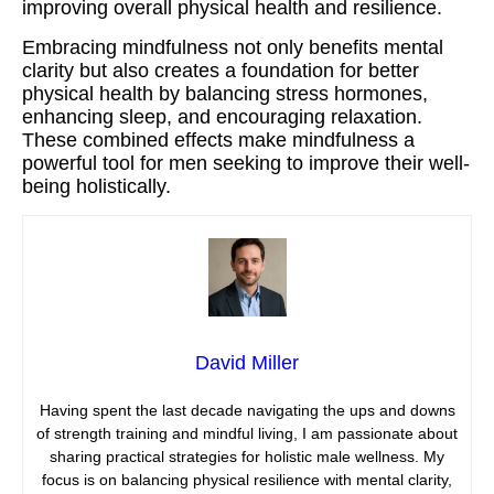
improving overall physical health and resilience.
Embracing mindfulness not only benefits mental
clarity but also creates a foundation for better
physical health by balancing stress hormones,
enhancing sleep, and encouraging relaxation.
These combined effects make mindfulness a
powerful tool for men seeking to improve their well-
being holistically.
David Miller
Having spent the last decade navigating the ups and downs
of strength training and mindful living, I am passionate about
sharing practical strategies for holistic male wellness. My
focus is on balancing physical resilience with mental clarity,