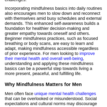
Incorporating mindfulness basics into daily routines
also encourages men to slow down and reconnect
with themselves amid busy schedules and external
demands. This enhanced self-awareness builds a
foundation for healthier decision-making and
greater empathy towards oneself and others.
Beginner mindfulness practices, such as focused
breathing or body scans, are easy to learn and
adapt, making mindfulness accessible regardless
of prior experience. For men looking to
improve
their mental health and overall well-being
,
understanding and applying these mindfulness
basics can be a powerful step towards living a
more present, peaceful, and fulfilling life.
Why Mindfulness Matters for Men
Men often face
unique mental health challenges
that can be overlooked or misunderstood. Social
expectations and cultural norms may discourage