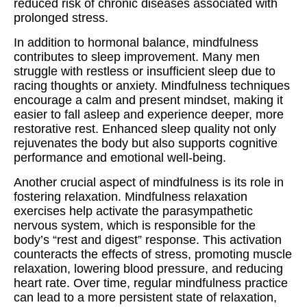
reduced risk of chronic diseases associated with
prolonged stress.
In addition to hormonal balance, mindfulness
contributes to sleep improvement. Many men
struggle with restless or insufficient sleep due to
racing thoughts or anxiety. Mindfulness techniques
encourage a calm and present mindset, making it
easier to fall asleep and experience deeper, more
restorative rest. Enhanced sleep quality not only
rejuvenates the body but also supports cognitive
performance and emotional well-being.
Another crucial aspect of mindfulness is its role in
fostering relaxation. Mindfulness relaxation
exercises help activate the parasympathetic
nervous system, which is responsible for the
body’s “rest and digest” response. This activation
counteracts the effects of stress, promoting muscle
relaxation, lowering blood pressure, and reducing
heart rate. Over time, regular mindfulness practice
can lead to a more persistent state of relaxation,