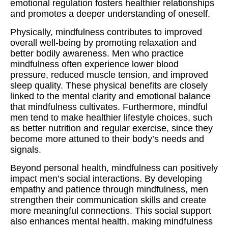
emotional regulation fosters healthier relationships
and promotes a deeper understanding of oneself.
Physically, mindfulness contributes to improved
overall well-being by promoting relaxation and
better bodily awareness. Men who practice
mindfulness often experience lower blood
pressure, reduced muscle tension, and improved
sleep quality. These physical benefits are closely
linked to the mental clarity and emotional balance
that mindfulness cultivates. Furthermore, mindful
men tend to make healthier lifestyle choices, such
as better nutrition and regular exercise, since they
become more attuned to their body’s needs and
signals.
Beyond personal health, mindfulness can positively
impact men’s social interactions. By developing
empathy and patience through mindfulness, men
strengthen their communication skills and create
more meaningful connections. This social support
also enhances mental health, making mindfulness