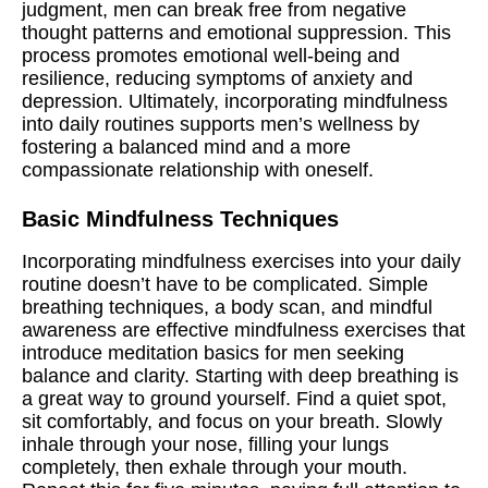
judgment, men can break free from negative
thought patterns and emotional suppression. This
process promotes emotional well-being and
resilience, reducing symptoms of anxiety and
depression. Ultimately, incorporating mindfulness
into daily routines supports men’s wellness by
fostering a balanced mind and a more
compassionate relationship with oneself.
Basic Mindfulness Techniques
Incorporating mindfulness exercises into your daily
routine doesn’t have to be complicated. Simple
breathing techniques, a body scan, and mindful
awareness are effective mindfulness exercises that
introduce meditation basics for men seeking
balance and clarity. Starting with deep breathing is
a great way to ground yourself. Find a quiet spot,
sit comfortably, and focus on your breath. Slowly
inhale through your nose, filling your lungs
completely, then exhale through your mouth.