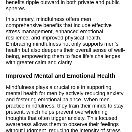
benefits ripple outward in both private and public
spheres.
In summary, mindfulness offers men
comprehensive benefits that include effective
stress management, enhanced emotional
resilience, and improved physical health.
Embracing mindfulness not only supports men’s
health but also deepens their overall sense of well-
being, empowering them to face life’s challenges
with greater calm and clarity.
Improved Mental and Emotional Health
Mindfulness plays a crucial role in supporting
mental health for men by actively reducing anxiety
and fostering emotional balance. When men
practice mindfulness, they train their minds to stay
present, which helps prevent overwhelming
thoughts that often trigger anxiety. This focused
awareness allows them to observe their feelings
without judgment, reducing the intensity of stress