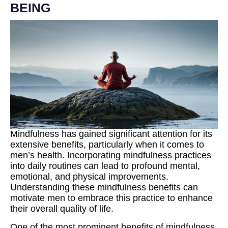
BEING
Mindfulness has gained significant attention for its
extensive benefits, particularly when it comes to
men’s health. Incorporating mindfulness practices
into daily routines can lead to profound mental,
emotional, and physical improvements.
Understanding these mindfulness benefits can
motivate men to embrace this practice to enhance
their overall quality of life.
One of the most prominent benefits of mindfulness