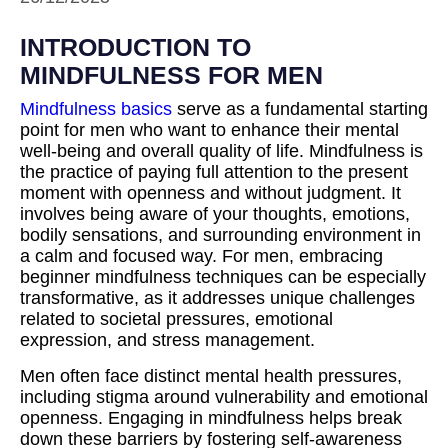
INTRODUCTION TO
MINDFULNESS FOR MEN
Mindfulness basics
serve as a fundamental starting
point for men who want to enhance their mental
well-being and overall quality of life. Mindfulness is
the practice of paying full attention to the present
moment with openness and without judgment. It
involves being aware of your thoughts, emotions,
bodily sensations, and surrounding environment in
a calm and focused way. For men, embracing
beginner mindfulness techniques can be especially
transformative, as it addresses unique challenges
related to societal pressures, emotional
expression, and stress management.
Men often face distinct mental health pressures,
including stigma around vulnerability and emotional
openness. Engaging in mindfulness helps break
down these barriers by fostering self-awareness