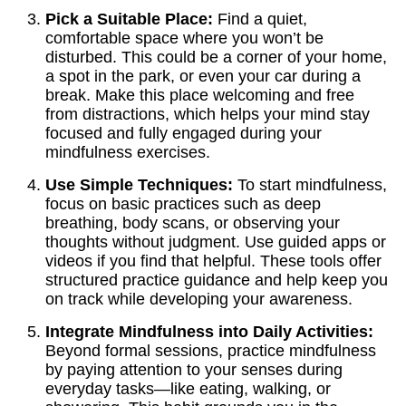
Pick a Suitable Place:
Find a quiet,
comfortable space where you won’t be
disturbed. This could be a corner of your home,
a spot in the park, or even your car during a
break. Make this place welcoming and free
from distractions, which helps your mind stay
focused and fully engaged during your
mindfulness exercises.
Use Simple Techniques:
To start mindfulness,
focus on basic practices such as deep
breathing, body scans, or observing your
thoughts without judgment. Use guided apps or
videos if you find that helpful. These tools offer
structured practice guidance and help keep you
on track while developing your awareness.
Integrate Mindfulness into Daily Activities:
Beyond formal sessions, practice mindfulness
by paying attention to your senses during
everyday tasks—like eating, walking, or