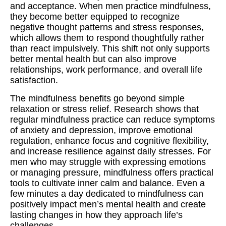
and acceptance. When men practice mindfulness,
they become better equipped to recognize
negative thought patterns and stress responses,
which allows them to respond thoughtfully rather
than react impulsively. This shift not only supports
better mental health but can also improve
relationships, work performance, and overall life
satisfaction.
The mindfulness benefits go beyond simple
relaxation or stress relief. Research shows that
regular mindfulness practice can reduce symptoms
of anxiety and depression, improve emotional
regulation, enhance focus and cognitive flexibility,
and increase resilience against daily stresses. For
men who may struggle with expressing emotions
or managing pressure, mindfulness offers practical
tools to cultivate inner calm and balance. Even a
few minutes a day dedicated to mindfulness can
positively impact men’s mental health and create
lasting changes in how they approach life’s
challenges.