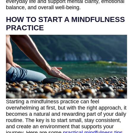
everyday life and support mental clarity, emotional
balance, and overall well-being.
HOW TO START A MINDFULNESS
PRACTICE
Starting a mindfulness practice can feel
overwhelming at first, but with the right approach, it
becomes a natural and rewarding part of your daily
routine. The key is to start small, stay consistent,
and create an environment that supports your
journey. Here are some
practical mindfulness tips