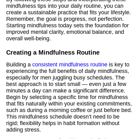
mindfulness tips into your daily routine, you can
create a sustainable practice that fits your lifestyle.
Remember, the goal is progress, not perfection.
Starting mindfulness today sets the foundation for
improved mental clarity, emotional balance, and
overall well-being.
Creating a Mindfulness Routine
Building a
consistent mindfulness routine
is key to
experiencing the full benefits of daily mindfulness,
especially for men juggling busy schedules. The
best approach is to start small — even just a few
minutes a day can make a significant difference.
Begin by selecting a specific time for mindfulness
that fits naturally within your existing commitments,
such as during a morning coffee or just before bed.
This mindfulness schedule doesn’t need to be
rigid; flexibility helps in habit formation without
adding stress.