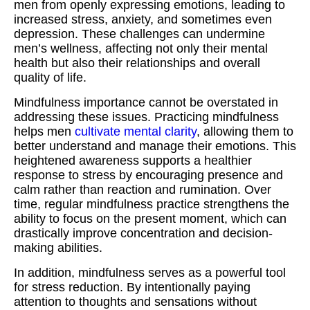
men from openly expressing emotions, leading to
increased stress, anxiety, and sometimes even
depression. These challenges can undermine
men’s wellness, affecting not only their mental
health but also their relationships and overall
quality of life.
Mindfulness importance cannot be overstated in
addressing these issues. Practicing mindfulness
helps men
cultivate mental clarity
, allowing them to
better understand and manage their emotions. This
heightened awareness supports a healthier
response to stress by encouraging presence and
calm rather than reaction and rumination. Over
time, regular mindfulness practice strengthens the
ability to focus on the present moment, which can
drastically improve concentration and decision-
making abilities.
In addition, mindfulness serves as a powerful tool
for stress reduction. By intentionally paying
attention to thoughts and sensations without