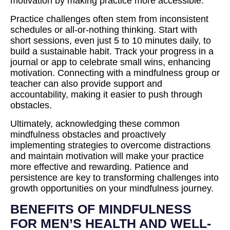
motivation by making practice more accessible.
Practice challenges often stem from inconsistent
schedules or all-or-nothing thinking. Start with
short sessions, even just 5 to 10 minutes daily, to
build a sustainable habit. Track your progress in a
journal or app to celebrate small wins, enhancing
motivation. Connecting with a mindfulness group or
teacher can also provide support and
accountability, making it easier to push through
obstacles.
Ultimately, acknowledging these common
mindfulness obstacles and proactively
implementing strategies to overcome distractions
and maintain motivation will make your practice
more effective and rewarding. Patience and
persistence are key to transforming challenges into
growth opportunities on your mindfulness journey.
BENEFITS OF MINDFULNESS
FOR MEN’S HEALTH AND WELL-