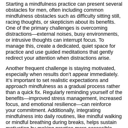
Starting a mindfulness practice can present several
obstacles for men, often including common
mindfulness obstacles such as difficulty sitting still,
racing thoughts, or skepticism about its benefits.
One of the primary challenges is overcoming
distractions—external noises, busy environments,
or intrusive thoughts can interrupt focus. To
manage this, create a dedicated, quiet space for
practice and use guided meditations that gently
redirect your attention when distractions arise.
Another frequent challenge is staying motivated,
especially when results don’t appear immediately.
It’s important to set realistic expectations and
approach mindfulness as a gradual process rather
than a quick fix. Regularly reminding yourself of the
benefits—improved stress management, increased
focus, and emotional resilience—can reinforce
your commitment. Additionally, integrating
mindfulness into daily routines, like mindful walking
or mindful breathing during breaks, helps sustain