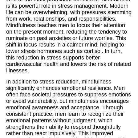
is its powerful role in stress management. Modern
life can be overwhelming, with pressures stemming
from work, relationships, and responsibilities.
Mindfulness teaches men to focus their attention
on the present moment, reducing the tendency to
ruminate on past anxieties or future worries. This
shift in focus results in a calmer mind, helping to
lower stress hormones such as cortisol. In turn,
this reduction in stress supports better
cardiovascular health and lowers the risk of related
illnesses.
In addition to stress reduction, mindfulness
significantly enhances emotional resilience. Men
often face societal pressures to suppress emotions
or avoid vulnerability, but mindfulness encourages
emotional awareness and acceptance. Through
consistent practice, men learn to recognize their
emotional patterns without judgment, which
strengthens their ability to respond thoughtfully
rather than react impulsively. This improved