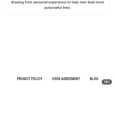
drawing from personal experience to help men lead more
purposeful lives.
PRIVACY POLICY
USER AGREEMENT
BLOG
18+
Sitemap
About Us
·
Contact
·
Privacy Policy | prostatitis.site
·
Terms of