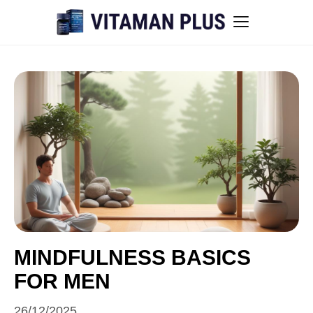
Blog
Instant Withdrawal Casinos in Australia
Men’s sexual health awareness
Healthy low-intensity movement
Sitemap
MINDFULNESS BASICS
FOR MEN
All articles
26/12/2025