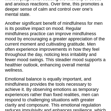
and anxious reactions. Over time, this promotes a
deeper sense of calm and control over one’s
mental state.
Another significant benefit of mindfulness for men
is its positive impact on mood. Regular
mindfulness practice can improve mindfulness
mood by encouraging a greater appreciation of the
current moment and cultivating gratitude. Men
often experience improvements in how they feel
throughout the day, noticing less irritability and
fewer mood swings. This steadier mood supports a
healthier outlook, enhancing overall mental
wellness.
Emotional balance is equally important, and
mindfulness provides the tools necessary to
achieve it. By observing emotions as temporary
experiences rather than fixed realities, men can
respond to challenging situations with greater
clarity and composure. This emotional regulation
reduces impulsivity and enhances resilience, which