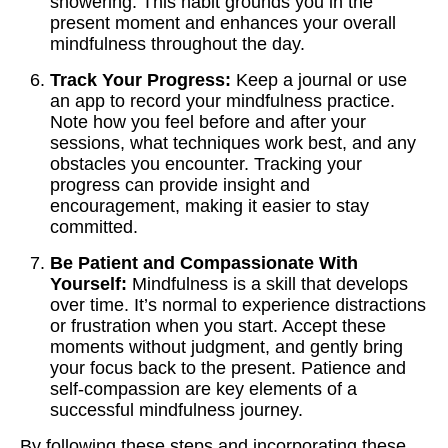
showering. This habit grounds you in the
present moment and enhances your overall
mindfulness throughout the day.
Track Your Progress:
Keep a journal or use
an app to record your mindfulness practice.
Note how you feel before and after your
sessions, what techniques work best, and any
obstacles you encounter. Tracking your
progress can provide insight and
encouragement, making it easier to stay
committed.
Be Patient and Compassionate With
Yourself:
Mindfulness is a skill that develops
over time. It’s normal to experience distractions
or frustration when you start. Accept these
moments without judgment, and gently bring
your focus back to the present. Patience and
self-compassion are key elements of a
successful mindfulness journey.
By following these steps and incorporating these