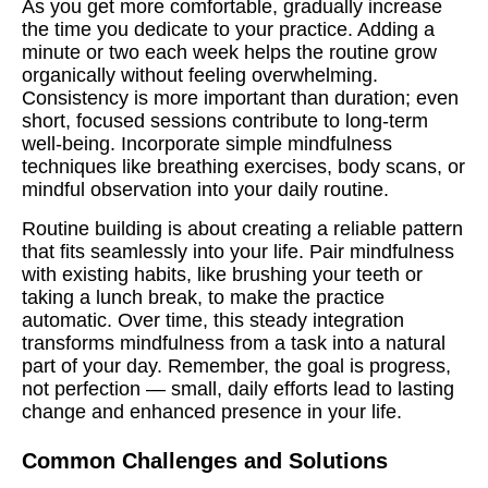
As you get more comfortable, gradually increase
the time you dedicate to your practice. Adding a
minute or two each week helps the routine grow
organically without feeling overwhelming.
Consistency is more important than duration; even
short, focused sessions contribute to long-term
well-being. Incorporate simple mindfulness
techniques like breathing exercises, body scans, or
mindful observation into your daily routine.
Routine building is about creating a reliable pattern
that fits seamlessly into your life. Pair mindfulness
with existing habits, like brushing your teeth or
taking a lunch break, to make the practice
automatic. Over time, this steady integration
transforms mindfulness from a task into a natural
part of your day. Remember, the goal is progress,
not perfection — small, daily efforts lead to lasting
change and enhanced presence in your life.
Common Challenges and Solutions