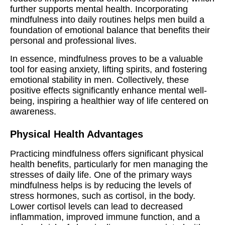
further supports mental health. Incorporating
mindfulness into daily routines helps men build a
foundation of emotional balance that benefits their
personal and professional lives.
In essence, mindfulness proves to be a valuable
tool for easing anxiety, lifting spirits, and fostering
emotional stability in men. Collectively, these
positive effects significantly enhance mental well-
being, inspiring a healthier way of life centered on
awareness.
Physical Health Advantages
Practicing mindfulness offers significant physical
health benefits, particularly for men managing the
stresses of daily life. One of the primary ways
mindfulness helps is by reducing the levels of
stress hormones, such as cortisol, in the body.
Lower cortisol levels can lead to decreased
inflammation, improved immune function, and a