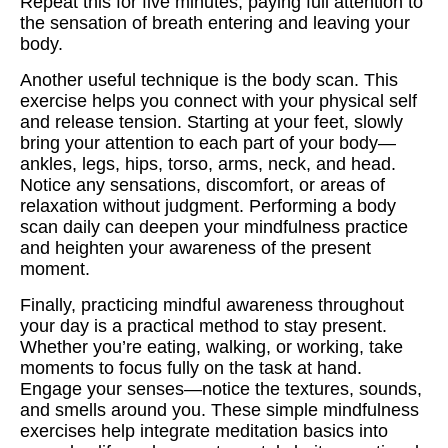
Repeat this for five minutes, paying full attention to
the sensation of breath entering and leaving your
body.
Another useful technique is the body scan. This
exercise helps you connect with your physical self
and release tension. Starting at your feet, slowly
bring your attention to each part of your body—
ankles, legs, hips, torso, arms, neck, and head.
Notice any sensations, discomfort, or areas of
relaxation without judgment. Performing a body
scan daily can deepen your mindfulness practice
and heighten your awareness of the present
moment.
Finally, practicing mindful awareness throughout
your day is a practical method to stay present.
Whether you’re eating, walking, or working, take
moments to focus fully on the task at hand.
Engage your senses—notice the textures, sounds,
and smells around you. These simple mindfulness
exercises help integrate meditation basics into