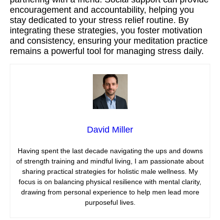
encouragement and accountability, helping you
stay dedicated to your stress relief routine. By
integrating these strategies, you foster motivation
and consistency, ensuring your meditation practice
remains a powerful tool for managing stress daily.
David Miller
Having spent the last decade navigating the ups and downs
of strength training and mindful living, I am passionate about
sharing practical strategies for holistic male wellness. My
focus is on balancing physical resilience with mental clarity,
drawing from personal experience to help men lead more
purposeful lives.