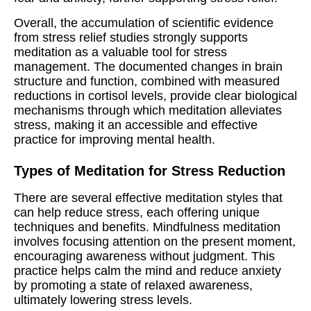
Overall, the accumulation of scientific evidence
from stress relief studies strongly supports
meditation as a valuable tool for stress
management. The documented changes in brain
structure and function, combined with measured
reductions in cortisol levels, provide clear biological
mechanisms through which meditation alleviates
stress, making it an accessible and effective
practice for improving mental health.
Types of Meditation for Stress Reduction
There are several effective meditation styles that
can help reduce stress, each offering unique
techniques and benefits. Mindfulness meditation
involves focusing attention on the present moment,
encouraging awareness without judgment. This
practice helps calm the mind and reduce anxiety
by promoting a state of relaxed awareness,
ultimately lowering stress levels.