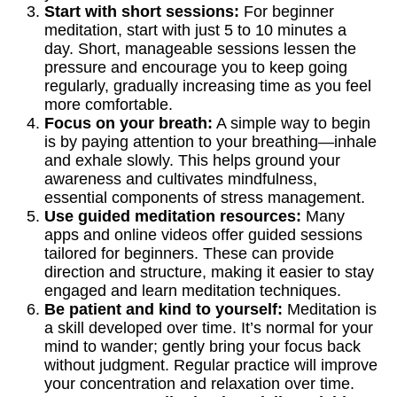
Start with short sessions:
For beginner
meditation, start with just 5 to 10 minutes a
day. Short, manageable sessions lessen the
pressure and encourage you to keep going
regularly, gradually increasing time as you feel
more comfortable.
Focus on your breath:
A simple way to begin
is by paying attention to your breathing—inhale
and exhale slowly. This helps ground your
awareness and cultivates mindfulness,
essential components of stress management.
Use guided meditation resources:
Many
apps and online videos offer guided sessions
tailored for beginners. These can provide
direction and structure, making it easier to stay
engaged and learn meditation techniques.
Be patient and kind to yourself:
Meditation is
a skill developed over time. It’s normal for your
mind to wander; gently bring your focus back
without judgment. Regular practice will improve
your concentration and relaxation over time.