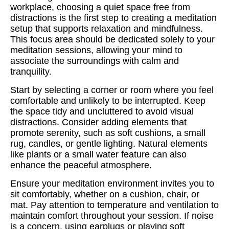
workplace, choosing a quiet space free from
distractions is the first step to creating a meditation
setup that supports relaxation and mindfulness.
This focus area should be dedicated solely to your
meditation sessions, allowing your mind to
associate the surroundings with calm and
tranquility.
Start by selecting a corner or room where you feel
comfortable and unlikely to be interrupted. Keep
the space tidy and uncluttered to avoid visual
distractions. Consider adding elements that
promote serenity, such as soft cushions, a small
rug, candles, or gentle lighting. Natural elements
like plants or a small water feature can also
enhance the peaceful atmosphere.
Ensure your meditation environment invites you to
sit comfortably, whether on a cushion, chair, or
mat. Pay attention to temperature and ventilation to
maintain comfort throughout your session. If noise
is a concern, using earplugs or playing soft