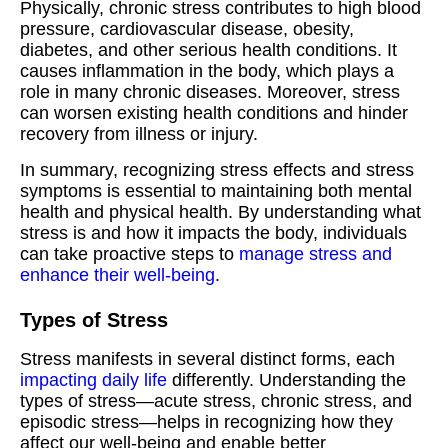
Physically, chronic stress contributes to high blood
pressure, cardiovascular disease, obesity,
diabetes, and other serious health conditions. It
causes inflammation in the body, which plays a
role in many chronic diseases. Moreover, stress
can worsen existing health conditions and hinder
recovery from illness or injury.
In summary, recognizing stress effects and stress
symptoms is essential to maintaining both mental
health and physical health. By understanding what
stress is and how it impacts the body, individuals
can take proactive steps to
manage stress and
enhance their well-being
.
Types of Stress
Stress manifests in several distinct forms, each
impacting daily life
differently. Understanding the
types of stress—acute stress, chronic stress, and
episodic stress—helps in recognizing how they
affect our well-being and enable better