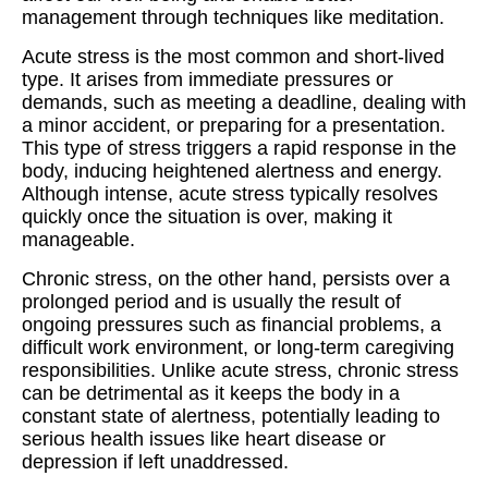
management through techniques like meditation.
Acute stress is the most common and short-lived
type. It arises from immediate pressures or
demands, such as meeting a deadline, dealing with
a minor accident, or preparing for a presentation.
This type of stress triggers a rapid response in the
body, inducing heightened alertness and energy.
Although intense, acute stress typically resolves
quickly once the situation is over, making it
manageable.
Chronic stress, on the other hand, persists over a
prolonged period and is usually the result of
ongoing pressures such as financial problems, a
difficult work environment, or long-term caregiving
responsibilities. Unlike acute stress, chronic stress
can be detrimental as it keeps the body in a
constant state of alertness, potentially leading to
serious health issues like heart disease or
depression if left unaddressed.