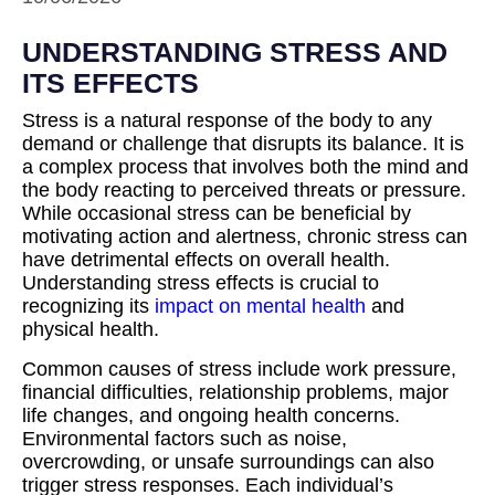
UNDERSTANDING STRESS AND
ITS EFFECTS
Stress is a natural response of the body to any
demand or challenge that disrupts its balance. It is
a complex process that involves both the mind and
the body reacting to perceived threats or pressure.
While occasional stress can be beneficial by
motivating action and alertness, chronic stress can
have detrimental effects on overall health.
Understanding stress effects is crucial to
recognizing its
impact on mental health
and
physical health.
Common causes of stress include work pressure,
financial difficulties, relationship problems, major
life changes, and ongoing health concerns.
Environmental factors such as noise,
overcrowding, or unsafe surroundings can also
trigger stress responses. Each individual’s