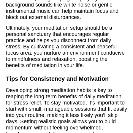
background sounds like white noise or gentle
instrumental music can help maintain focus and
block out external disturbances.
Ultimately, your meditation setup should be a
personal sanctuary that encourages regular
practice and helps you disconnect from daily
stress. By cultivating a consistent and peaceful
focus area, you nurture an environment conducive
to mindfulness and relaxation, boosting the
benefits of meditation in your life.
Tips for Consistency and Motivation
Developing strong meditation habits is key to
reaping the long-term benefits of daily meditation
for stress relief. To stay motivated, it’s important to
start with small, manageable sessions that fit easily
into your routine, making it less likely you’ll skip
days. Setting realistic goals allows you to build
momentum without feeling overwhelmed,