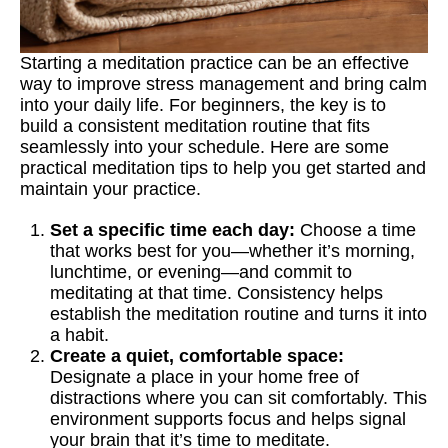
Starting a meditation practice can be an effective
way to improve stress management and bring calm
into your daily life. For beginners, the key is to
build a consistent meditation routine that fits
seamlessly into your schedule. Here are some
practical meditation tips to help you get started and
maintain your practice.
Set a specific time each day:
Choose a time
that works best for you—whether it’s morning,
lunchtime, or evening—and commit to
meditating at that time. Consistency helps
establish the meditation routine and turns it into
a habit.
Create a quiet, comfortable space:
Designate a place in your home free of
distractions where you can sit comfortably. This
environment supports focus and helps signal
your brain that it’s time to meditate.