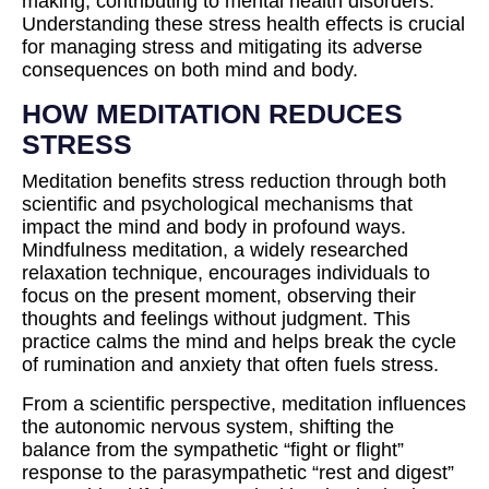
making, contributing to mental health disorders.
Understanding these stress health effects is crucial
for managing stress and mitigating its adverse
consequences on both mind and body.
HOW MEDITATION REDUCES
STRESS
Meditation benefits stress reduction through both
scientific and psychological mechanisms that
impact the mind and body in profound ways.
Mindfulness meditation, a widely researched
relaxation technique, encourages individuals to
focus on the present moment, observing their
thoughts and feelings without judgment. This
practice calms the mind and helps break the cycle
of rumination and anxiety that often fuels stress.
From a scientific perspective, meditation influences
the autonomic nervous system, shifting the
balance from the sympathetic “fight or flight”
response to the parasympathetic “rest and digest”