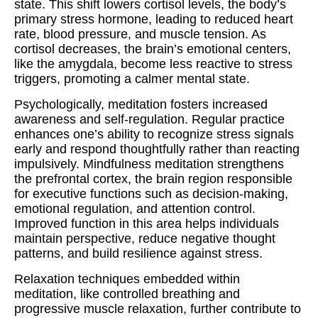
state. This shift lowers cortisol levels, the body’s
primary stress hormone, leading to reduced heart
rate, blood pressure, and muscle tension. As
cortisol decreases, the brain’s emotional centers,
like the amygdala, become less reactive to stress
triggers, promoting a calmer mental state.
Psychologically, meditation fosters increased
awareness and self-regulation. Regular practice
enhances one’s ability to recognize stress signals
early and respond thoughtfully rather than reacting
impulsively. Mindfulness meditation strengthens
the prefrontal cortex, the brain region responsible
for executive functions such as decision-making,
emotional regulation, and attention control.
Improved function in this area helps individuals
maintain perspective, reduce negative thought
patterns, and build resilience against stress.
Relaxation techniques embedded within
meditation, like controlled breathing and
progressive muscle relaxation, further contribute to