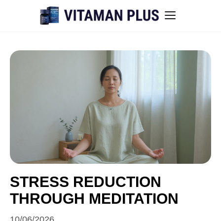
Blog
Instant Withdrawal Casinos in Australia
Men’s sexual health awareness
Healthy low-intensity movement
Sitemap
STRESS REDUCTION
THROUGH MEDITATION
All articles
10/06/2026