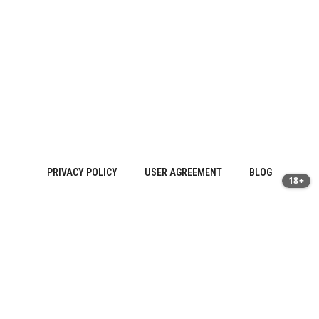
PRIVACY POLICY
USER AGREEMENT
BLOG
18+
Sitemap
About Us
·
Contact
·
Privacy Policy | prostatitis.site
·
Terms of
Use
© 2026 Vitaman Plus