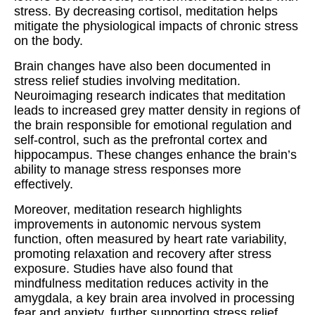
stress. By decreasing cortisol, meditation helps
mitigate the physiological impacts of chronic stress
on the body.
Brain changes have also been documented in
stress relief studies involving meditation.
Neuroimaging research indicates that meditation
leads to increased grey matter density in regions of
the brain responsible for emotional regulation and
self-control, such as the prefrontal cortex and
hippocampus. These changes enhance the brain’s
ability to manage stress responses more
effectively.
Moreover, meditation research highlights
improvements in autonomic nervous system
function, often measured by heart rate variability,
promoting relaxation and recovery after stress
exposure. Studies have also found that
mindfulness meditation reduces activity in the
amygdala, a key brain area involved in processing
fear and anxiety, further supporting stress relief.