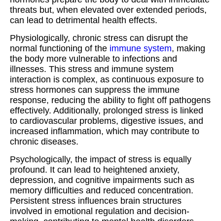
threats but, when elevated over extended periods,
can lead to detrimental health effects.
Physiologically, chronic stress can disrupt the
normal functioning of the
immune system
, making
the body more vulnerable to infections and
illnesses. This stress and immune system
interaction is complex, as continuous exposure to
stress hormones can suppress the immune
response, reducing the ability to fight off pathogens
effectively. Additionally, prolonged stress is linked
to cardiovascular problems, digestive issues, and
increased inflammation, which may contribute to
chronic diseases.
Psychologically, the impact of stress is equally
profound. It can lead to heightened anxiety,
depression, and cognitive impairments such as
memory difficulties and reduced concentration.
Persistent stress influences brain structures
involved in emotional regulation and decision-