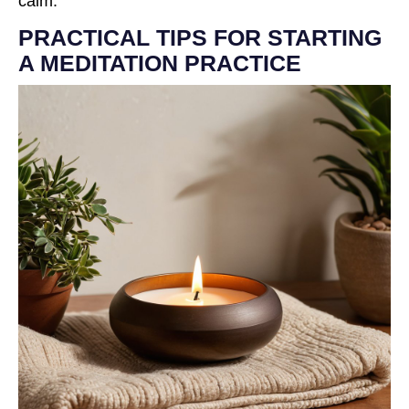
calm.
PRACTICAL TIPS FOR STARTING
A MEDITATION PRACTICE