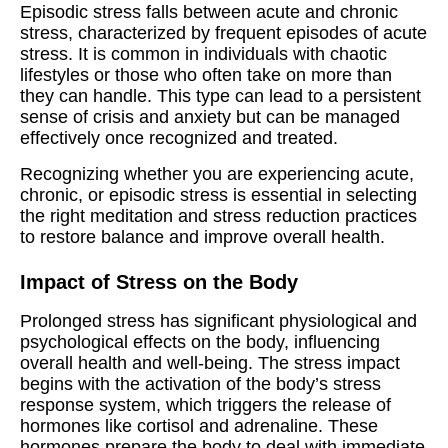
Episodic stress falls between acute and chronic
stress, characterized by frequent episodes of acute
stress. It is common in individuals with chaotic
lifestyles or those who often take on more than
they can handle. This type can lead to a persistent
sense of crisis and anxiety but can be managed
effectively once recognized and treated.
Recognizing whether you are experiencing acute,
chronic, or episodic stress is essential in selecting
the right meditation and stress reduction practices
to restore balance and improve overall health.
Impact of Stress on the Body
Prolonged stress has significant physiological and
psychological effects on the body, influencing
overall health and well-being. The stress impact
begins with the activation of the body’s stress
response system, which triggers the release of
hormones like cortisol and adrenaline. These
hormones prepare the body to deal with immediate