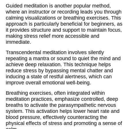
Guided meditation is another popular method,
where an instructor or recording leads you through
calming visualizations or breathing exercises. This
approach is particularly beneficial for beginners, as
it provides structure and support to maintain focus,
making stress relief more accessible and
immediate.
Transcendental meditation involves silently
repeating a mantra or sound to quiet the mind and
achieve deep relaxation. This technique helps
reduce stress by bypassing mental chatter and
inducing a state of restful alertness, which can
improve overall emotional well-being.
Breathing exercises, often integrated within
meditation practices, emphasize controlled, deep
breaths to activate the parasympathetic nervous
system. This activation helps lower heart rate and
blood pressure, effectively counteracting the
physical effects of stress and promoting a sense of