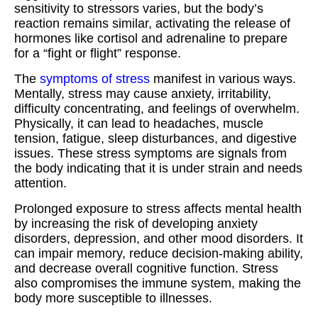
sensitivity to stressors varies, but the body’s
reaction remains similar, activating the release of
hormones like cortisol and adrenaline to prepare
for a “fight or flight” response.
The
symptoms of stress
manifest in various ways.
Mentally, stress may cause anxiety, irritability,
difficulty concentrating, and feelings of overwhelm.
Physically, it can lead to headaches, muscle
tension, fatigue, sleep disturbances, and digestive
issues. These stress symptoms are signals from
the body indicating that it is under strain and needs
attention.
Prolonged exposure to stress affects mental health
by increasing the risk of developing anxiety
disorders, depression, and other mood disorders. It
can impair memory, reduce decision-making ability,
and decrease overall cognitive function. Stress
also compromises the immune system, making the
body more susceptible to illnesses.