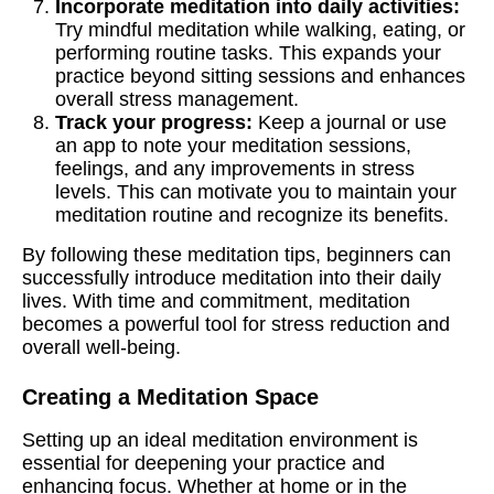
Incorporate meditation into daily activities:
Try mindful meditation while walking, eating, or
performing routine tasks. This expands your
practice beyond sitting sessions and enhances
overall stress management.
Track your progress:
Keep a journal or use
an app to note your meditation sessions,
feelings, and any improvements in stress
levels. This can motivate you to maintain your
meditation routine and recognize its benefits.
By following these meditation tips, beginners can
successfully introduce meditation into their daily
lives. With time and commitment, meditation
becomes a powerful tool for stress reduction and
overall well-being.
Creating a Meditation Space
Setting up an ideal meditation environment is
essential for deepening your practice and
enhancing focus. Whether at home or in the