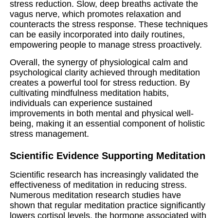
stress reduction. Slow, deep breaths activate the
vagus nerve, which promotes relaxation and
counteracts the stress response. These techniques
can be easily incorporated into daily routines,
empowering people to manage stress proactively.
Overall, the synergy of physiological calm and
psychological clarity achieved through meditation
creates a powerful tool for stress reduction. By
cultivating mindfulness meditation habits,
individuals can experience sustained
improvements in both mental and physical well-
being, making it an essential component of holistic
stress management.
Scientific Evidence Supporting Meditation
Scientific research has increasingly validated the
effectiveness of meditation in reducing stress.
Numerous meditation research studies have
shown that regular meditation practice significantly
lowers cortisol levels, the hormone associated with