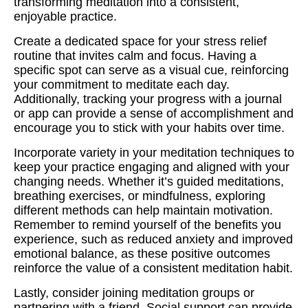
transforming meditation into a consistent,
enjoyable practice.
Create a dedicated space for your stress relief
routine that invites calm and focus. Having a
specific spot can serve as a visual cue, reinforcing
your commitment to meditate each day.
Additionally, tracking your progress with a journal
or app can provide a sense of accomplishment and
encourage you to stick with your habits over time.
Incorporate variety in your meditation techniques to
keep your practice engaging and aligned with your
changing needs. Whether it’s guided meditations,
breathing exercises, or mindfulness, exploring
different methods can help maintain motivation.
Remember to remind yourself of the benefits you
experience, such as reduced anxiety and improved
emotional balance, as these positive outcomes
reinforce the value of a consistent meditation habit.
Lastly, consider joining meditation groups or
partnering with a friend. Social support can provide