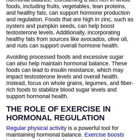
foods, including fruits, vegetables, lean proteins,
and healthy fats, can support hormone production
and regulation. Foods that are high in zinc, such as
oysters and pumpkin seeds, can help boost
testosterone levels. Additionally, incorporating
healthy fats from sources like avocados, olive oil,
and nuts can support overall hormone health.
Avoiding processed foods and excessive sugar
can also help maintain hormonal balance. These
foods can lead to insulin resistance, which may
impact testosterone levels and overall health.
Instead, focus on whole grains, legumes, and fiber-
rich foods to stabilize blood sugar levels and
support hormonal health.
THE ROLE OF EXERCISE IN
HORMONAL REGULATION
Regular physical activity
is a powerful tool for
maintaining hormonal balance.
Exercise boosts