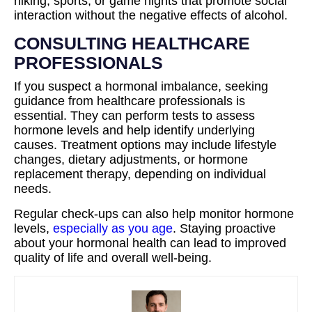
hiking, sports, or game nights that promote social
interaction without the negative effects of alcohol.
CONSULTING HEALTHCARE
PROFESSIONALS
If you suspect a hormonal imbalance, seeking
guidance from healthcare professionals is
essential. They can perform tests to assess
hormone levels and help identify underlying
causes. Treatment options may include lifestyle
changes, dietary adjustments, or hormone
replacement therapy, depending on individual
needs.
Regular check-ups can also help monitor hormone
levels,
especially as you age
. Staying proactive
about your hormonal health can lead to improved
quality of life and overall well-being.