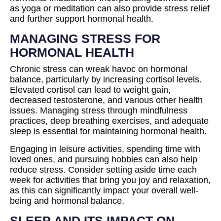
as yoga or meditation can also provide stress relief
and further support hormonal health.
MANAGING STRESS FOR
HORMONAL HEALTH
Chronic stress can wreak havoc on hormonal
balance, particularly by increasing cortisol levels.
Elevated cortisol can lead to weight gain,
decreased testosterone, and various other health
issues. Managing stress through mindfulness
practices, deep breathing exercises, and adequate
sleep is essential for maintaining hormonal health.
Engaging in leisure activities, spending time with
loved ones, and pursuing hobbies can also help
reduce stress. Consider setting aside time each
week for activities that bring you joy and relaxation,
as this can significantly impact your overall well-
being and hormonal balance.
SLEEP AND ITS IMPACT ON