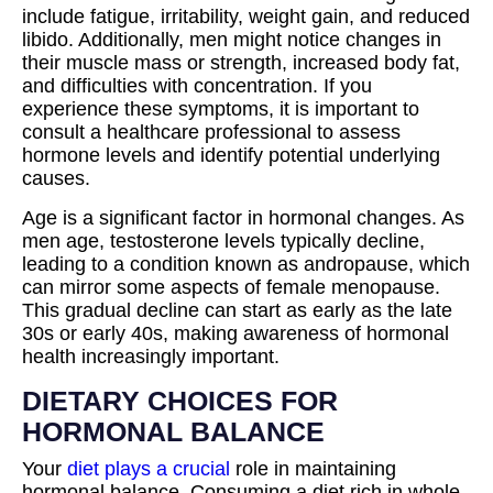
include fatigue, irritability, weight gain, and reduced
libido. Additionally, men might notice changes in
their muscle mass or strength, increased body fat,
and difficulties with concentration. If you
experience these symptoms, it is important to
consult a healthcare professional to assess
hormone levels and identify potential underlying
causes.
Age is a significant factor in hormonal changes. As
men age, testosterone levels typically decline,
leading to a condition known as andropause, which
can mirror some aspects of female menopause.
This gradual decline can start as early as the late
30s or early 40s, making awareness of hormonal
health increasingly important.
DIETARY CHOICES FOR
HORMONAL BALANCE
Your
diet plays a crucial
role in maintaining
hormonal balance. Consuming a diet rich in whole