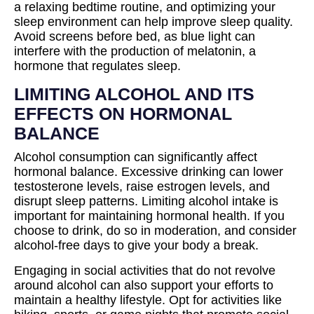
a relaxing bedtime routine, and optimizing your
sleep environment can help improve sleep quality.
Avoid screens before bed, as blue light can
interfere with the production of melatonin, a
hormone that regulates sleep.
LIMITING ALCOHOL AND ITS
EFFECTS ON HORMONAL
BALANCE
Alcohol consumption can significantly affect
hormonal balance. Excessive drinking can lower
testosterone levels, raise estrogen levels, and
disrupt sleep patterns. Limiting alcohol intake is
important for maintaining hormonal health. If you
choose to drink, do so in moderation, and consider
alcohol-free days to give your body a break.
Engaging in social activities that do not revolve
around alcohol can also support your efforts to
maintain a healthy lifestyle. Opt for activities like