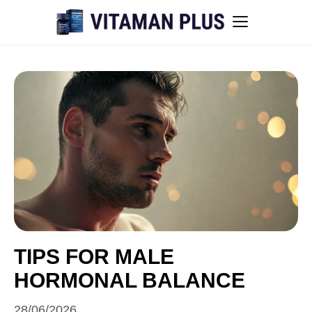
Blog
Instant Withdrawal Casinos in Australia
Men’s sexual health awareness
Healthy low-intensity movement
Sitemap
TIPS FOR MALE
HORMONAL BALANCE
All articles
28/06/2026