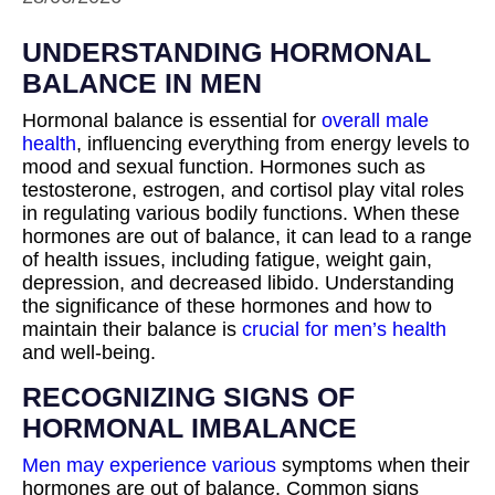
UNDERSTANDING HORMONAL
BALANCE IN MEN
Hormonal balance is essential for
overall male
health
, influencing everything from energy levels to
mood and sexual function. Hormones such as
testosterone, estrogen, and cortisol play vital roles
in regulating various bodily functions. When these
hormones are out of balance, it can lead to a range
of health issues, including fatigue, weight gain,
depression, and decreased libido. Understanding
the significance of these hormones and how to
maintain their balance is
crucial for men’s health
and well-being.
RECOGNIZING SIGNS OF
HORMONAL IMBALANCE
Men may experience various
symptoms when their
hormones are out of balance. Common signs