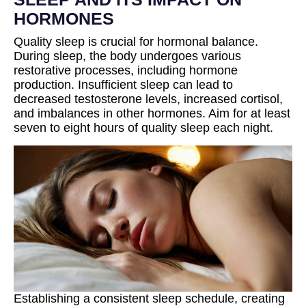
HORMONES
Quality sleep is crucial for hormonal balance.
During sleep, the body undergoes various
restorative processes, including hormone
production. Insufficient sleep can lead to
decreased testosterone levels, increased cortisol,
and imbalances in other hormones. Aim for at least
seven to eight hours of quality sleep each night.
Establishing a consistent sleep schedule, creating