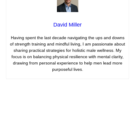
David Miller
Having spent the last decade navigating the ups and downs
of strength training and mindful living, I am passionate about
sharing practical strategies for holistic male wellness. My
focus is on balancing physical resilience with mental clarity,
drawing from personal experience to help men lead more
purposeful lives.