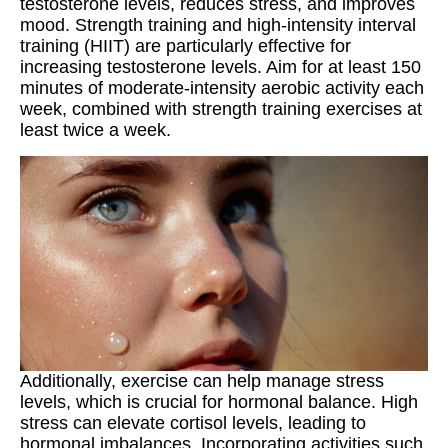
testosterone levels, reduces stress, and improves
mood. Strength training and high-intensity interval
training (HIIT) are particularly effective for
increasing testosterone levels. Aim for at least 150
minutes of moderate-intensity aerobic activity each
week, combined with strength training exercises at
least twice a week.
Additionally, exercise can help manage stress
levels, which is crucial for hormonal balance. High
stress can elevate cortisol levels, leading to
hormonal imbalances. Incorporating activities such