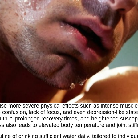
e more severe physical effects such as intense muscle c
 confusion, lack of focus, and even depression-like stat
ut, prolonged recovery times, and heightened susceptibil
 also leads to elevated body temperature and joint stiffne
tine of drinking sufficient water daily, tailored to indiv