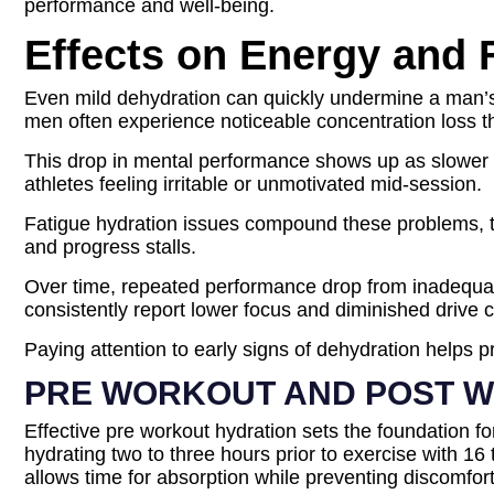
performance and well-being.
Effects on Energy and
Even mild dehydration can quickly undermine a man’s 
men often experience noticeable concentration loss tha
This drop in mental performance shows up as slower re
athletes feeling irritable or unmotivated mid-session.
Fatigue hydration issues compound these problems, tur
and progress stalls.
Over time, repeated performance drop from inadequat
consistently report lower focus and diminished drive
Paying attention to early signs of dehydration helps p
PRE WORKOUT AND POST W
Effective pre workout hydration sets the foundation 
hydrating two to three hours prior to exercise with 1
allows time for absorption while preventing discomfort 