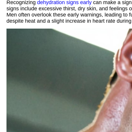
Recognizing
dehydration signs early
can make a signif
signs include excessive thirst, dry skin, and feelings
Men often overlook these early warnings, leading to f
despite heat and a slight increase in heart rate during