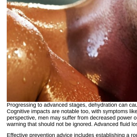
Progressing to advanced stages, dehydration can caus
Cognitive impacts are notable too, with symptoms like
perspective, men may suffer from decreased power outp
warning that should not be ignored. Advanced fluid loss
Effective prevention advice includes establishing a rou