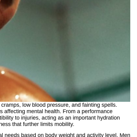
ramps, low blood pressure, and fainting spells.
es affecting mental health. From a performance
ity to injuries, acting as an important hydration
ss that further limits mobility.
idual needs based on body weight and activity level. Men