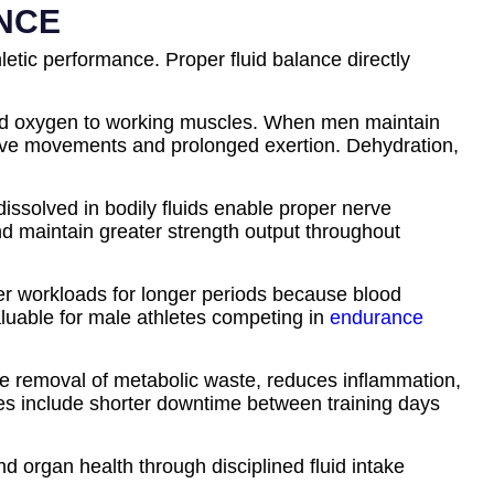
ANCE
letic performance. Proper fluid balance directly
s and oxygen to working muscles. When men maintain
osive movements and prolonged exertion. Dehydration,
ssolved in bodily fluids enable proper nerve
nd maintain greater strength output throughout
er workloads for longer periods because blood
aluable for male athletes competing in
endurance
 the removal of metabolic waste, reduces inflammation,
nes include shorter downtime between training days
nd organ health through disciplined fluid intake