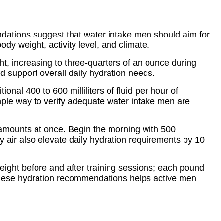
dations suggest that water intake men should aim for
ody weight, activity level, and climate.
ht, increasing to three-quarters of an ounce during
nd support overall daily hydration needs.
al 400 to 600 milliliters of fluid per hour of
imple way to verify adequate water intake men are
e amounts at once. Begin the morning with 500
ry air also elevate daily hydration requirements by 10
eight before and after training sessions; each pound
to these hydration recommendations helps active men