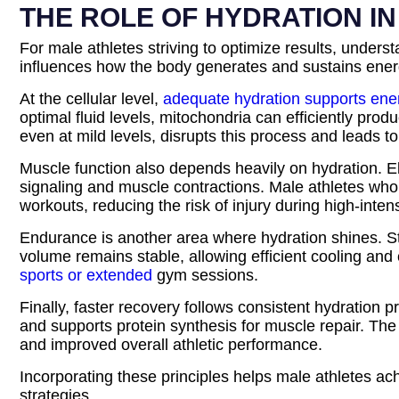
THE ROLE OF HYDRATION I
For male athletes striving to optimize results, unders
influences how the body generates and sustains energ
At the cellular level,
adequate hydration supports ene
optimal fluid levels, mitochondria can efficiently pr
even at mild levels, disrupts this process and leads to
Muscle function also depends heavily on hydration. E
signaling and muscle contractions. Male athletes who 
workouts, reducing the risk of injury during high-intensi
Endurance is another area where hydration shines. St
volume remains stable, allowing efficient cooling and 
sports or extended
gym sessions.
Finally, faster recovery follows consistent hydration 
and supports protein synthesis for muscle repair. The
and improved overall athletic performance.
Incorporating these principles helps male athletes ach
strategies.