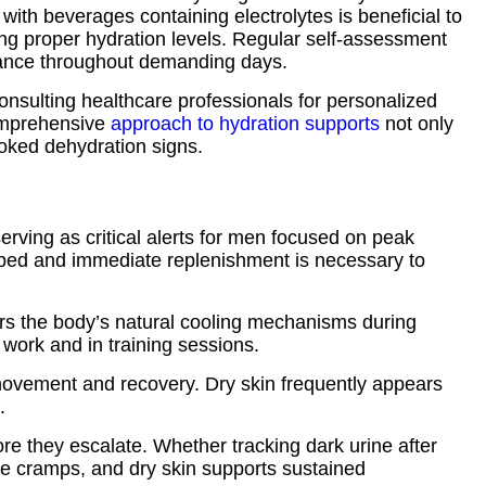
 with beverages containing electrolytes is beneficial to
ning proper hydration levels. Regular self-assessment
alance throughout demanding days.
 Consulting healthcare professionals for personalized
comprehensive
approach to hydration supports
not only
ooked dehydration signs.
rving as critical alerts for men focused on peak
ropped and immediate replenishment is necessary to
rs the body’s natural cooling mechanisms during
 work and in training sessions.
 movement and recovery. Dry skin frequently appears
.
e they escalate. Whether tracking dark urine after
cle cramps, and dry skin supports sustained