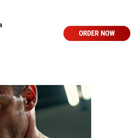
a
ORDER NOW