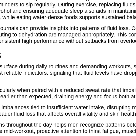
inders to sip regularly. During exercise, replacing fluids
 alcohol and ensuring adequate sleep also aids in maintai
on, while eating water-dense foods supports sustained b
journals can provide insights into patterns of fluid loss.
ibuting to dehydration are managed appropriately. This 
 consistent high performance without setbacks from overl
s
surface during daily routines and demanding workouts, se
 reliable indicators, signaling that fluid levels have d
arly when paired with a reduced sweat rate that impai
n earlier than expected, draining energy and focus both at
mbalances tied to insufficient water intake, disrupting
er fluid loss that affects overall vitality and skin health
 throughout the day helps men recognize patterns befor
 mid-workout, proactive attention to thirst fatigue, mus