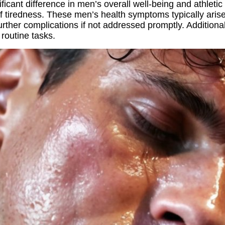
icant difference in men’s overall well-being and athletic 
 of tiredness. These men’s health symptoms typically ari
urther complications if not addressed promptly. Additiona
 routine tasks.