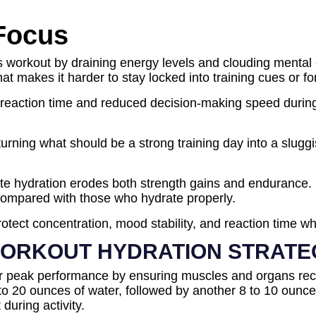
 Focus
workout by draining energy levels and clouding mental cl
t makes it harder to stay locked into training cues or fo
action time and reduced decision-making speed during lif
ning what should be a strong training day into a sluggish
e hydration erodes both strength gains and endurance. M
 compared with those who hydrate properly.
rotect concentration, mood stability, and reaction time 
ORKOUT HYDRATION STRATE
for peak performance by ensuring muscles and organs rec
6 to 20 ounces of water, followed by another 8 to 10 ounc
during activity.