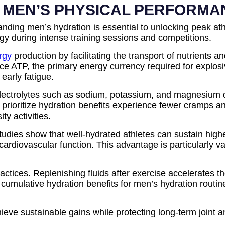
N MEN’S PHYSICAL PERFORM
tanding men’s hydration is essential to unlocking peak ath
y during intense training sessions and competitions.
rgy
production by facilitating the transport of nutrient
oduce ATP, the primary energy currency required for expl
 early fatigue.
lectrolytes such as sodium, potassium, and magnesium di
prioritize hydration benefits experience fewer cramps a
ty activities.
udies show that well-hydrated athletes can sustain high
cardiovascular function. This advantage is particularly v
practices. Replenishing fluids after exercise accelerates
 cumulative hydration benefits for men’s hydration routi
ieve sustainable gains while protecting long-term joint a