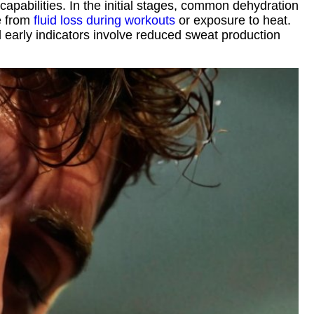
capabilities. In the initial stages, common dehydration
se from
fluid loss during workouts
or exposure to heat.
l early indicators involve reduced sweat production