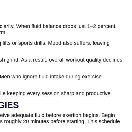
arity. When fluid balance drops just 1–2 percent,
rm.
ts or sports drills. Mood also suffers, leaving
 grind. As a result, overall workout quality declines
en who ignore fluid intake during exercise
while keeping every session sharp and productive.
GIES
eive adequate fluid before exertion begins. Begin
es roughly 20 minutes before starting. This schedule