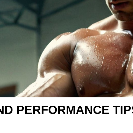
ND PERFORMANCE TIP