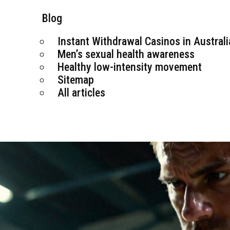
Blog
Instant Withdrawal Casinos in Australi
Men’s sexual health awareness
Healthy low-intensity movement
Sitemap
All articles