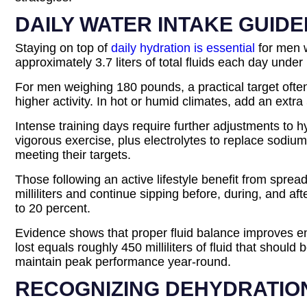
DAILY WATER INTAKE GUIDE
Staying on top of
daily hydration is essential
for men w
approximately 3.7 liters of total fluids each day under
For men weighing 180 pounds, a practical target often
higher activity. In hot or humid climates, add an extr
Intense training days require further adjustments to 
vigorous exercise, plus electrolytes to replace sodiu
meeting their targets.
Those following an active lifestyle benefit from spre
milliliters and continue sipping before, during, and a
to 20 percent.
Evidence shows that proper fluid balance improves en
lost equals roughly 450 milliliters of fluid that shou
maintain peak performance year-round.
RECOGNIZING DEHYDRATIO