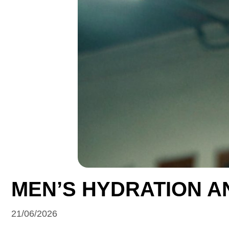
MEN’S HYDRATION A
21/06/2026