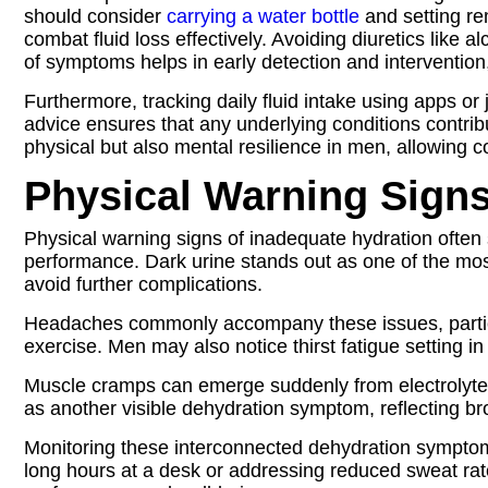
should consider
carrying a water bottle
and setting rem
combat fluid loss effectively. Avoiding diuretics like
of symptoms helps in early detection and interventi
Furthermore, tracking daily fluid intake using apps or 
advice ensures that any underlying conditions contr
physical but also mental resilience in men, allowing
Physical Warning Sign
Physical warning signs of inadequate hydration often 
performance. Dark urine stands out as one of the most
avoid further complications.
Headaches commonly accompany these issues, particul
exercise. Men may also notice thirst fatigue setting i
Muscle cramps can emerge suddenly from electrolyte i
as another visible dehydration symptom, reflecting broad
Monitoring these interconnected dehydration symptoms
long hours at a desk or addressing reduced sweat rate