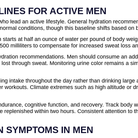
LINES FOR ACTIVE MEN
ho lead an active lifestyle. General hydration recommen
 normal conditions, though this baseline shifts based on b
 starts at half an ounce of water per pound of body weig
a 500 milliliters to compensate for increased sweat loss a
hydration recommendations. Men should consume an addition
m lost through sweat. Monitoring urine color remains a s
ading intake throughout the day rather than drinking larg
fter workouts. Climate extremes such as high altitude or d
durance, cognitive function, and recovery. Track body w
ld be replenished within two hours. Consistent attention 
N SYMPTOMS IN MEN