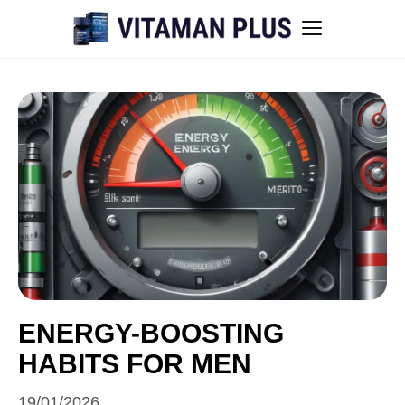
Blog
Instant Withdrawal Casinos in Australia
Men’s sexual health awareness
Healthy low-intensity movement
Sitemap
ENERGY-BOOSTING
HABITS FOR MEN
All articles
19/01/2026