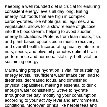
Keeping a well-rounded diet is crucial for ensuring
consistent energy levels all day long. Eating
energy-rich foods that are high in complex
carbohydrates, like whole grains, legumes, and
vegetables, allows for a slow release of glucose
into the bloodstream, helping to avoid sudden
energy fluctuations. Proteins from lean meats, fish,
and plant-based options aid in muscle recovery
and overall health. Incorporating healthy fats from
nuts, seeds, and olive oil promotes optimal brain
performance and hormonal stability, both vital for
sustaining energy.
Maintaining proper hydration is vital for sustaining
energy levels. Insufficient water intake can lead to
tiredness, decreased focus, and diminished
physical capabilities, making it essential to drink
enough water consistently. Strive to hydrate
throughout the day, modifying your consumption
according to your activity level and environmental
conditions. Moreover, drinks like herbal teas and