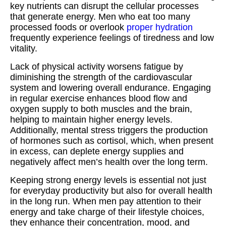
key nutrients can disrupt the cellular processes
that generate energy. Men who eat too many
processed foods or overlook
proper hydration
frequently experience feelings of tiredness and low
vitality.
Lack of physical activity worsens fatigue by
diminishing the strength of the cardiovascular
system and lowering overall endurance. Engaging
in regular exercise enhances blood flow and
oxygen supply to both muscles and the brain,
helping to maintain higher energy levels.
Additionally, mental stress triggers the production
of hormones such as cortisol, which, when present
in excess, can deplete energy supplies and
negatively affect men’s health over the long term.
Keeping strong energy levels is essential not just
for everyday productivity but also for overall health
in the long run. When men pay attention to their
energy and take charge of their lifestyle choices,
they enhance their concentration, mood, and