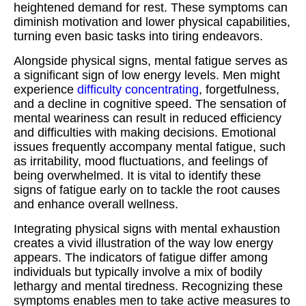
heightened demand for rest. These symptoms can
diminish motivation and lower physical capabilities,
turning even basic tasks into tiring endeavors.
Alongside physical signs, mental fatigue serves as
a significant sign of low energy levels. Men might
experience
difficulty concentrating
, forgetfulness,
and a decline in cognitive speed. The sensation of
mental weariness can result in reduced efficiency
and difficulties with making decisions. Emotional
issues frequently accompany mental fatigue, such
as irritability, mood fluctuations, and feelings of
being overwhelmed. It is vital to identify these
signs of fatigue early on to tackle the root causes
and enhance overall wellness.
Integrating physical signs with mental exhaustion
creates a vivid illustration of the way low energy
appears. The indicators of fatigue differ among
individuals but typically involve a mix of bodily
lethargy and mental tiredness. Recognizing these
symptoms enables men to take active measures to