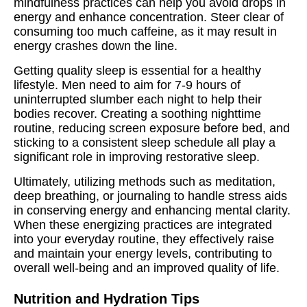
mindfulness practices can help you avoid drops in
energy and enhance concentration. Steer clear of
consuming too much caffeine, as it may result in
energy crashes down the line.
Getting quality sleep is essential for a healthy
lifestyle. Men need to aim for 7-9 hours of
uninterrupted slumber each night to help their
bodies recover. Creating a soothing nighttime
routine, reducing screen exposure before bed, and
sticking to a consistent sleep schedule all play a
significant role in improving restorative sleep.
Ultimately, utilizing methods such as meditation,
deep breathing, or journaling to handle stress aids
in conserving energy and enhancing mental clarity.
When these energizing practices are integrated
into your everyday routine, they effectively raise
and maintain your energy levels, contributing to
overall well-being and an improved quality of life.
Nutrition and Hydration Tips