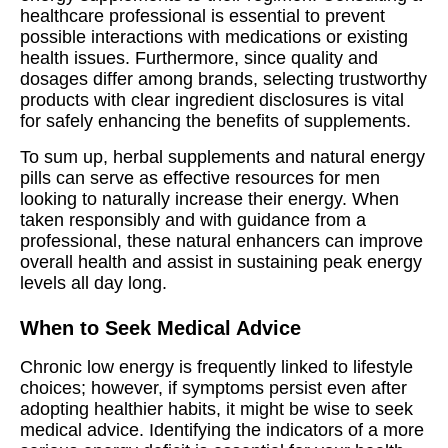
healthcare professional is essential to prevent
possible interactions with medications or existing
health issues. Furthermore, since quality and
dosages differ among brands, selecting trustworthy
products with clear ingredient disclosures is vital
for safely enhancing the benefits of supplements.
To sum up, herbal supplements and natural energy
pills can serve as effective resources for men
looking to naturally increase their energy. When
taken responsibly and with guidance from a
professional, these natural enhancers can improve
overall health and assist in sustaining peak energy
levels all day long.
When to Seek Medical Advice
Chronic low energy is frequently linked to lifestyle
choices; however, if symptoms persist even after
adopting healthier habits, it might be wise to seek
medical advice. Identifying the indicators of a more