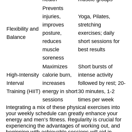
Prevents
injuries,
Yoga, Pilates,
improves
stretching
Flexibility and
posture,
exercises; daily
Balance
reduces
short sessions for
muscle
best results
soreness
Maximizes
Short bursts of
High-Intensity
calorie burn,
intense activity
Interval
increases
followed by rest; 20-
Training (HIIT)
energy in short
30 minutes, 1-2
sessions
times per week
Integrating a mix of these physical exercises into
your weekly schedule can greatly enhance your
energy and men’s fitness. Regularity is crucial for
experiencing the advantages of working out, and
beginning with achievable sessions will aid in