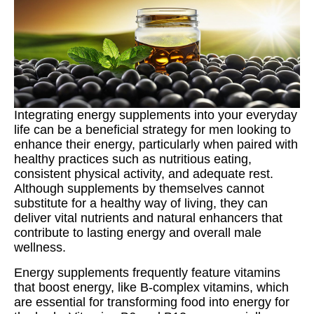
Integrating energy supplements into your everyday
life can be a beneficial strategy for men looking to
enhance their energy, particularly when paired with
healthy practices such as nutritious eating,
consistent physical activity, and adequate rest.
Although supplements by themselves cannot
substitute for a healthy way of living, they can
deliver vital nutrients and natural enhancers that
contribute to lasting energy and overall male
wellness.
Energy supplements frequently feature vitamins
that boost energy, like B-complex vitamins, which
are essential for transforming food into energy for