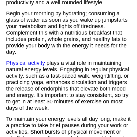
productivity and a well-rounded lifestyle.
Begin your morning by hydrating; consuming a
glass of water as soon as you wake up jumpstarts
your metabolism and fights off tiredness.
Complement this with a nutritious breakfast that
includes protein, whole grains, and healthy fats to
provide your body with the energy it needs for the
day.
Physical activity
plays a vital role in maintaining
natural energy levels. Engaging in regular physical
activity, such as a fast-paced walk, weightlifting, or
practicing yoga, enhances circulation and triggers
the release of endorphins that elevate both mood
and energy. It’s important to stay consistent, so try
to get in at least 30 minutes of exercise on most
days of the week.
To maintain your energy levels all day long, make it
a practice to take brief pauses during your work or
activities. Short bursts of physical movement or