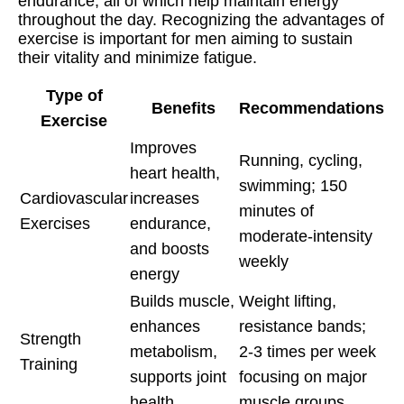
endurance, all of which help maintain energy
throughout the day. Recognizing the advantages of
exercise is important for men aiming to sustain
their vitality and minimize fatigue.
Type of
Benefits
Recommendations
Exercise
Improves
Running, cycling,
heart health,
swimming; 150
Cardiovascular
increases
minutes of
Exercises
endurance,
moderate-intensity
and boosts
weekly
energy
Builds muscle,
Weight lifting,
enhances
resistance bands;
Strength
metabolism,
2-3 times per week
Training
supports joint
focusing on major
health
muscle groups