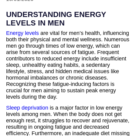
UNDERSTANDING ENERGY
LEVELS IN MEN
Energy levels
are vital for men’s health, influencing
both their physical and mental wellness. Numerous
men go through times of low energy, which can
arise from several sources of fatigue. Frequent
contributors to reduced energy include insufficient
sleep, unhealthy eating habits, a sedentary
lifestyle, stress, and hidden medical issues like
hormonal imbalances or chronic diseases.
Recognizing these fatigue-inducing factors is
crucial for men aiming to sustain peak energy
levels during the day.
Sleep deprivation
is a major factor in low energy
levels among men. When the body does not get
enough rest, it struggles to recover and rejuvenate,
resulting in ongoing fatigue and decreased
efficiency. Furthermore, an inadequate diet missing