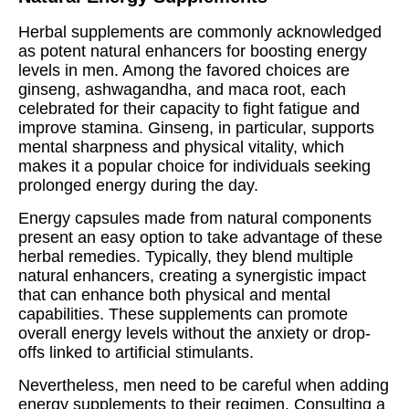
Herbal supplements are commonly acknowledged
as potent natural enhancers for boosting energy
levels in men. Among the favored choices are
ginseng, ashwagandha, and maca root, each
celebrated for their capacity to fight fatigue and
improve stamina. Ginseng, in particular, supports
mental sharpness and physical vitality, which
makes it a popular choice for individuals seeking
prolonged energy during the day.
Energy capsules made from natural components
present an easy option to take advantage of these
herbal remedies. Typically, they blend multiple
natural enhancers, creating a synergistic impact
that can enhance both physical and mental
capabilities. These supplements can promote
overall energy levels without the anxiety or drop-
offs linked to artificial stimulants.
Nevertheless, men need to be careful when adding
energy supplements to their regimen. Consulting a