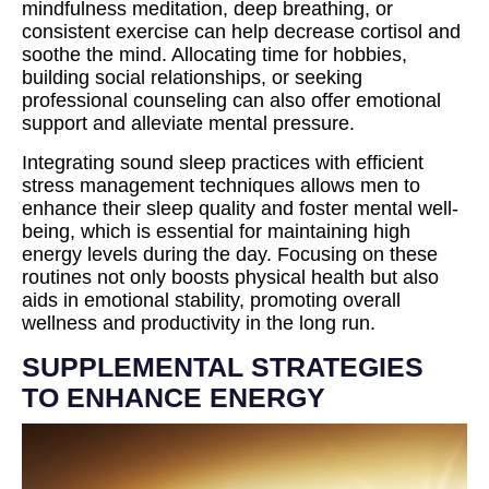
mindfulness meditation, deep breathing, or
consistent exercise can help decrease cortisol and
soothe the mind. Allocating time for hobbies,
building social relationships, or seeking
professional counseling can also offer emotional
support and alleviate mental pressure.
Integrating sound sleep practices with efficient
stress management techniques allows men to
enhance their sleep quality and foster mental well-
being, which is essential for maintaining high
energy levels during the day. Focusing on these
routines not only boosts physical health but also
aids in emotional stability, promoting overall
wellness and productivity in the long run.
SUPPLEMENTAL STRATEGIES
TO ENHANCE ENERGY