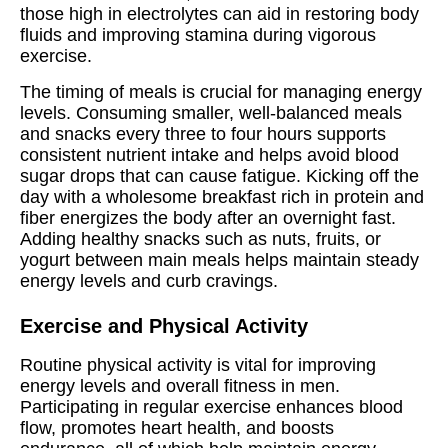
those high in electrolytes can aid in restoring body
fluids and improving stamina during vigorous
exercise.
The timing of meals is crucial for managing energy
levels. Consuming smaller, well-balanced meals
and snacks every three to four hours supports
consistent nutrient intake and helps avoid blood
sugar drops that can cause fatigue. Kicking off the
day with a wholesome breakfast rich in protein and
fiber energizes the body after an overnight fast.
Adding healthy snacks such as nuts, fruits, or
yogurt between main meals helps maintain steady
energy levels and curb cravings.
Exercise and Physical Activity
Routine physical activity is vital for improving
energy levels and overall fitness in men.
Participating in regular exercise enhances blood
flow, promotes heart health, and boosts