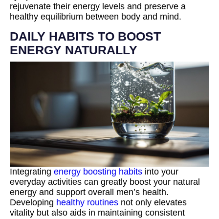
rejuvenate their energy levels and preserve a
healthy equilibrium between body and mind.
DAILY HABITS TO BOOST
ENERGY NATURALLY
Integrating
energy boosting habits
into your
everyday activities can greatly boost your natural
energy and support overall men’s health.
Developing
healthy routines
not only elevates
vitality but also aids in maintaining consistent