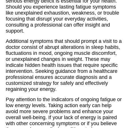
serious energy deficit is essential for your health.
Should you experience lasting fatigue symptoms
like unexplained exhaustion, weakness, or trouble
focusing that disrupt your everyday activities,
consulting a professional can offer insight and
support.
Additional symptoms that should prompt a visit to a
doctor consist of abrupt alterations in sleep habits,
fluctuations in mood, ongoing muscle discomfort,
or unexplained changes in weight. These may
indicate hidden health issues that require specific
intervention. Seeking guidance from a healthcare
professional ensures accurate diagnosis and a
customized strategy for safely and effectively
regaining your energy.
Pay attention to the indicators of ongoing fatigue or
low energy levels. Taking action early can help
avoid more severe problems and enhance your
overall well-being. If your lack of energy is paired
with other concerning symptoms or if you believe