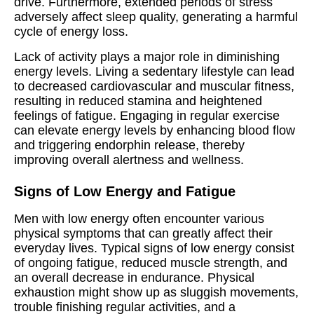
drive. Furthermore, extended periods of stress
adversely affect sleep quality, generating a harmful
cycle of energy loss.
Lack of activity plays a major role in diminishing
energy levels. Living a sedentary lifestyle can lead
to decreased cardiovascular and muscular fitness,
resulting in reduced stamina and heightened
feelings of fatigue. Engaging in regular exercise
can elevate energy levels by enhancing blood flow
and triggering endorphin release, thereby
improving overall alertness and wellness.
Signs of Low Energy and Fatigue
Men with low energy often encounter various
physical symptoms that can greatly affect their
everyday lives. Typical signs of low energy consist
of ongoing fatigue, reduced muscle strength, and
an overall decrease in endurance. Physical
exhaustion might show up as sluggish movements,
trouble finishing regular activities, and a