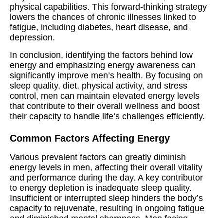
physical capabilities. This forward-thinking strategy
lowers the chances of chronic illnesses linked to
fatigue, including diabetes, heart disease, and
depression.
In conclusion, identifying the factors behind low
energy and emphasizing energy awareness can
significantly improve men’s health. By focusing on
sleep quality, diet, physical activity, and stress
control, men can maintain elevated energy levels
that contribute to their overall wellness and boost
their capacity to handle life’s challenges efficiently.
Common Factors Affecting Energy
Various prevalent factors can greatly diminish
energy levels in men, affecting their overall vitality
and performance during the day. A key contributor
to energy depletion is inadequate sleep quality.
Insufficient or interrupted sleep hinders the body’s
capacity to rejuvenate, resulting in ongoing fatigue