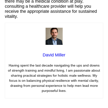
there may be a medical condition at play,
consulting a healthcare provider will help you
receive the appropriate assistance for sustained
vitality.
David Miller
Having spent the last decade navigating the ups and downs
of strength training and mindful living, I am passionate about
sharing practical strategies for holistic male wellness. My
focus is on balancing physical resilience with mental clarity,
drawing from personal experience to help men lead more
purposeful lives.