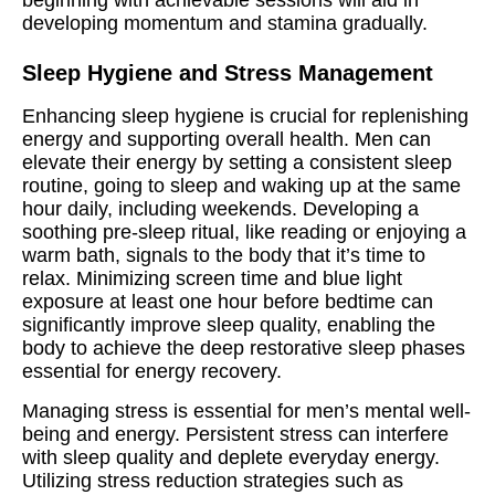
developing momentum and stamina gradually.
Sleep Hygiene and Stress Management
Enhancing sleep hygiene is crucial for replenishing
energy and supporting overall health. Men can
elevate their energy by setting a consistent sleep
routine, going to sleep and waking up at the same
hour daily, including weekends. Developing a
soothing pre-sleep ritual, like reading or enjoying a
warm bath, signals to the body that it’s time to
relax. Minimizing screen time and blue light
exposure at least one hour before bedtime can
significantly improve sleep quality, enabling the
body to achieve the deep restorative sleep phases
essential for energy recovery.
Managing stress is essential for men’s mental well-
being and energy. Persistent stress can interfere
with sleep quality and deplete everyday energy.
Utilizing stress reduction strategies such as