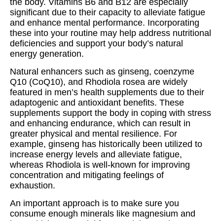
the body. Vitamins B6 and B12 are especially
significant due to their capacity to alleviate fatigue
and enhance mental performance. Incorporating
these into your routine may help address nutritional
deficiencies and support your body’s natural
energy generation.
Natural enhancers such as ginseng, coenzyme
Q10 (CoQ10), and Rhodiola rosea are widely
featured in men’s health supplements due to their
adaptogenic and antioxidant benefits. These
supplements support the body in coping with stress
and enhancing endurance, which can result in
greater physical and mental resilience. For
example, ginseng has historically been utilized to
increase energy levels and alleviate fatigue,
whereas Rhodiola is well-known for improving
concentration and mitigating feelings of
exhaustion.
An important approach is to make sure you
consume enough minerals like magnesium and