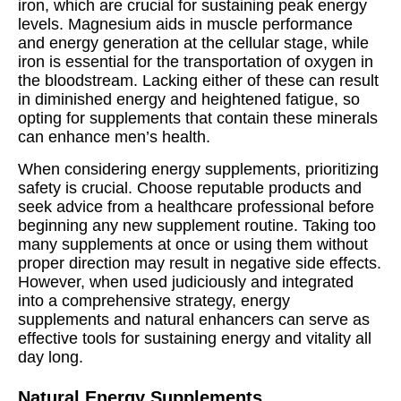
iron, which are crucial for sustaining peak energy
levels. Magnesium aids in muscle performance
and energy generation at the cellular stage, while
iron is essential for the transportation of oxygen in
the bloodstream. Lacking either of these can result
in diminished energy and heightened fatigue, so
opting for supplements that contain these minerals
can enhance men’s health.
When considering energy supplements, prioritizing
safety is crucial. Choose reputable products and
seek advice from a healthcare professional before
beginning any new supplement routine. Taking too
many supplements at once or using them without
proper direction may result in negative side effects.
However, when used judiciously and integrated
into a comprehensive strategy, energy
supplements and natural enhancers can serve as
effective tools for sustaining energy and vitality all
day long.
Natural Energy Supplements