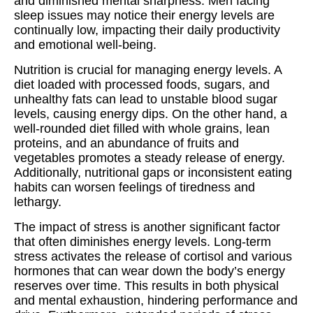
and diminished mental sharpness. Men facing
sleep issues may notice their energy levels are
continually low, impacting their daily productivity
and emotional well-being.
Nutrition is crucial for managing energy levels. A
diet loaded with processed foods, sugars, and
unhealthy fats can lead to unstable blood sugar
levels, causing energy dips. On the other hand, a
well-rounded diet filled with whole grains, lean
proteins, and an abundance of fruits and
vegetables promotes a steady release of energy.
Additionally, nutritional gaps or inconsistent eating
habits can worsen feelings of tiredness and
lethargy.
The impact of stress is another significant factor
that often diminishes energy levels. Long-term
stress activates the release of cortisol and various
hormones that can wear down the body’s energy
reserves over time. This results in both physical
and mental exhaustion, hindering performance and