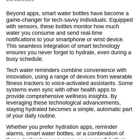
Beyond apps, smart water bottles have become a
game-changer for tech-savvy individuals. Equipped
with sensors, these bottles monitor how much
water you consume and send real-time
notifications to your smartphone or wrist device.
This seamless integration of smart technology
ensures you never forget to hydrate, even during a
busy schedule.
Tech water reminders combine convenience with
innovation, using a range of devices from wearable
fitness trackers to voice-activated assistants. Some
systems even sync with other health apps to
provide comprehensive wellness insights. By
leveraging these technological advancements,
staying hydrated becomes a simple, automatic part
of your daily routine.
Whether you prefer hydration apps, reminder
alarms, smart water bottles, or a combination of