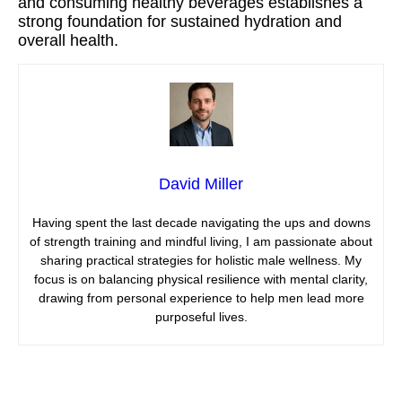
and consuming healthy beverages establishes a
strong foundation for sustained hydration and
overall health.
David Miller
Having spent the last decade navigating the ups and downs
of strength training and mindful living, I am passionate about
sharing practical strategies for holistic male wellness. My
focus is on balancing physical resilience with mental clarity,
drawing from personal experience to help men lead more
purposeful lives.