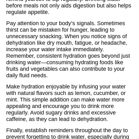
before meals not only aids digestion but also helps
regulate appetite.
Pay attention to your body’s signals. Sometimes
thirst can be mistaken for hunger, leading to
unnecessary snacking. When you notice signs of
dehydration like dry mouth, fatigue, or headache,
increase your water intake immediately.
Remember, consistent hydration goes beyond just
drinking water—consuming hydrating foods like
fruits and vegetables can also contribute to your
daily fluid needs.
Make hydration enjoyable by infusing your water
with natural flavors such as lemon, cucumber, or
mint. This simple addition can make water more
appealing and encourage you to drink more
regularly. Avoid sugary drinks and excessive
caffeine, as they can lead to dehydration.
Finally, establish reminders throughout the day to
prevent forgetting to drink water, especially during