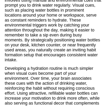
involves using manual and environmental cues that
prompt you to drink water regularly. Visual cues,
such as placing water bottles in prominent
locations around your home or workspace, serve
as constant reminders to hydrate. These
environmental triggers work by catching your
attention throughout the day, making it easier to
remember to take a sip even during busy
moments. By strategically positioning water bottles
on your desk, kitchen counter, or near frequently
used areas, you naturally create an inviting habit
formation setup that encourages consistent water
intake.
Developing a hydration routine is much simpler
when visual cues become part of your
environment. Over time, your brain associates
these cues with the action of drinking water,
reinforcing the habit without requiring conscious
effort. Using attractive, refillable water bottles can
increase your motivation to drink more often, while
also serving as functional decor that complements