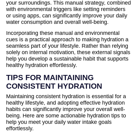
your surroundings. This manual strategy, combined
with environmental triggers like setting reminders
or using apps, can significantly improve your daily
water consumption and overall well-being.
Incorporating these manual and environmental
cues is a practical approach to making hydration a
seamless part of your lifestyle. Rather than relying
solely on internal motivation, these external signals
help you develop a sustainable habit that supports
healthy hydration effortlessly.
TIPS FOR MAINTAINING
CONSISTENT HYDRATION
Maintaining consistent hydration is essential for a
healthy lifestyle, and adopting effective hydration
habits can significantly improve your overall well-
being. Here are some actionable hydration tips to
help you meet your daily water intake goals
effortlessly.