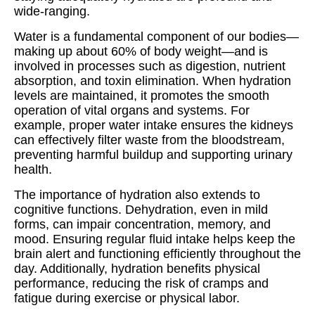
wide-ranging.
Water is a fundamental component of our bodies—
making up about 60% of body weight—and is
involved in processes such as digestion, nutrient
absorption, and toxin elimination. When hydration
levels are maintained, it promotes the smooth
operation of vital organs and systems. For
example, proper water intake ensures the kidneys
can effectively filter waste from the bloodstream,
preventing harmful buildup and supporting urinary
health.
The importance of hydration also extends to
cognitive functions. Dehydration, even in mild
forms, can impair concentration, memory, and
mood. Ensuring regular fluid intake helps keep the
brain alert and functioning efficiently throughout the
day. Additionally, hydration benefits physical
performance, reducing the risk of cramps and
fatigue during exercise or physical labor.