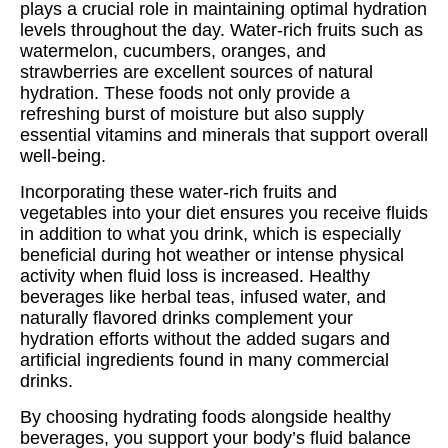
plays a crucial role in maintaining optimal hydration
levels throughout the day. Water-rich fruits such as
watermelon, cucumbers, oranges, and
strawberries are excellent sources of natural
hydration. These foods not only provide a
refreshing burst of moisture but also supply
essential vitamins and minerals that support overall
well-being.
Incorporating these water-rich fruits and
vegetables into your diet ensures you receive fluids
in addition to what you drink, which is especially
beneficial during hot weather or intense physical
activity when fluid loss is increased. Healthy
beverages like herbal teas, infused water, and
naturally flavored drinks complement your
hydration efforts without the added sugars and
artificial ingredients found in many commercial
drinks.
By choosing hydrating foods alongside healthy
beverages, you support your body’s fluid balance