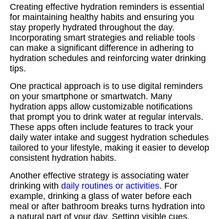
Creating effective hydration reminders is essential
for maintaining healthy habits and ensuring you
stay properly hydrated throughout the day.
Incorporating smart strategies and reliable tools
can make a significant difference in adhering to
hydration schedules and reinforcing water drinking
tips.
One practical approach is to use digital reminders
on your smartphone or smartwatch. Many
hydration apps allow customizable notifications
that prompt you to drink water at regular intervals.
These apps often include features to track your
daily water intake and suggest hydration schedules
tailored to your lifestyle, making it easier to develop
consistent hydration habits.
Another effective strategy is associating water
drinking with
daily routines or activities
. For
example, drinking a glass of water before each
meal or after bathroom breaks turns hydration into
a natural part of your day. Setting visible cues,