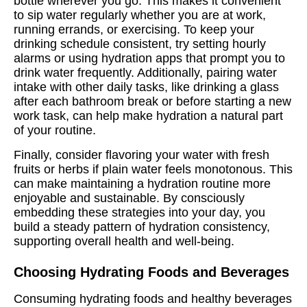
bottle wherever you go. This makes it convenient
to sip water regularly whether you are at work,
running errands, or exercising. To keep your
drinking schedule consistent, try setting hourly
alarms or using hydration apps that prompt you to
drink water frequently. Additionally, pairing water
intake with other daily tasks, like drinking a glass
after each bathroom break or before starting a new
work task, can help make hydration a natural part
of your routine.
Finally, consider flavoring your water with fresh
fruits or herbs if plain water feels monotonous. This
can make maintaining a hydration routine more
enjoyable and sustainable. By consciously
embedding these strategies into your day, you
build a steady pattern of hydration consistency,
supporting overall health and well-being.
Choosing Hydrating Foods and Beverages
Consuming hydrating foods and healthy beverages