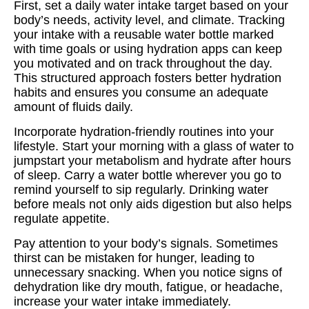
First, set a daily water intake target based on your
body’s needs, activity level, and climate. Tracking
your intake with a reusable water bottle marked
with time goals or using hydration apps can keep
you motivated and on track throughout the day.
This structured approach fosters better hydration
habits and ensures you consume an adequate
amount of fluids daily.
Incorporate hydration-friendly routines into your
lifestyle. Start your morning with a glass of water to
jumpstart your metabolism and hydrate after hours
of sleep. Carry a water bottle wherever you go to
remind yourself to sip regularly. Drinking water
before meals not only aids digestion but also helps
regulate appetite.
Pay attention to your body’s signals. Sometimes
thirst can be mistaken for hunger, leading to
unnecessary snacking. When you notice signs of
dehydration like dry mouth, fatigue, or headache,
increase your water intake immediately.