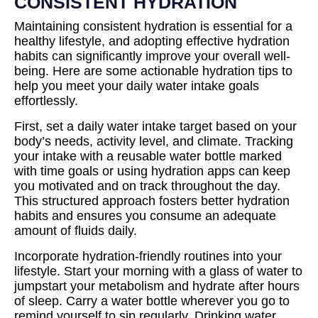
CONSISTENT HYDRATION
Maintaining consistent hydration is essential for a
healthy lifestyle, and adopting effective hydration
habits can significantly improve your overall well-
being. Here are some actionable hydration tips to
help you meet your daily water intake goals
effortlessly.
First, set a daily water intake target based on your
body’s needs, activity level, and climate. Tracking
your intake with a reusable water bottle marked
with time goals or using hydration apps can keep
you motivated and on track throughout the day.
This structured approach fosters better hydration
habits and ensures you consume an adequate
amount of fluids daily.
Incorporate hydration-friendly routines into your
lifestyle. Start your morning with a glass of water to
jumpstart your metabolism and hydrate after hours
of sleep. Carry a water bottle wherever you go to
remind yourself to sip regularly. Drinking water