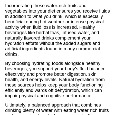
Incorporating these water-rich fruits and
vegetables into your diet ensures you receive fluids
in addition to what you drink, which is especially
beneficial during hot weather or intense physical
activity when fluid loss is increased. Healthy
beverages like herbal teas, infused water, and
naturally flavored drinks complement your
hydration efforts without the added sugars and
artificial ingredients found in many commercial
drinks.
By choosing hydrating foods alongside healthy
beverages, you support your body’s fluid balance
effectively and promote better digestion, skin
health, and energy levels. Natural hydration from
these sources helps keep your body functioning
efficiently and wards off dehydration, which can
impair physical and cognitive performance.
Ultimately, a balanced approach that combines
drinking plenty of water with eating water-rich fruits