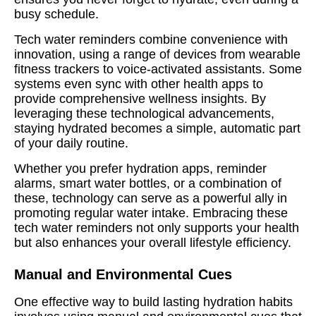
busy schedule.
Tech water reminders combine convenience with
innovation, using a range of devices from wearable
fitness trackers to voice-activated assistants. Some
systems even sync with other health apps to
provide comprehensive wellness insights. By
leveraging these technological advancements,
staying hydrated becomes a simple, automatic part
of your daily routine.
Whether you prefer hydration apps, reminder
alarms, smart water bottles, or a combination of
these, technology can serve as a powerful ally in
promoting regular water intake. Embracing these
tech water reminders not only supports your health
but also enhances your overall lifestyle efficiency.
Manual and Environmental Cues
One effective way to build lasting hydration habits