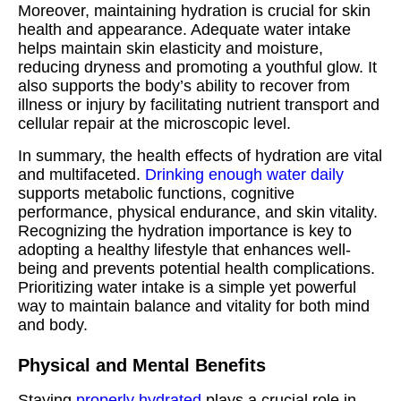
Moreover, maintaining hydration is crucial for skin
health and appearance. Adequate water intake
helps maintain skin elasticity and moisture,
reducing dryness and promoting a youthful glow. It
also supports the body’s ability to recover from
illness or injury by facilitating nutrient transport and
cellular repair at the microscopic level.
In summary, the health effects of hydration are vital
and multifaceted.
Drinking enough water daily
supports metabolic functions, cognitive
performance, physical endurance, and skin vitality.
Recognizing the hydration importance is key to
adopting a healthy lifestyle that enhances well-
being and prevents potential health complications.
Prioritizing water intake is a simple yet powerful
way to maintain balance and vitality for both mind
and body.
Physical and Mental Benefits
Staying
properly hydrated
plays a crucial role in