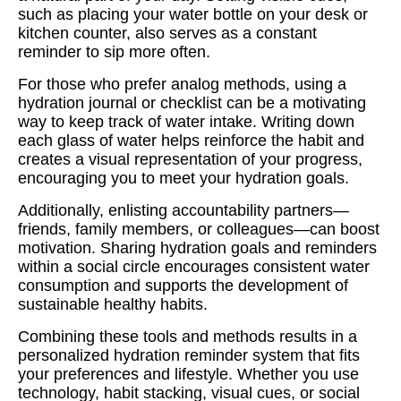
such as placing your water bottle on your desk or
kitchen counter, also serves as a constant
reminder to sip more often.
For those who prefer analog methods, using a
hydration journal or checklist can be a motivating
way to keep track of water intake. Writing down
each glass of water helps reinforce the habit and
creates a visual representation of your progress,
encouraging you to meet your hydration goals.
Additionally, enlisting accountability partners—
friends, family members, or colleagues—can boost
motivation. Sharing hydration goals and reminders
within a social circle encourages consistent water
consumption and supports the development of
sustainable healthy habits.
Combining these tools and methods results in a
personalized hydration reminder system that fits
your preferences and lifestyle. Whether you use
technology, habit stacking, visual cues, or social