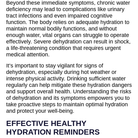
Beyond these immediate symptoms, chronic water
deficiency may lead to complications like urinary
tract infections and even impaired cognitive
function. The body relies on adequate hydration to
maintain normal bodily functions, and without
enough water, vital organs can struggle to operate
effectively. Severe dehydration can result in shock,
a life-threatening condition that requires urgent
medical attention.
It’s important to stay vigilant for signs of
dehydration, especially during hot weather or
intense physical activity. Drinking sufficient water
regularly can help mitigate these hydration dangers
and support overall health. Understanding the risks
of dehydration and its symptoms empowers you to
take proactive steps to maintain optimal hydration
and protect your well-being.
EFFECTIVE HEALTHY
HYDRATION REMINDERS