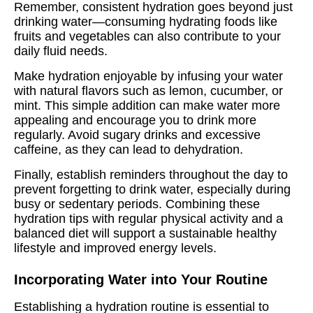
Remember, consistent hydration goes beyond just
drinking water—consuming hydrating foods like
fruits and vegetables can also contribute to your
daily fluid needs.
Make hydration enjoyable by infusing your water
with natural flavors such as lemon, cucumber, or
mint. This simple addition can make water more
appealing and encourage you to drink more
regularly. Avoid sugary drinks and excessive
caffeine, as they can lead to dehydration.
Finally, establish reminders throughout the day to
prevent forgetting to drink water, especially during
busy or sedentary periods. Combining these
hydration tips with regular physical activity and a
balanced diet will support a sustainable healthy
lifestyle and improved energy levels.
Incorporating Water into Your Routine
Establishing a hydration routine is essential to