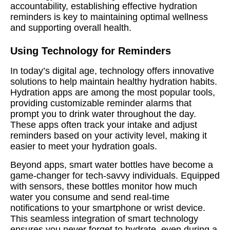
accountability, establishing effective hydration
reminders is key to maintaining optimal wellness
and supporting overall health.
Using Technology for Reminders
In today’s digital age, technology offers innovative
solutions to help maintain healthy hydration habits.
Hydration apps are among the most popular tools,
providing customizable reminder alarms that
prompt you to drink water throughout the day.
These apps often track your intake and adjust
reminders based on your activity level, making it
easier to meet your hydration goals.
Beyond apps, smart water bottles have become a
game-changer for tech-savvy individuals. Equipped
with sensors, these bottles monitor how much
water you consume and send real-time
notifications to your smartphone or wrist device.
This seamless integration of smart technology
ensures you never forget to hydrate, even during a