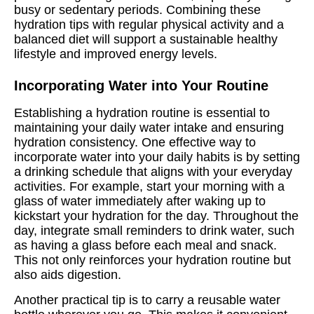
busy or sedentary periods. Combining these
hydration tips with regular physical activity and a
balanced diet will support a sustainable healthy
lifestyle and improved energy levels.
Incorporating Water into Your Routine
Establishing a hydration routine is essential to
maintaining your daily water intake and ensuring
hydration consistency. One effective way to
incorporate water into your daily habits is by setting
a drinking schedule that aligns with your everyday
activities. For example, start your morning with a
glass of water immediately after waking up to
kickstart your hydration for the day. Throughout the
day, integrate small reminders to drink water, such
as having a glass before each meal and snack.
This not only reinforces your hydration routine but
also aids digestion.
Another practical tip is to carry a reusable water