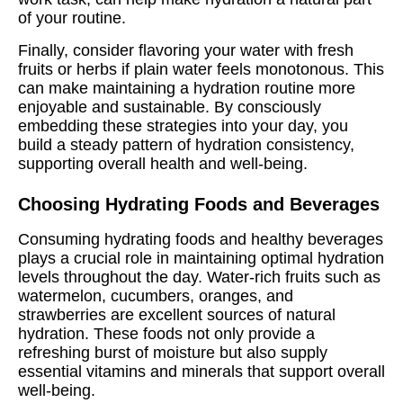
of your routine.
Finally, consider flavoring your water with fresh
fruits or herbs if plain water feels monotonous. This
can make maintaining a hydration routine more
enjoyable and sustainable. By consciously
embedding these strategies into your day, you
build a steady pattern of hydration consistency,
supporting overall health and well-being.
Choosing Hydrating Foods and Beverages
Consuming hydrating foods and healthy beverages
plays a crucial role in maintaining optimal hydration
levels throughout the day. Water-rich fruits such as
watermelon, cucumbers, oranges, and
strawberries are excellent sources of natural
hydration. These foods not only provide a
refreshing burst of moisture but also supply
essential vitamins and minerals that support overall
well-being.