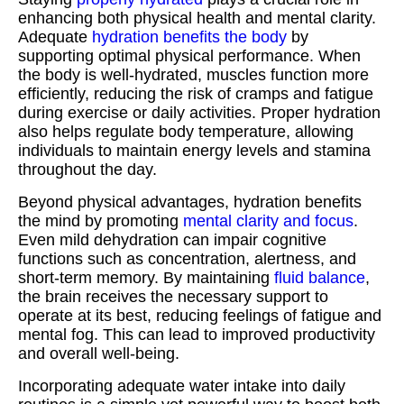
enhancing both physical health and mental clarity.
Adequate
hydration benefits the body
by
supporting optimal physical performance. When
the body is well-hydrated, muscles function more
efficiently, reducing the risk of cramps and fatigue
during exercise or daily activities. Proper hydration
also helps regulate body temperature, allowing
individuals to maintain energy levels and stamina
throughout the day.
Beyond physical advantages, hydration benefits
the mind by promoting
mental clarity and focus
.
Even mild dehydration can impair cognitive
functions such as concentration, alertness, and
short-term memory. By maintaining
fluid balance
,
the brain receives the necessary support to
operate at its best, reducing feelings of fatigue and
mental fog. This can lead to improved productivity
and overall well-being.
Incorporating adequate water intake into daily