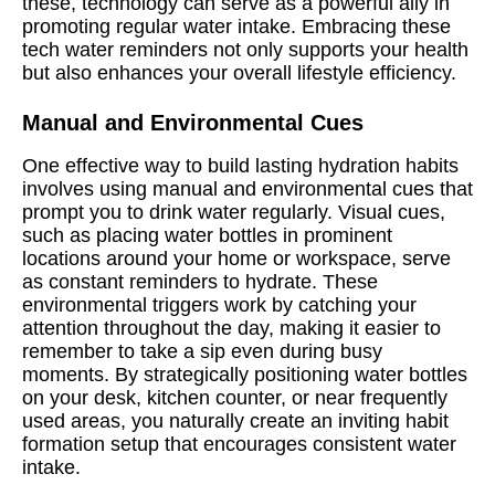
these, technology can serve as a powerful ally in
promoting regular water intake. Embracing these
tech water reminders not only supports your health
but also enhances your overall lifestyle efficiency.
Manual and Environmental Cues
One effective way to build lasting hydration habits
involves using manual and environmental cues that
prompt you to drink water regularly. Visual cues,
such as placing water bottles in prominent
locations around your home or workspace, serve
as constant reminders to hydrate. These
environmental triggers work by catching your
attention throughout the day, making it easier to
remember to take a sip even during busy
moments. By strategically positioning water bottles
on your desk, kitchen counter, or near frequently
used areas, you naturally create an inviting habit
formation setup that encourages consistent water
intake.