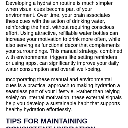
Developing a hydration routine is much simpler
when visual cues become part of your
environment. Over time, your brain associates
these cues with the action of drinking water,
reinforcing the habit without requiring conscious
effort. Using attractive, refillable water bottles can
increase your motivation to drink more often, while
also serving as functional decor that complements
your surroundings. This manual strategy, combined
with environmental triggers like setting reminders
or using apps, can significantly improve your daily
water consumption and overall well-being.
Incorporating these manual and environmental
cues is a practical approach to making hydration a
seamless part of your lifestyle. Rather than relying
solely on internal motivation, these external signals
help you develop a sustainable habit that supports
healthy hydration effortlessly.
TIPS FOR MAINTAINING