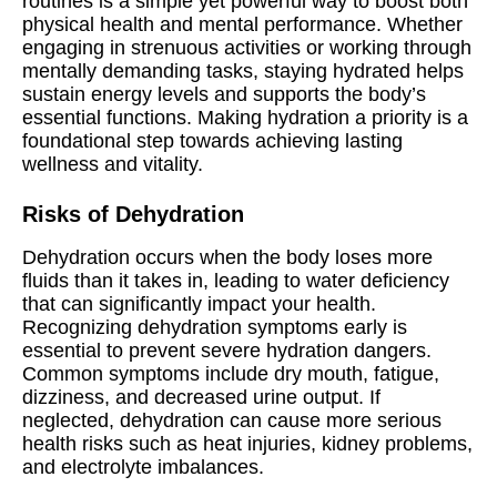
routines is a simple yet powerful way to boost both
physical health and mental performance. Whether
engaging in strenuous activities or working through
mentally demanding tasks, staying hydrated helps
sustain energy levels and supports the body’s
essential functions. Making hydration a priority is a
foundational step towards achieving lasting
wellness and vitality.
Risks of Dehydration
Dehydration occurs when the body loses more
fluids than it takes in, leading to water deficiency
that can significantly impact your health.
Recognizing dehydration symptoms early is
essential to prevent severe hydration dangers.
Common symptoms include dry mouth, fatigue,
dizziness, and decreased urine output. If
neglected, dehydration can cause more serious
health risks such as heat injuries, kidney problems,
and electrolyte imbalances.