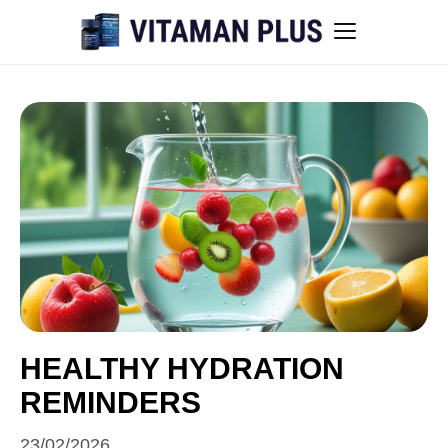
Blog
Instant Withdrawal Casinos in Australia
Men’s sexual health awareness
Healthy low-intensity movement
Sitemap
HEALTHY HYDRATION
REMINDERS
All articles
23/02/2026