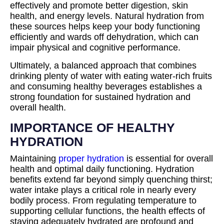
effectively and promote better digestion, skin
health, and energy levels. Natural hydration from
these sources helps keep your body functioning
efficiently and wards off dehydration, which can
impair physical and cognitive performance.
Ultimately, a balanced approach that combines
drinking plenty of water with eating water-rich fruits
and consuming healthy beverages establishes a
strong foundation for sustained hydration and
overall health.
IMPORTANCE OF HEALTHY
HYDRATION
Maintaining
proper hydration
is essential for overall
health and optimal daily functioning. Hydration
benefits extend far beyond simply quenching thirst;
water intake plays a critical role in nearly every
bodily process. From regulating temperature to
supporting cellular functions, the health effects of
staying adequately hydrated are profound and