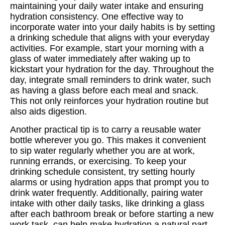
maintaining your daily water intake and ensuring
hydration consistency. One effective way to
incorporate water into your daily habits is by setting
a drinking schedule that aligns with your everyday
activities. For example, start your morning with a
glass of water immediately after waking up to
kickstart your hydration for the day. Throughout the
day, integrate small reminders to drink water, such
as having a glass before each meal and snack.
This not only reinforces your hydration routine but
also aids digestion.
Another practical tip is to carry a reusable water
bottle wherever you go. This makes it convenient
to sip water regularly whether you are at work,
running errands, or exercising. To keep your
drinking schedule consistent, try setting hourly
alarms or using hydration apps that prompt you to
drink water frequently. Additionally, pairing water
intake with other daily tasks, like drinking a glass
after each bathroom break or before starting a new
work task, can help make hydration a natural part