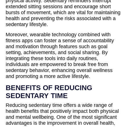
physical activity. Sedentary reminders interrupt
extended sitting sessions and encourage short
bursts of movement, which are vital for maintaining
health and preventing the risks associated with a
sedentary lifestyle.
Moreover, wearable technology combined with
fitness apps can foster a sense of accountability
and motivation through features such as goal
setting, achievements, and social sharing. By
integrating these tools into daily routines,
individuals are empowered to break free from
sedentary behavior, enhancing overall wellness
and promoting a more active lifestyle.
BENEFITS OF REDUCING
SEDENTARY TIME
Reducing sedentary time offers a wide range of
health benefits that positively impact both physical
and mental wellbeing. One of the most significant
advantages is the improvement in overall health,