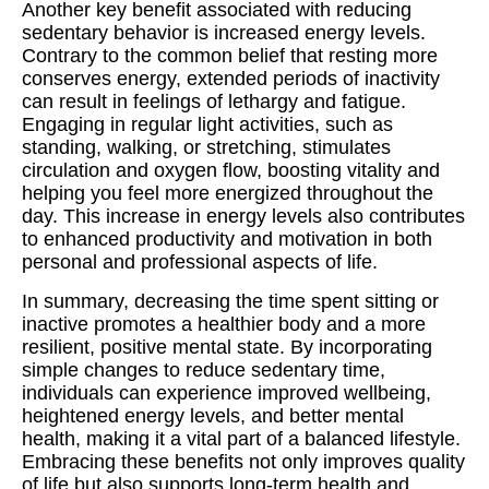
Another key benefit associated with reducing
sedentary behavior is increased energy levels.
Contrary to the common belief that resting more
conserves energy, extended periods of inactivity
can result in feelings of lethargy and fatigue.
Engaging in regular light activities, such as
standing, walking, or stretching, stimulates
circulation and oxygen flow, boosting vitality and
helping you feel more energized throughout the
day. This increase in energy levels also contributes
to enhanced productivity and motivation in both
personal and professional aspects of life.
In summary, decreasing the time spent sitting or
inactive promotes a healthier body and a more
resilient, positive mental state. By incorporating
simple changes to reduce sedentary time,
individuals can experience improved wellbeing,
heightened energy levels, and better mental
health, making it a vital part of a balanced lifestyle.
Embracing these benefits not only improves quality
of life but also supports long-term health and