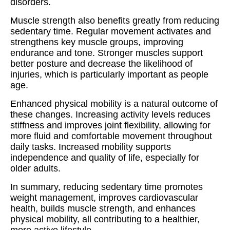
disorders.
Muscle strength also benefits greatly from reducing
sedentary time. Regular movement activates and
strengthens key muscle groups, improving
endurance and tone. Stronger muscles support
better posture and decrease the likelihood of
injuries, which is particularly important as people
age.
Enhanced physical mobility is a natural outcome of
these changes. Increasing activity levels reduces
stiffness and improves joint flexibility, allowing for
more fluid and comfortable movement throughout
daily tasks. Increased mobility supports
independence and quality of life, especially for
older adults.
In summary, reducing sedentary time promotes
weight management, improves cardiovascular
health, builds muscle strength, and enhances
physical mobility, all contributing to a healthier,