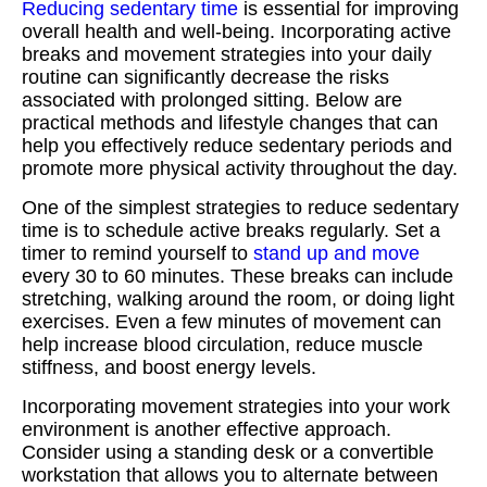
Reducing sedentary time
is essential for improving
overall health and well-being. Incorporating active
breaks and movement strategies into your daily
routine can significantly decrease the risks
associated with prolonged sitting. Below are
practical methods and lifestyle changes that can
help you effectively reduce sedentary periods and
promote more physical activity throughout the day.
One of the simplest strategies to reduce sedentary
time is to schedule active breaks regularly. Set a
timer to remind yourself to
stand up and move
every 30 to 60 minutes. These breaks can include
stretching, walking around the room, or doing light
exercises. Even a few minutes of movement can
help increase blood circulation, reduce muscle
stiffness, and boost energy levels.
Incorporating movement strategies into your work
environment is another effective approach.
Consider using a standing desk or a convertible
workstation that allows you to alternate between