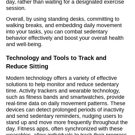
day, rather than waiting for a designated exercise
session.
Overall, by using standing desks, committing to
walking breaks, and embedding daily movement
into your tasks, you can combat sedentary
behavior effectively and boost your overall health
and well-being.
Technology and Tools to Track and
Reduce Sitting
Modern technology offers a variety of effective
solutions to help monitor and reduce sedentary
time. Activity trackers and wearable technology,
such as fitness bands and smartwatches, provide
real-time data on daily movement patterns. These
devices can detect prolonged periods of inactivity
and send sedentary reminders, nudging users to
stand up and move more frequently throughout the
day. Fitness apps, often synchronized with these