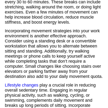
every 30 to 60 minutes. These breaks can include
stretching, walking around the room, or doing light
exercises. Even a few minutes of movement can
help increase blood circulation, reduce muscle
stiffness, and boost energy levels.
Incorporating movement strategies into your work
environment is another effective approach.
Consider using a standing desk or a convertible
workstation that allows you to alternate between
sitting and standing. Additionally, try walking
meetings or phone calls to keep yourself active
while completing tasks that don’t require a
computer. Small changes like choosing stairs over
elevators or parking farther away from your
destination also add to your daily movement quota.
Lifestyle changes
play a crucial role in reducing
overall sedentary time. Engaging in regular
physical activity, such as walking, cycling, or
swimming, complements daily movement and
breaks up long periods of sitting. Incorporate