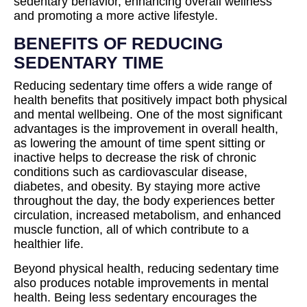
sedentary behavior, enhancing overall wellness
and promoting a more active lifestyle.
BENEFITS OF REDUCING
SEDENTARY TIME
Reducing sedentary time offers a wide range of
health benefits that positively impact both physical
and mental wellbeing. One of the most significant
advantages is the improvement in overall health,
as lowering the amount of time spent sitting or
inactive helps to decrease the risk of chronic
conditions such as cardiovascular disease,
diabetes, and obesity. By staying more active
throughout the day, the body experiences better
circulation, increased metabolism, and enhanced
muscle function, all of which contribute to a
healthier life.
Beyond physical health, reducing sedentary time
also produces notable improvements in mental
health. Being less sedentary encourages the