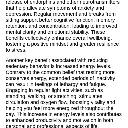
release of endorphins and other neurotransmitters
that help alleviate symptoms of anxiety and
depression. Regular movement and breaks from
sitting support better cognitive function, memory
retention, and concentration, leading to improved
mental clarity and emotional stability. These
benefits collectively enhance overall wellbeing,
fostering a positive mindset and greater resilience
to stress.
Another key benefit associated with reducing
sedentary behavior is increased energy levels.
Contrary to the common belief that resting more
conserves energy, extended periods of inactivity
can result in feelings of lethargy and fatigue.
Engaging in regular light activities, such as
standing, walking, or stretching, stimulates
circulation and oxygen flow, boosting vitality and
helping you feel more energized throughout the
day. This increase in energy levels also contributes
to enhanced productivity and motivation in both
personal and professional aspects of life.