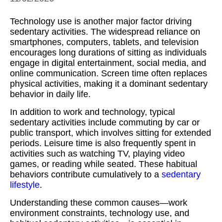
Technology use is another major factor driving
sedentary activities. The widespread reliance on
smartphones, computers, tablets, and television
encourages long durations of sitting as individuals
engage in digital entertainment, social media, and
online communication. Screen time often replaces
physical activities, making it a dominant sedentary
behavior in daily life.
In addition to work and technology, typical
sedentary activities include commuting by car or
public transport, which involves sitting for extended
periods. Leisure time is also frequently spent in
activities such as watching TV, playing video
games, or reading while seated. These habitual
behaviors contribute cumulatively to a
sedentary
lifestyle
.
Understanding these common causes—work
environment constraints, technology use, and