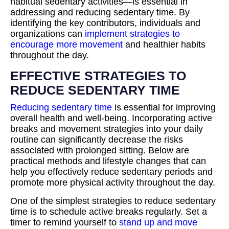
habitual sedentary activities—is essential in
addressing and reducing sedentary time. By
identifying the key contributors, individuals and
organizations can
implement strategies to
encourage more movement
and healthier habits
throughout the day.
EFFECTIVE STRATEGIES TO
REDUCE SEDENTARY TIME
Reducing sedentary time
is essential for improving
overall health and well-being. Incorporating active
breaks and movement strategies into your daily
routine can significantly decrease the risks
associated with prolonged sitting. Below are
practical methods and lifestyle changes that can
help you effectively reduce sedentary periods and
promote more physical activity throughout the day.
One of the simplest strategies to reduce sedentary
time is to schedule active breaks regularly. Set a
timer to remind yourself to
stand up and move