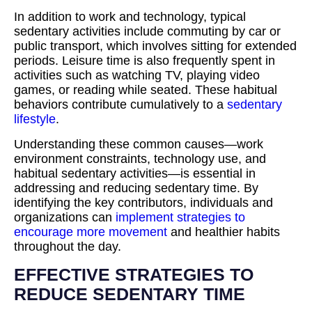
In addition to work and technology, typical
sedentary activities include commuting by car or
public transport, which involves sitting for extended
periods. Leisure time is also frequently spent in
activities such as watching TV, playing video
games, or reading while seated. These habitual
behaviors contribute cumulatively to a
sedentary
lifestyle
.
Understanding these common causes—work
environment constraints, technology use, and
habitual sedentary activities—is essential in
addressing and reducing sedentary time. By
identifying the key contributors, individuals and
organizations can
implement strategies to
encourage more movement
and healthier habits
throughout the day.
EFFECTIVE STRATEGIES TO
REDUCE SEDENTARY TIME