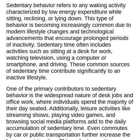
Sedentary behavior refers to any waking activity
characterized by low energy expenditure while
sitting, reclining, or lying down. This type of
behavior is becoming increasingly common due to
modern lifestyle changes and technological
advancements that encourage prolonged periods
of inactivity. Sedentary time often includes
activities such as sitting at a desk for work,
watching television, using a computer or
smartphone, and driving. These common sources
of sedentary time contribute significantly to an
inactive lifestyle.
One of the primary contributors to sedentary
behavior is the widespread nature of desk jobs and
office work, where individuals spend the majority of
their day seated. Additionally, leisure activities like
streaming shows, playing video games, and
browsing social media platforms add to the daily
accumulation of sedentary time. Even commutes
by car or public transportation further increase the