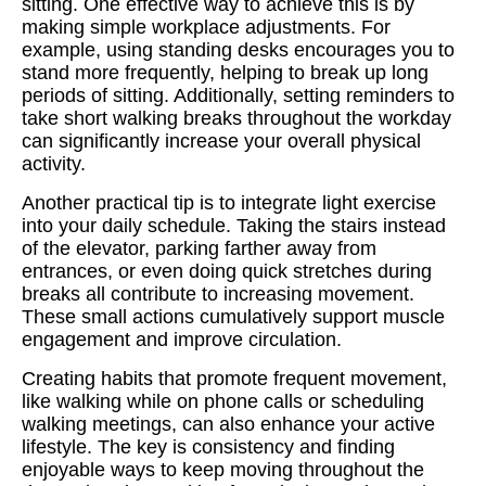
sitting. One effective way to achieve this is by
making simple workplace adjustments. For
example, using standing desks encourages you to
stand more frequently, helping to break up long
periods of sitting. Additionally, setting reminders to
take short walking breaks throughout the workday
can significantly increase your overall physical
activity.
Another practical tip is to integrate light exercise
into your daily schedule. Taking the stairs instead
of the elevator, parking farther away from
entrances, or even doing quick stretches during
breaks all contribute to increasing movement.
These small actions cumulatively support muscle
engagement and improve circulation.
Creating habits that promote frequent movement,
like walking while on phone calls or scheduling
walking meetings, can also enhance your active
lifestyle. The key is consistency and finding
enjoyable ways to keep moving throughout the