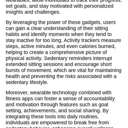
wearables, allow individuals to track their progress,
set goals, and stay motivated with personalized
insights and challenges.
By leveraging the power of these gadgets, users
can gain a clear understanding of their sitting
habits and identify moments when they tend to
stay inactive for too long. Activity trackers measure
steps, active minutes, and even calories burned,
helping to create a comprehensive picture of
physical activity. Sedentary reminders interrupt
extended sitting sessions and encourage short
bursts of movement, which are vital for maintaining
health and preventing the risks associated with a
sedentary lifestyle.
Moreover, wearable technology combined with
fitness apps can foster a sense of accountability
and motivation through features such as goal
setting, achievements, and social sharing. By
integrating these tools into daily routines,
individuals are empowered to break free from