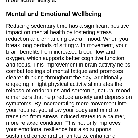
more active lifestyle.
Mental and Emotional Wellbeing
Reducing sedentary time has a significant positive
impact on mental health by fostering stress
reduction and enhancing overall mood. When you
break long periods of sitting with movement, your
brain benefits from increased blood flow and
oxygen, which supports better cognitive function
and focus. This improvement in brain activity helps
combat feelings of mental fatigue and promotes
clearer thinking throughout the day. Additionally,
engaging in light physical activity stimulates the
release of endorphins and serotonin, natural mood
enhancers that help reduce anxiety and depression
symptoms. By incorporating more movement into
your routine, you allow your body and mind to
transition from stress-induced states to a calmer,
more relaxed condition. This not only improves
your emotional resilience but also supports
sustained concentration on tasks, enhancing