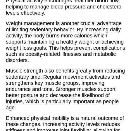
Physical activity encourages healthier blood flow,
helping to manage blood pressure and cholesterol
levels effectively.
Weight management is another crucial advantage
of limiting sedentary behavior. By increasing daily
activity, the body burns more calories which
supports maintaining a healthy weight or achieving
weight loss goals. This helps prevent complications
such as obesity-related illnesses and metabolic
disorders.
Muscle strength also benefits greatly from reducing
sedentary time. Regular movement activates and
strengthens key muscle groups, improving
endurance and tone. Stronger muscles support
better posture and decrease the likelihood of
injuries, which is particularly important as people
age.
Enhanced physical mobility is a natural outcome of
these changes. Increasing activity levels reduces
stiffness and improves joint flexibility, allowing for