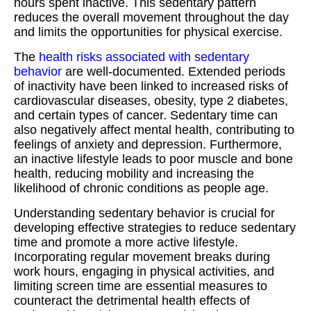
hours spent inactive. This sedentary pattern
reduces the overall movement throughout the day
and limits the opportunities for physical exercise.
The
health risks associated with sedentary
behavior
are well-documented. Extended periods
of inactivity have been linked to increased risks of
cardiovascular diseases, obesity, type 2 diabetes,
and certain types of cancer. Sedentary time can
also negatively affect mental health, contributing to
feelings of anxiety and depression. Furthermore,
an inactive lifestyle leads to poor muscle and bone
health, reducing mobility and increasing the
likelihood of chronic conditions as people age.
Understanding sedentary behavior is crucial for
developing effective strategies to reduce sedentary
time and promote a more active lifestyle.
Incorporating regular movement breaks during
work hours, engaging in physical activities, and
limiting screen time are essential measures to
counteract the detrimental health effects of