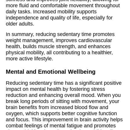
more fluid and comfortable movement throughout
daily tasks. Increased mobility supports
independence and quality of life, especially for
older adults.
In summary, reducing sedentary time promotes
weight management, improves cardiovascular
health, builds muscle strength, and enhances
physical mobility, all contributing to a healthier,
more active lifestyle.
Mental and Emotional Wellbeing
Reducing sedentary time has a significant positive
impact on mental health by fostering stress
reduction and enhancing overall mood. When you
break long periods of sitting with movement, your
brain benefits from increased blood flow and
oxygen, which supports better cognitive function
and focus. This improvement in brain activity helps
combat feelings of mental fatigue and promotes