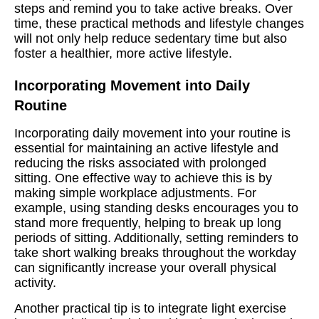
steps and remind you to take active breaks. Over
time, these practical methods and lifestyle changes
will not only help reduce sedentary time but also
foster a healthier, more active lifestyle.
Incorporating Movement into Daily
Routine
Incorporating daily movement into your routine is
essential for maintaining an active lifestyle and
reducing the risks associated with prolonged
sitting. One effective way to achieve this is by
making simple workplace adjustments. For
example, using standing desks encourages you to
stand more frequently, helping to break up long
periods of sitting. Additionally, setting reminders to
take short walking breaks throughout the workday
can significantly increase your overall physical
activity.
Another practical tip is to integrate light exercise