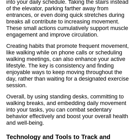
into your daily schedule. Taking the stairs instead
of the elevator, parking farther away from
entrances, or even doing quick stretches during
breaks all contribute to increasing movement.
These small actions cumulatively support muscle
engagement and improve circulation.
Creating habits that promote frequent movement,
like walking while on phone calls or scheduling
walking meetings, can also enhance your active
lifestyle. The key is consistency and finding
enjoyable ways to keep moving throughout the
day, rather than waiting for a designated exercise
session.
Overall, by using standing desks, committing to
walking breaks, and embedding daily movement
into your tasks, you can combat sedentary
behavior effectively and boost your overall health
and well-being.
Technology and Tools to Track and