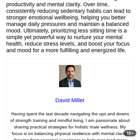
productivity and mental clarity. Over time,
consistently reducing sedentary habits can lead to
stronger emotional wellbeing, helping you better
manage daily pressures and maintain a balanced
mood. Ultimately, prioritizing less sitting time is a
simple yet powerful way to nurture your mental
health, reduce stress levels, and boost your focus
and mood for a more fulfilling and energized life.
David Miller
Having spent the last decade navigating the ups and downs
of strength training and mindful living, I am passionate about
sharing practical strategies for holistic male wellness. My
18+
focus is on balancing physical resilience with mental clarity,