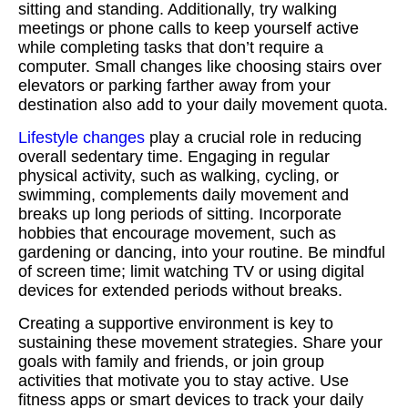
sitting and standing. Additionally, try walking
meetings or phone calls to keep yourself active
while completing tasks that don’t require a
computer. Small changes like choosing stairs over
elevators or parking farther away from your
destination also add to your daily movement quota.
Lifestyle changes
play a crucial role in reducing
overall sedentary time. Engaging in regular
physical activity, such as walking, cycling, or
swimming, complements daily movement and
breaks up long periods of sitting. Incorporate
hobbies that encourage movement, such as
gardening or dancing, into your routine. Be mindful
of screen time; limit watching TV or using digital
devices for extended periods without breaks.
Creating a supportive environment is key to
sustaining these movement strategies. Share your
goals with family and friends, or join group
activities that motivate you to stay active. Use
fitness apps or smart devices to track your daily