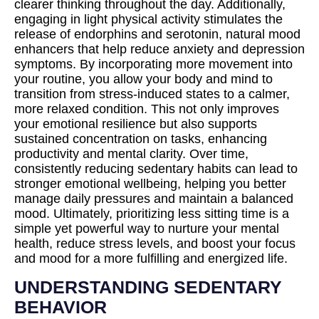
clearer thinking throughout the day. Additionally,
engaging in light physical activity stimulates the
release of endorphins and serotonin, natural mood
enhancers that help reduce anxiety and depression
symptoms. By incorporating more movement into
your routine, you allow your body and mind to
transition from stress-induced states to a calmer,
more relaxed condition. This not only improves
your emotional resilience but also supports
sustained concentration on tasks, enhancing
productivity and mental clarity. Over time,
consistently reducing sedentary habits can lead to
stronger emotional wellbeing, helping you better
manage daily pressures and maintain a balanced
mood. Ultimately, prioritizing less sitting time is a
simple yet powerful way to nurture your mental
health, reduce stress levels, and boost your focus
and mood for a more fulfilling and energized life.
UNDERSTANDING SEDENTARY
BEHAVIOR