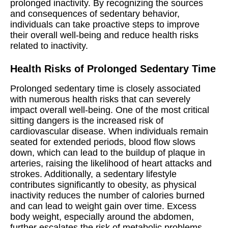
prolonged inactivity. By recognizing the sources
and consequences of sedentary behavior,
individuals can take proactive steps to improve
their overall well-being and reduce health risks
related to inactivity.
Health Risks of Prolonged Sedentary Time
Prolonged sedentary time is closely associated
with numerous health risks that can severely
impact overall well-being. One of the most critical
sitting dangers is the increased risk of
cardiovascular disease. When individuals remain
seated for extended periods, blood flow slows
down, which can lead to the buildup of plaque in
arteries, raising the likelihood of heart attacks and
strokes. Additionally, a sedentary lifestyle
contributes significantly to obesity, as physical
inactivity reduces the number of calories burned
and can lead to weight gain over time. Excess
body weight, especially around the abdomen,
further escalates the risk of metabolic problems.