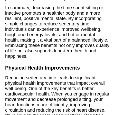
In summary, decreasing the time spent sitting or
inactive promotes a healthier body and a more
resilient, positive mental state. By incorporating
simple changes to reduce sedentary time,
individuals can experience improved wellbeing,
heightened energy levels, and better mental
health, making it a vital part of a balanced lifestyle.
Embracing these benefits not only improves quality
of life but also supports long-term health and
happiness.
Physical Health Improvements
Reducing sedentary time leads to significant
physical health improvements that impact overall
well-being. One of the key benefits is better
cardiovascular health. When you engage in regular
movement and decrease prolonged sitting, your
heart functions more efficiently, improving
circulation and reducing the risk of heart disease.