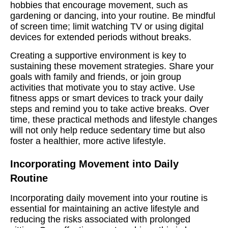
hobbies that encourage movement, such as
gardening or dancing, into your routine. Be mindful
of screen time; limit watching TV or using digital
devices for extended periods without breaks.
Creating a supportive environment is key to
sustaining these movement strategies. Share your
goals with family and friends, or join group
activities that motivate you to stay active. Use
fitness apps or smart devices to track your daily
steps and remind you to take active breaks. Over
time, these practical methods and lifestyle changes
will not only help reduce sedentary time but also
foster a healthier, more active lifestyle.
Incorporating Movement into Daily
Routine
Incorporating daily movement into your routine is
essential for maintaining an active lifestyle and
reducing the risks associated with prolonged