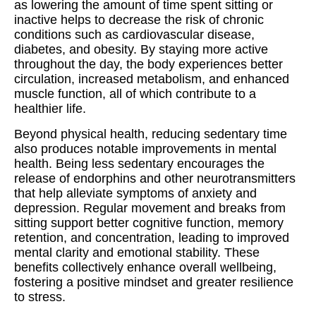
as lowering the amount of time spent sitting or
inactive helps to decrease the risk of chronic
conditions such as cardiovascular disease,
diabetes, and obesity. By staying more active
throughout the day, the body experiences better
circulation, increased metabolism, and enhanced
muscle function, all of which contribute to a
healthier life.
Beyond physical health, reducing sedentary time
also produces notable improvements in mental
health. Being less sedentary encourages the
release of endorphins and other neurotransmitters
that help alleviate symptoms of anxiety and
depression. Regular movement and breaks from
sitting support better cognitive function, memory
retention, and concentration, leading to improved
mental clarity and emotional stability. These
benefits collectively enhance overall wellbeing,
fostering a positive mindset and greater resilience
to stress.