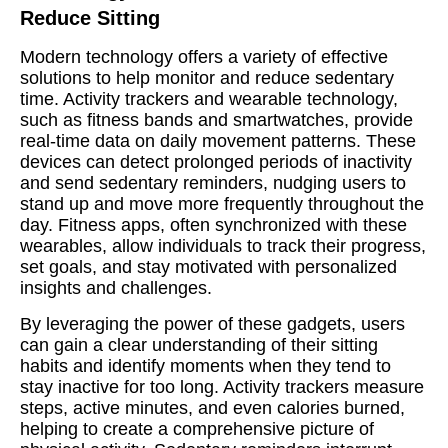
Reduce Sitting
Modern technology offers a variety of effective
solutions to help monitor and reduce sedentary
time. Activity trackers and wearable technology,
such as fitness bands and smartwatches, provide
real-time data on daily movement patterns. These
devices can detect prolonged periods of inactivity
and send sedentary reminders, nudging users to
stand up and move more frequently throughout the
day. Fitness apps, often synchronized with these
wearables, allow individuals to track their progress,
set goals, and stay motivated with personalized
insights and challenges.
By leveraging the power of these gadgets, users
can gain a clear understanding of their sitting
habits and identify moments when they tend to
stay inactive for too long. Activity trackers measure
steps, active minutes, and even calories burned,
helping to create a comprehensive picture of