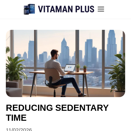
Blog
Instant Withdrawal Casinos in Australia
Men’s sexual health awareness
Healthy low-intensity movement
Sitemap
REDUCING SEDENTARY
TIME
All articles
11/02/2026