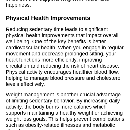
happiness.
Physical Health Improvements
Reducing sedentary time leads to significant
physical health improvements that impact overall
well-being. One of the key benefits is better
cardiovascular health. When you engage in regular
movement and decrease prolonged sitting, your
heart functions more efficiently, improving
circulation and reducing the risk of heart disease.
Physical activity encourages healthier blood flow,
helping to manage blood pressure and cholesterol
levels effectively.
Weight management is another crucial advantage
of limiting sedentary behavior. By increasing daily
activity, the body burns more calories which
supports maintaining a healthy weight or achieving
weight loss goals. This helps prevent complications
such as obesity-related illnesses and metabolic