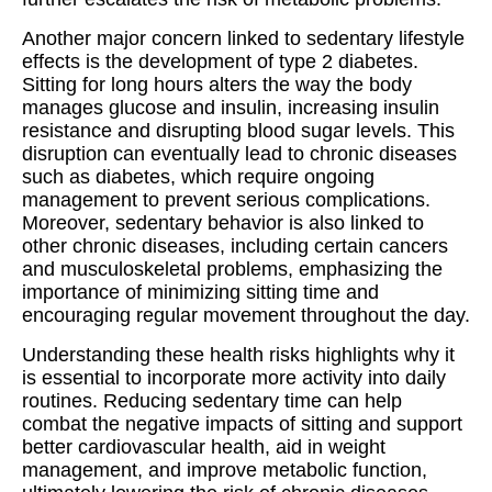
Another major concern linked to sedentary lifestyle
effects is the development of type 2 diabetes.
Sitting for long hours alters the way the body
manages glucose and insulin, increasing insulin
resistance and disrupting blood sugar levels. This
disruption can eventually lead to chronic diseases
such as diabetes, which require ongoing
management to prevent serious complications.
Moreover, sedentary behavior is also linked to
other chronic diseases, including certain cancers
and musculoskeletal problems, emphasizing the
importance of minimizing sitting time and
encouraging regular movement throughout the day.
Understanding these health risks highlights why it
is essential to incorporate more activity into daily
routines. Reducing sedentary time can help
combat the negative impacts of sitting and support
better cardiovascular health, aid in weight
management, and improve metabolic function,