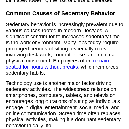
ultimately lowering the risk of chronic diseases.
Common Causes of Sedentary Behavior
Sedentary behavior is increasingly prevalent due to
various causes rooted in modern lifestyles. A
significant contributor to increased sedentary time
is the work environment. Many jobs today require
prolonged periods of sitting, especially roles
involving desk work, computer use, and minimal
physical movement. Employees often
remain
seated for hours without breaks
, which reinforces
sedentary habits.
Technology use is another major factor driving
sedentary activities. The widespread reliance on
smartphones, computers, tablets, and television
encourages long durations of sitting as individuals
engage in digital entertainment, social media, and
online communication. Screen time often replaces
physical activities, making it a dominant sedentary
behavior in daily life.